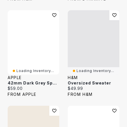
Loading Inventory...
Loading Inventory...
APPLE
H&M
42mm Dark Grey Sport Loop
Oversized Sweater
Current price:
Current price:
$59.00
$49.99
FROM APPLE
FROM H&M