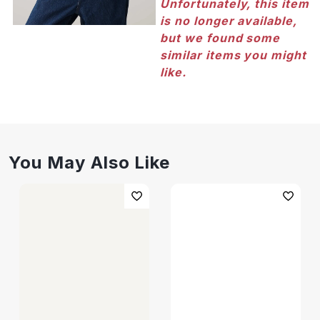
Unfortunately, this item
is no longer available,
but we found some
similar items you might
like.
You May Also Like