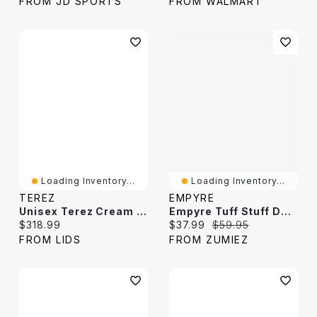
FROM JD SPORTS
FROM WALMART
Loading Inventory...
Loading Inventory...
TEREZ
EMPYRE
Unisex Terez Cream Boston Celtics Oversized Sweater
Empyre Tuff Stuff Dark Grey Boxy Long Sleeve T-Shirt
Current price:
Current price:
Original price:
$318.99
$37.99
$59.95
FROM LIDS
FROM ZUMIEZ