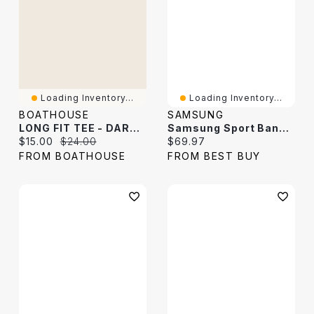
Loading Inventory...
Loading Inventory...
BOATHOUSE
SAMSUNG
LONG FIT TEE - DARK GREY
Samsung Sport Band For Galaxy Watch - Medium / Large - Dark Grey
Current price:
Original price:
Current price:
$15.00
$24.00
$69.97
FROM BOATHOUSE
FROM BEST BUY