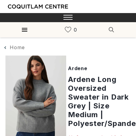
Home
Ardene
Ardene Long
Oversized
Sweater in Dark
Grey | Size
Medium |
Polyester/Spand