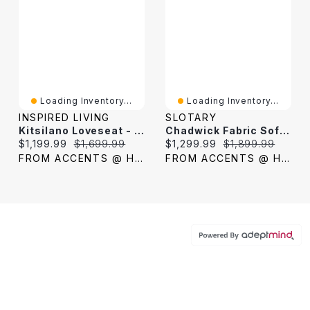
Loading Inventory...
Loading Inventory...
INSPIRED LIVING
SLOTARY
Kitsilano Loveseat - Velvet Dark Grey
Chadwick Fabric Sofa - Dark Grey
Current price:
Original price:
Current price:
Original price:
$1,199.99
$1,699.99
$1,299.99
$1,899.99
FROM ACCENTS @ HOME
FROM ACCENTS @ HOME