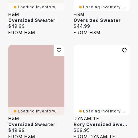
Loading Inventory...
Loading Inventory...
H&M
H&M
Oversized Sweater
Oversized Sweater
Current price:
Current price:
$49.99
$44.99
FROM H&M
FROM H&M
Loading Inventory...
Loading Inventory...
H&M
DYNAMITE
Oversized Sweater
Rory Oversized Sweater
Current price:
Current price:
$49.99
$69.95
FROM H&M
FROM DYNAMITE