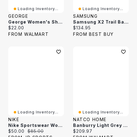
Loading Inventory...
Loading Inventory...
GEORGE
SAMSUNG
George Women's Short-Sleeve Oversized Sweater
Samsung X2 Trail Band For Galaxy Watch - Medium / Large - Dark Grey
Current price:
Current price:
$22.00
$134.95
FROM WALMART
FROM BEST BUY
Loading Inventory...
Loading Inventory...
NIKE
NATCO HOME
Nike Sportswear Women's Phoenix Fleece Oversized Crewneck Dark Grey Heather / Sail
Banburry Light Grey And Dark Grey Woven Area Rug
Current price:
Original price:
Current price:
$50.00
$85.00
$209.97