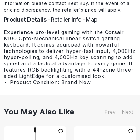
information please contact Best Buy. In the event of a
pricing discrepancy, the retailer's price will apply.
Product Details
Retailer Info
Map
Experience pro-level gaming with the Corsair
K100 Opto-Mechanical linear switch gaming
keyboard. It comes equipped with powerful
technologies to deliver hyper-fast input, 4,000Hz
hyper-polling, and 4,000Hz key scanning to add
speed and a tactical advantage to every game. It
features RGB backlighting with a 44-zone three-
sided LightEdge for a customised look.
Product Condition: Brand New
You May Also Like
Prev
Next