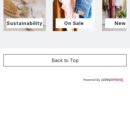
Sustainability
On Sale
New I
Back to Top