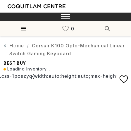
Home
Corsair K100 Opto-Mechanical Linear
Switch Gaming Keyboard
BEST BUY
Loading Inventory...