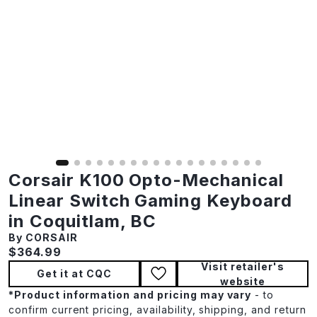
Corsair K100 Opto-Mechanical
Linear Switch Gaming Keyboard
in Coquitlam, BC
By CORSAIR
Current price:
$364.99
Visit retailer's
Get it at CQC
website
*
Product information and pricing may vary
- to
confirm current pricing, availability, shipping, and return