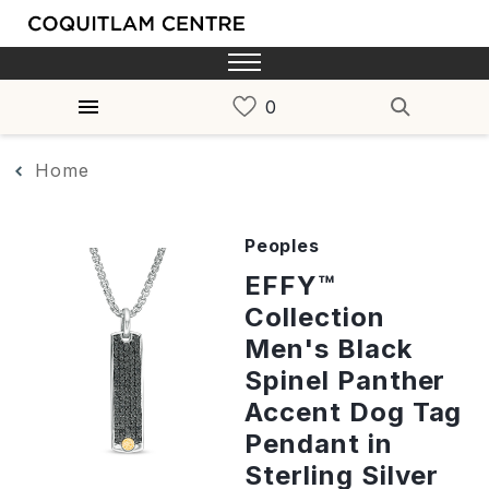
Home
Peoples
EFFY™
Collection
Men's Black
Spinel Panther
Accent Dog Tag
Pendant in
Sterling Silver