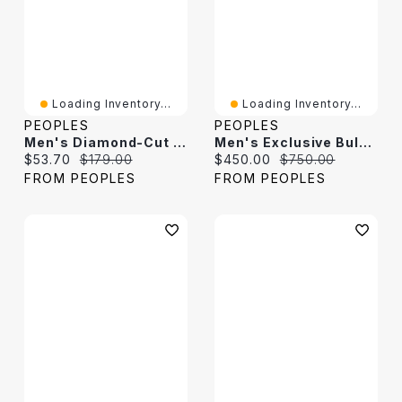
Loading Inventory...
Loading Inventory...
PEOPLES
PEOPLES
Men's Diamond-Cut Dog Tag Pendant In Stainless Steel - 24"
Men's Exclusive Bulova Crystal Accent Gold-Tone PVD Watch And Dog Tag Pendant Box Set (Model: 98K102)
Current price:
Original price:
Current price:
Original price:
$53.70
$179.00
$450.00
$750.00
FROM PEOPLES
FROM PEOPLES