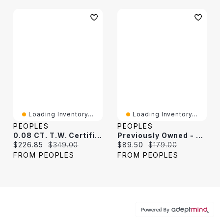
Loading Inventory...
Loading Inventory...
PEOPLES
PEOPLES
0.08 CT. T.W. Certified Lab-Grown Diamond Dog Tag Necklace In Sterling Silver (F/VS2) - 22"
Previously Owned - Men's Dog Tag Pendant In Stainless Steel With Black Carbon Fiber Inlay - 24"
Current price:
Original price:
Current price:
Original price:
$226.85
$349.00
$89.50
$179.00
FROM PEOPLES
FROM PEOPLES