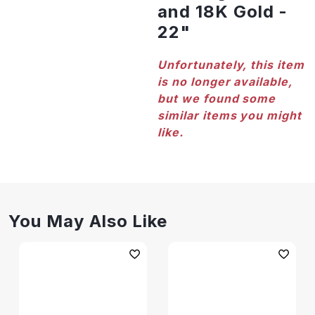
and 18K Gold -
22"
Unfortunately, this item
is no longer available,
but we found some
similar items you might
like.
You May Also Like