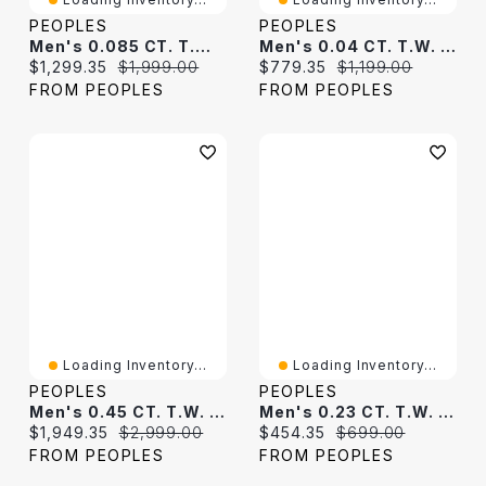
PEOPLES
PEOPLES
Men's 0.085 CT. T.W. Diamond Linear Ribbon Dog Tag Pendant In 10K White Gold - 22"
Men's 0.04 CT. T.W. Diamond Border Padlock-Style Dog Tag Pendant In 10K White Gold - 22"
Current price:
Original price:
Current price:
Original price:
$1,299.35
$1,999.00
$779.35
$1,199.00
FROM PEOPLES
FROM PEOPLES
Loading Inventory...
Loading Inventory...
PEOPLES
PEOPLES
Men's 0.45 CT. T.W. Diamond Octagon-Shaped Frame Dog Tag Pendant In 10K Gold - 22"
Men's 0.23 CT. T.W. Diamond Three-Dimensional Frame Dog Tag Pendant In Sterling Silver - 22"
Current price:
Original price:
Current price:
Original price:
$1,949.35
$2,999.00
$454.35
$699.00
FROM PEOPLES
FROM PEOPLES