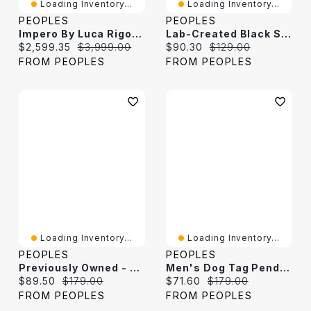
Loading Inventory...
Loading Inventory...
PEOPLES
PEOPLES
Impero By Luca Rigon 1.18 CT. T.W. Brown Diamond Dog Tag Pendant In 23K Gold-Plated Electrum - 22"
Lab-Created Black Spinel And White Sapphire Spider Pendant In Sterling Silver
Current price:
Original price:
Current price:
Original price:
$2,599.35
$3,999.00
$90.30
$129.00
FROM PEOPLES
FROM PEOPLES
Loading Inventory...
Loading Inventory...
PEOPLES
PEOPLES
Previously Owned - Men's Diamond-Cut Dog Tag Pendant In Stainless Steel - 24"
Men's Dog Tag Pendant In Stainless Steel With Black Carbon Fiber Inlay - 24"
Current price:
Original price:
Current price:
Original price:
$89.50
$179.00
$71.60
$179.00
FROM PEOPLES
FROM PEOPLES