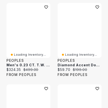
Loading Inventory...
Loading Inventory...
PEOPLES
PEOPLES
Men's 0.23 CT. T.W. Black Diamond Octagon-Shaped Frame Dog Tag Pendant In Sterling Silver - 22"
Diamond Accent Dog Tag Pendant In Titanium - 24"
Current price:
Original price:
Current price:
Original price:
$324.35
$499.00
$59.70
$199.00
FROM PEOPLES
FROM PEOPLES