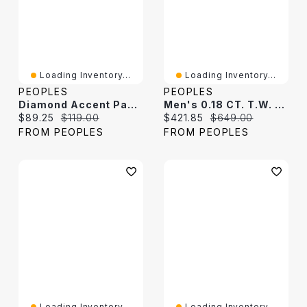
Loading Inventory...
Loading Inventory...
PEOPLES
PEOPLES
Diamond Accent Paw Print Cutout Dog Tag Pendant In Sterling Silver
Men's 0.18 CT. T.W. Diamond Cross Narrow Dog Tag Pendant In Sterling Silver - 22"
Current price:
Original price:
Current price:
Original price:
$89.25
$119.00
$421.85
$649.00
FROM PEOPLES
FROM PEOPLES
Loading Inventory...
Loading Inventory...