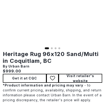
Heritage Rug 96x120 Sand/Multi
in Coquitlam, BC
By Urban Barn
Current price:
$999.00
Visit retailer's
Get it at CQC
website
*
Product information and pricing may vary
- to
confirm current pricing, availability, shipping, and return
information please contact Urban Barn. In the event of a
pricing discrepancy, the retailer's price will apply.