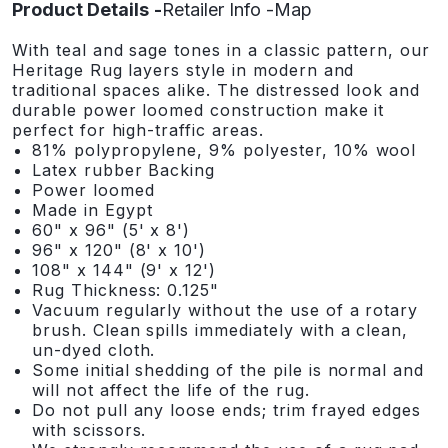
Product Details
Retailer Info
Map
With teal and sage tones in a classic pattern, our
Heritage Rug layers style in modern and
traditional spaces alike. The distressed look and
durable power loomed construction make it
perfect for high-traffic areas.
81% polypropylene, 9% polyester, 10% wool
Latex rubber Backing
Power loomed
Made in Egypt
60" x 96" (5' x 8')
96" x 120" (8' x 10')
108" x 144" (9' x 12')
Rug Thickness: 0.125"
Vacuum regularly without the use of a rotary
brush. Clean spills immediately with a clean,
un-dyed cloth.
Some initial shedding of the pile is normal and
will not affect the life of the rug.
Do not pull any loose ends; trim frayed edges
with scissors.