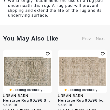
We strongly recommend the use of a rug pad
underneath this rug. A rug pad will prevent
slipping and extend the life of the rug and its
underlying surface.
You May Also Like
Prev
Next
Loading Inventory...
Loading Inventory...
URBAN BARN
URBAN BARN
Heritage Rug 60x96 Sand/Multi
Heritage Rug 60x96 Ivory/Natural
Current
Current
$499.00
$499.00
price:
price: