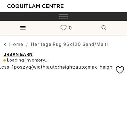
Home
Heritage Rug 96x120 Sand/Multi
URBAN BARN
Loading Inventory...