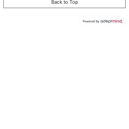
Back to Top