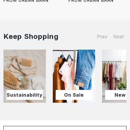
FROM URBAN BARN
FROM URBAN BARN
Keep Shopping
Prev
Next
Sustainability
On Sale
New I