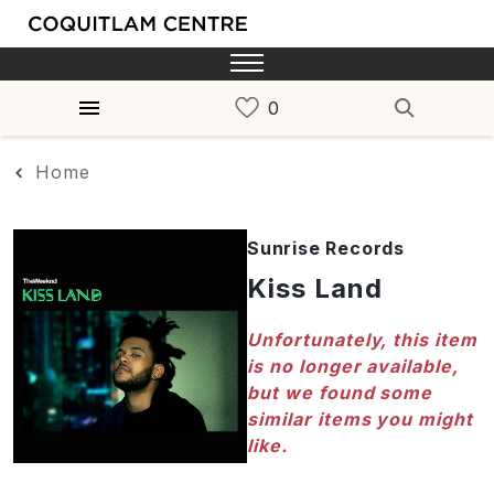
Home
Sunrise Records
Kiss Land
Unfortunately, this item
is no longer available,
but we found some
similar items you might
like.