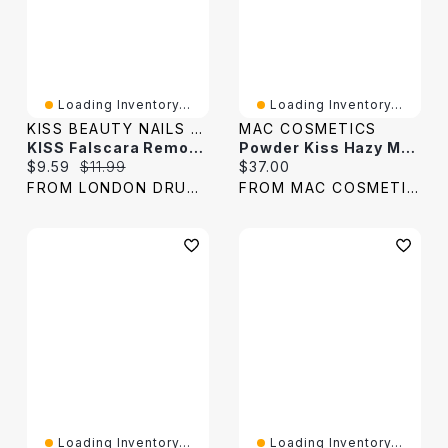
Loading Inventory...
Loading Inventory...
KISS BEAUTY NAILS & LASHES
MAC COSMETICS
KISS Falscara Remover - 50ml
Powder Kiss Hazy Matte Lipstick
Current price:
Original price:
Current price:
$9.59
$11.99
$37.00
FROM LONDON DRUGS
FROM MAC COSMETICS
Loading Inventory...
Loading Inventory...