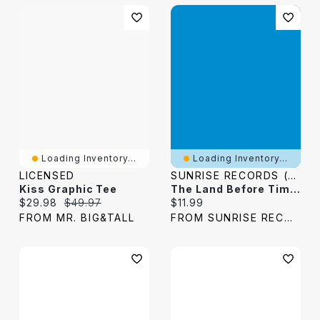
Loading Inventory...
Loading Inventory...
LICENSED
SUNRISE RECORDS (2428391 ONTARIO INC)
Kiss Graphic Tee
The Land Before Time [Blu-Ray]
Current price:
Original price:
Current price:
$29.98
$49.97
$11.99
FROM MR. BIG&TALL
FROM SUNRISE RECORDS