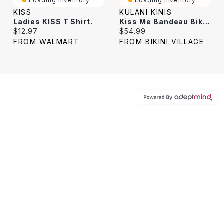
Loading Inventory...
Loading Inventory...
KISS
KULANI KINIS
Ladies KISS T Shirt.
Kiss Me Bandeau Bikini Top
Current price:
Current price:
$12.97
$54.99
FROM WALMART
FROM BIKINI VILLAGE