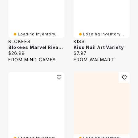
Loading Inventory...
Loading Inventory...
BLOKEES
KISS
Blokees:Marvel Rivals – Jeff The Land Shark
Kiss Nail Art Variety
Current price:
Current price:
$26.99
$7.97
FROM MIND GAMES
FROM WALMART