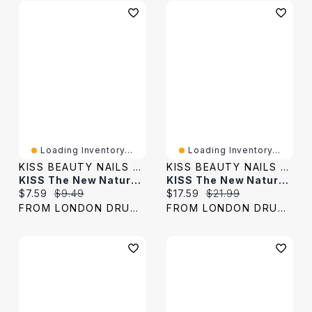
Loading Inventory...
Loading Inventory...
KISS BEAUTY NAILS & LASHES
KISS BEAUTY NAILS & LASHES
KISS The New Natural Glowy Skin False Lashes - 1 Pair
KISS The New Natural Nude Blazer False Lashes - 4 Pairs
Current price:
Original price:
Current price:
Original price:
$7.59
$9.49
$17.59
$21.99
FROM LONDON DRUGS
FROM LONDON DRUGS