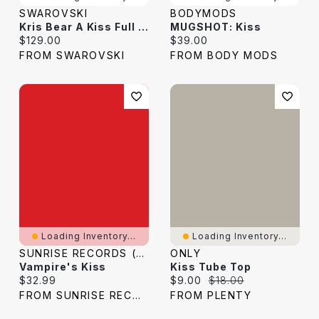
SWAROVSKI
BODYMODS
Kris Bear A Kiss Full Of Love
MUGSHOT: Kiss
Current price:
Current price:
$129.00
$39.00
FROM SWAROVSKI
FROM BODY MODS
Loading Inventory...
Loading Inventory...
SUNRISE RECORDS (2428391 ONTARIO INC)
ONLY
Vampire's Kiss
Kiss Tube Top
Current price:
Current price:
Original price:
$32.99
$9.00
$18.00
FROM SUNRISE RECORDS
FROM PLENTY