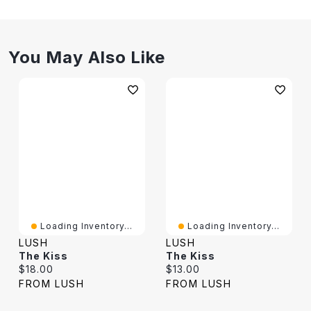
You May Also Like
Loading Inventory...
Loading Inventory...
LUSH
LUSH
The Kiss
The Kiss
Current price:
Current price:
$18.00
$13.00
FROM LUSH
FROM LUSH