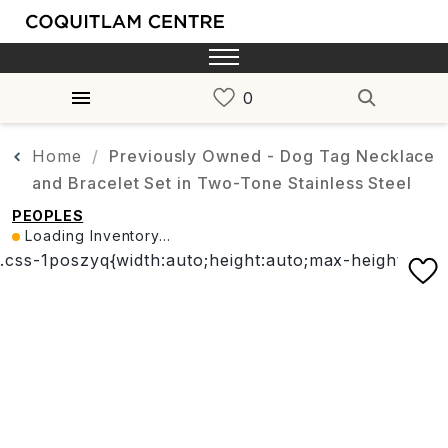
Home
Previously Owned - Dog Tag Necklace
and Bracelet Set in Two-Tone Stainless Steel
PEOPLES
Loading Inventory...