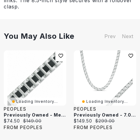
links. The 8.5-inch style secures with a foldover
clasp.
You May Also Like
Prev
Next
Loading Inventory...
Loading Inventory...
PEOPLES
PEOPLES
Previously Owned - Mesh Link Bracelet In Two-Tone Stainless Steel - 8.5"
Previously Owned - 7.0mm Mariner Chain Necklace And Bracelet Set In Stainless Steel - 24"
Current
Original
Current
Original
$74.50
$149.00
$149.50
$299.00
price:
price:
price:
price:
FROM PEOPLES
FROM PEOPLES