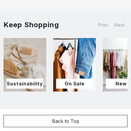
Keep Shopping
Prev
Next
Sustainability
On Sale
New I
Back to Top