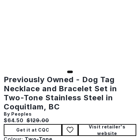
Previously Owned - Dog Tag
Necklace and Bracelet Set in
Two-Tone Stainless Steel in
Coquitlam, BC
By Peoples
Current price:
Original price:
$64.50
$129.00
Visit retailer's
Get it at CQC
website
Colour:
Two-Tone