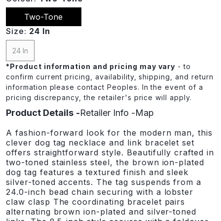
Two-Tone
Size:
24 In
24 In
*
Product information and pricing may vary
- to
confirm current pricing, availability, shipping, and return
information please contact Peoples. In the event of a
pricing discrepancy, the retailer's price will apply.
Product Details
Retailer Info
Map
A fashion-forward look for the modern man, this
clever dog tag necklace and link bracelet set
offers straightforward style. Beautifully crafted in
two-toned stainless steel, the brown ion-plated
dog tag features a textured finish and sleek
silver-toned accents. The tag suspends from a
24.0-inch bead chain securing with a lobster
claw clasp The coordinating bracelet pairs
alternating brown ion-plated and silver-toned