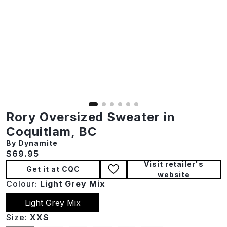
Rory Oversized Sweater in
Coquitlam, BC
By Dynamite
Current price:
$69.95
Visit retailer's
Get it at CQC
website
Colour:
Light Grey Mix
Light Grey Mix
Size:
XXS