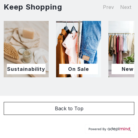
Keep Shopping
Prev
Next
Sustainability
On Sale
New I
Back to Top