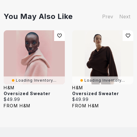
You May Also Like
Prev
Next
Loading Inventory...
Loading Inventory...
H&M
H&M
Oversized Sweater
Oversized Sweater
Current
Current
$49.99
$49.99
price:
price:
FROM H&M
FROM H&M