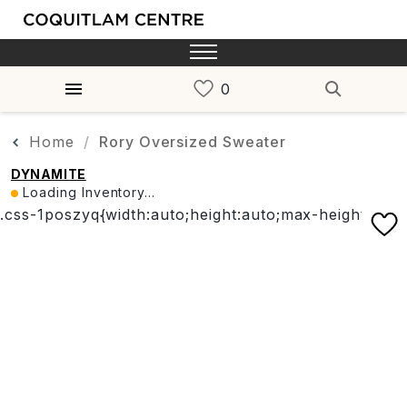
Home
Rory Oversized Sweater
DYNAMITE
Loading Inventory...