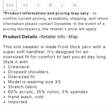
XXS
XS
S
M
L
XL
*
Product information and pricing may vary
- to
confirm current pricing, availability, shipping, and return
information please contact Dynamite. In the event of a
pricing discrepancy, the retailer's price will apply.
Product Details
Retailer Info
Map
This knit sweater is made from thick yarn with a
super soft handfeel. It's designed for an
oversized fit for comfort to last you all day long.
Style it with
Crewneck
Dropped shoulders
Oversized fit
Model is wearing size XS
Stretch fabric
60% acrylic, 35% nylon, 5% spandex
Hand wash, cold
Imported