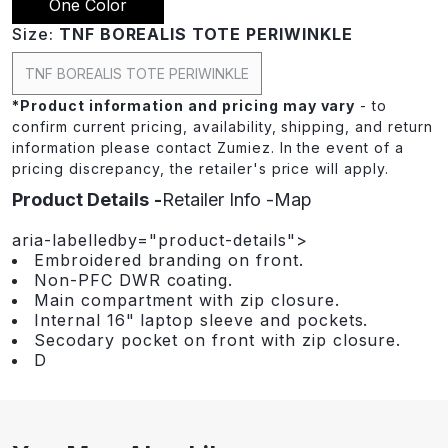
One Color
Size:
TNF BOREALIS TOTE PERIWINKLE
TNF BOREALIS TOTE PERIWINKLE
*
Product information and pricing may vary
- to
confirm current pricing, availability, shipping, and return
information please contact Zumiez. In the event of a
pricing discrepancy, the retailer's price will apply.
Product Details
Retailer Info
Map
aria-labelledby="product-details">
Embroidered branding on front.
Non-PFC DWR coating.
Main compartment with zip closure.
Internal 16" laptop sleeve and pockets.
Secodary pocket on front with zip closure.
D