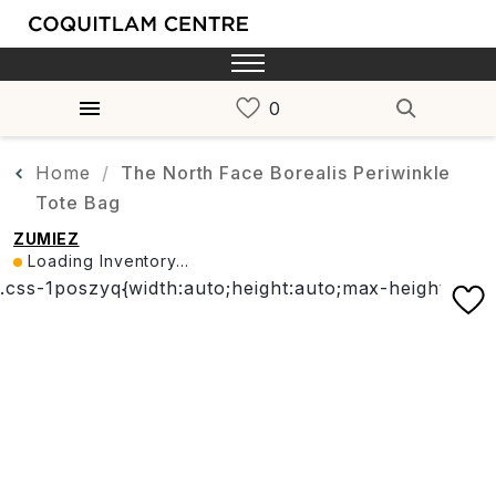
Home
The North Face Borealis Periwinkle
Tote Bag
ZUMIEZ
Loading Inventory...