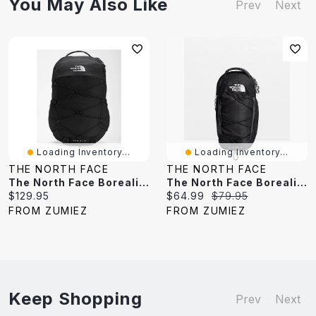
You May Also Like
Prev
Next
Loading Inventory...
Loading Inventory...
THE NORTH FACE
THE NORTH FACE
The North Face Borealis Black Backpack
The North Face Borealis Black & White Sling Bag
Current
Current
Original
$129.95
$64.99
$79.95
price:
price:
price:
FROM ZUMIEZ
FROM ZUMIEZ
Keep Shopping
Prev
Next