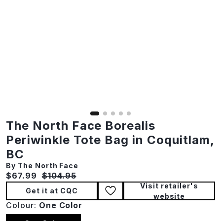
The North Face Borealis
Periwinkle Tote Bag in Coquitlam,
BC
By The North Face
Current price:
Original price:
$67.99
$104.95
Visit retailer's
Get it at CQC
website
Colour:
One Color