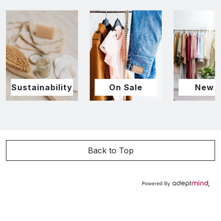
Sustainability
On Sale
New I
Back to Top