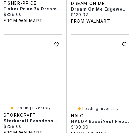
FISHER-PRICE
DREAM ON ME
Fisher Price By Dream On Me Delani 5-In-1 Convertible Crib
Dream On Me Edgewood 4-In-1 Convertible Mini Crib
Current price:
$329.00
Current price:
$129.97
FROM WALMART
FROM WALMART
Loading Inventory...
Loading Inventory...
STORKCRAFT
HALO
Storkcraft Pasadena 3-In-1 Convertible Crib
HALO® BassiNest Flex™, Baby Bassinet Bedside Sleeper, Portable Sleeping Crib
Current price:
$239.00
Current price:
$139.00
FROM WALMART