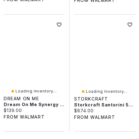
FROM WALMART
Loading Inventory...
Loading Inventory...
DREAM ON ME
STORKCRAFT
Dream On Me Synergy MOD Crib, Made With Sustainable New Zealand Pinewood
Storkcraft Santorini 5-In-1 Convertible Crib, Frosted Oat With Driftwood
Current price:
$139.00
Current price:
$874.00
FROM WALMART
FROM WALMART