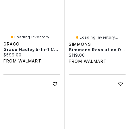
Loading Inventory...
Loading Inventory...
GRACO
SIMMONS
Graco Hadley 5-In-1 Convertible Baby Crib And Changer With Drawer, White
Simmons Revolution Organic Baby Crib Mattress
Current price:
$599.00
Current price:
$119.00
FROM WALMART
FROM WALMART