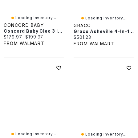
Loading Inventory...
Loading Inventory...
CONCORD BABY
GRACO
Concord Baby Cleo 3 In 1 Crib
Graco Asheville 4-In-1 Convertible Crib With Drawer
Current price:
Original price:
$179.97
$199.97
Current price:
$501.23
FROM WALMART
FROM WALMART
Loading Inventory...
Loading Inventory...