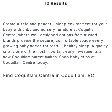
10 Results
Create a safe and peaceful sleep environment for your
baby with cribs and nursery furniture at Coquitlam
Centre, where well-designed options from trusted
brands provide the secure, comfortable space every
growing baby needs for restful, healthy sleep. A quality
crib is one of the most important early investments a
new Coquitlam parent makes. Shop baby cribs at
Coquitlam Centre today.
Find Coquitlam Centre in Coquitlam, BC