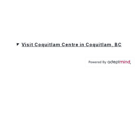
Visit Coquitlam Centre in Coquitlam, BC