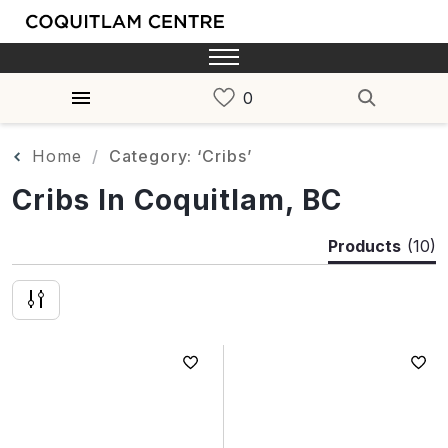
Home
Category: ‘Cribs’
Cribs In Coquitlam, BC
Products
(10)