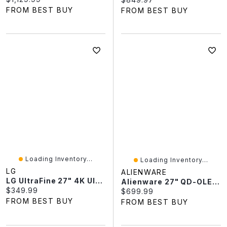
FROM BEST BUY
FROM BEST BUY
Loading Inventory...
Loading Inventory...
LG
ALIENWARE
LG UltraFine 27" 4K Ultra HD 60Hz 5ms GTG IPS LED Monitor (27BA45U-B) - Black
Alienware 27" QD-OLED 280Hz 0.03ms GTG OLED G-Sync FreeSync Gaming Monitor (AW2725D) - Black
Current price:
$349.99
Current price:
$699.99
FROM BEST BUY
FROM BEST BUY