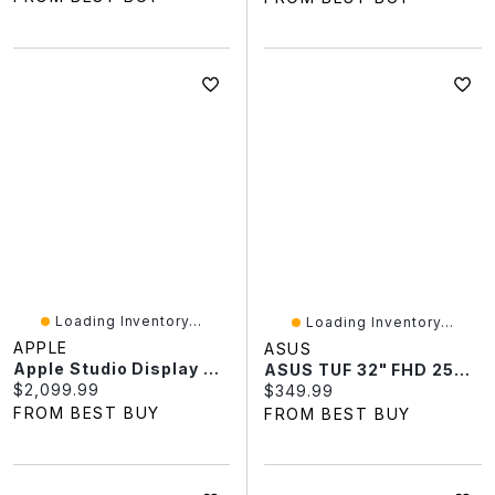
Loading Inventory...
Loading Inventory...
APPLE
ASUS
Apple Studio Display 27" 5K Retina Standard Glass Tilt-Adjustable Monitor (MFEX4CL/A)
ASUS TUF 32" FHD 250Hz 0.5ms GTG LCD FreeSync Gaming Monitor (VG32VQM5B)
Current price:
$2,099.99
Current price:
$349.99
FROM BEST BUY
FROM BEST BUY