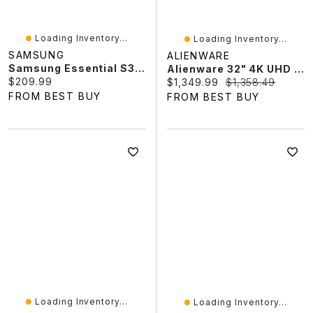
Loading Inventory...
Loading Inventory...
SAMSUNG
ALIENWARE
Samsung Essential S3 27" FHD 100Hz 4ms GTG Curved VA LED Monitor (LS27D368GANXZA) - Black
Alienware 32" 4K UHD 240Hz 0.03ms Curved QD OLED Gaming Monitor (AW3225QF) - Lunar Light
Current price:
$209.99
Current price:
Original price:
$1,349.99
$1,358.49
FROM BEST BUY
FROM BEST BUY
Loading Inventory...
Loading Inventory...