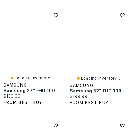
Loading Inventory...
Loading Inventory...
SAMSUNG
SAMSUNG
Samsung 27" FHD 100Hz 4ms GTG Curved VA LED FreeSync Gaming Monitor (LS27D390GANXZA) - Black - Only At Best Buy
Samsung 32" FHD 100Hz 4ms GTG Curved VA LED FreeSync Monitor (LS32D390GANXZA) - Black
Current price:
$139.99
Current price:
$199.99
FROM BEST BUY
FROM BEST BUY