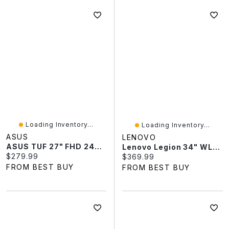
Loading Inventory...
Loading Inventory...
ASUS
LENOVO
ASUS TUF 27" FHD 240Hz 0.3ms GTG IPS LED G-Sync FreeSync Gaming Monitor (VG279QM5A)
Lenovo Legion 34" WLED 180Hz 0.5ms VA LED FreeSync Gaming Monitor (67C7GACBUS) - Raven Black
Current price:
$279.99
Current price:
$369.99
FROM BEST BUY
FROM BEST BUY