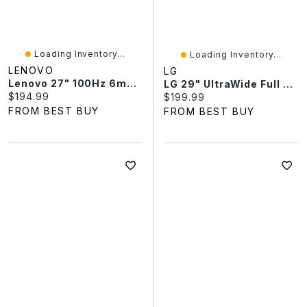
Loading Inventory...
Loading Inventory...
LENOVO
LG
Lenovo 27" 100Hz 6ms GTG IPS LED Monitor (68CDKCC1UZ) - Raven Black
LG 29" UltraWide Full HD 100Hz 5ms GTG IPS LED Monitor (29U511A-B) - Black
Current price:
$194.99
Current price:
$199.99
FROM BEST BUY
FROM BEST BUY