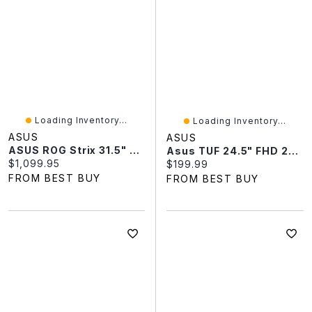
Loading Inventory...
Loading Inventory...
ASUS
ASUS
ASUS ROG Strix 31.5" 4K Ultra HD 165Hz 0.03ms GTG OLED G-Sync FreeSync Gaming Monitor (XG32UCDS)
Asus TUF 24.5" FHD 200Hz 1ms GTG IPS LED G-Sync FreeSync Gaming Monitor (VG259Q5A)
Current price:
$1,099.95
Current price:
$199.99
FROM BEST BUY
FROM BEST BUY