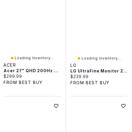
Loading Inventory...
Loading Inventory...
ACER
LG
Acer 27" QHD 200Hz 0.5ms GTG IPS LED FreeSync Gaming Monitor (XV270U X1) - Black
LG UltraFine Monitor 27" 4K UHD 60Hz 5 Ms IPS Monitor (27US500-W) - White - Only At Best Buy
Current price:
$299.99
Current price:
$239.99
FROM BEST BUY
FROM BEST BUY