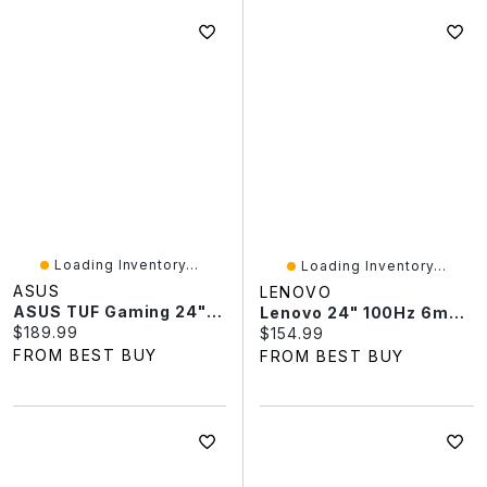
Loading Inventory...
Loading Inventory...
ASUS
LENOVO
ASUS TUF Gaming 24" FHD 240Hz 0.3ms GTG LCD G-Sync FreeSync Gaming Monitor (VG249QML5A)
Lenovo 24" 100Hz 6ms GTG IPS LED Monitor (68C2KCC1UZ) - Raven Black
Current price:
$189.99
Current price:
$154.99
FROM BEST BUY
FROM BEST BUY