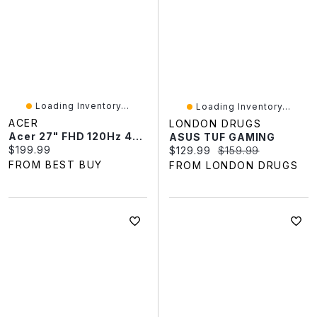
Loading Inventory...
Loading Inventory...
ACER
LONDON DRUGS
Acer 27" FHD 120Hz 4ms GTG IPS LED FreeSync Monitor (SB273Y) - Black
ASUS TUF GAMING
Current price:
$199.99
Current price:
Original price:
$129.99
$159.99
FROM BEST BUY
FROM LONDON DRUGS