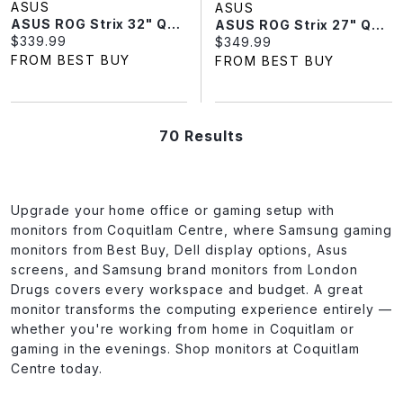
ASUS
ASUS
ASUS ROG Strix 32" QHD 180Hz 1ms GTG Curved VA Gaming Monitor (XG32WCS)
ASUS ROG Strix 27" QHD 180Hz 1ms GTG Curved VA LED Gaming Monitor (XG27WCS) - Black
Current price:
$339.99
Current price:
$349.99
FROM BEST BUY
FROM BEST BUY
70 Results
Upgrade your home office or gaming setup with
monitors from Coquitlam Centre, where Samsung gaming
monitors from Best Buy, Dell display options, Asus
screens, and Samsung brand monitors from London
Drugs covers every workspace and budget. A great
monitor transforms the computing experience entirely —
whether you're working from home in Coquitlam or
gaming in the evenings. Shop monitors at Coquitlam
Centre today.