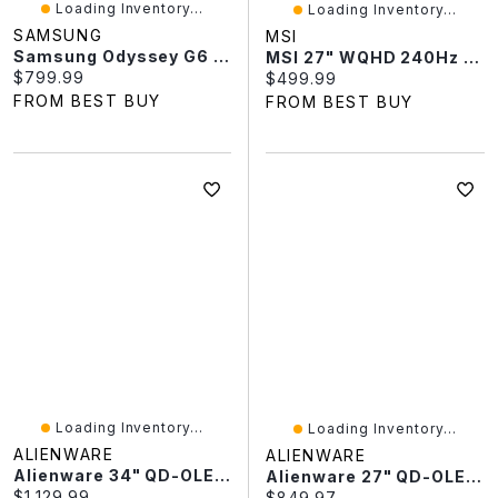
Loading Inventory...
Loading Inventory...
SAMSUNG
MSI
Samsung Odyssey G6 27" WQHD 500Hz 0.03ms GTG OLED FreeSync Gaming Monitor (LS27FG600SNXZA) - Silver
MSI 27" WQHD 240Hz 0.03ms QD-OLED Gaming Monitor (MAG 274QP QDOLED X24) - Metallic Black
Current price:
$799.99
Current price:
$499.99
FROM BEST BUY
FROM BEST BUY
Loading Inventory...
Loading Inventory...
ALIENWARE
ALIENWARE
Alienware 34" QD-OLED 240Hz 0.03ms GTG OLED LCD G-Sync FreeSync Gaming Monitor (AW3425DW) - Black
Alienware 27" QD-OLED 240Hz 0.03ms GTG OLED Gaming Monitor (AW2725Q) - Black
Current price:
$1,129.99
Current price:
$849.97