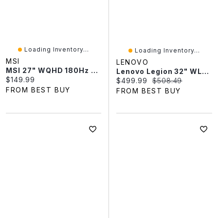
Loading Inventory...
Loading Inventory...
MSI
LENOVO
MSI 27" WQHD 180Hz 0.5ms Curved LED Gaming Monitor (MAG 274CQFB E18) - Metallic Black
Lenovo Legion 32" WLED 180Hz 0.5ms VA LED FreeSync Gaming Monitor (67C8GAC1US) - Raven Black
Current price:
$149.99
Current price:
Original price:
$499.99
$508.49
FROM BEST BUY
FROM BEST BUY