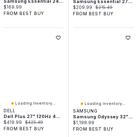
Samsung Essential 24" FHD 120Hz 5ms GTG IPS LED Monitor (LS24F320GANXZA) - Black
Samsung Essential 27" FHD 120Hz 5ms GTG IPS LED Monitor (LS27F320GANXZA) - Black
Current price:
$169.99
Current price:
Original price:
$209.99
$215.49
FROM BEST BUY
FROM BEST BUY
Loading Inventory...
Loading Inventory...
DELL
SAMSUNG
Dell Plus 27" 120Hz 4ms GTG IPS LED FreeSync Monitor (S2725QS) - Ash White
Samsung Odyssey 32" 4K Ultra HD 240Hz 0.03ms GTG OLED FreeSync Gaming Monitor (LS32FG810SNXZA) - Silver
Current price:
Original price:
$419.99
$425.49
Current price:
$1,199.99
FROM BEST BUY
FROM BEST BUY