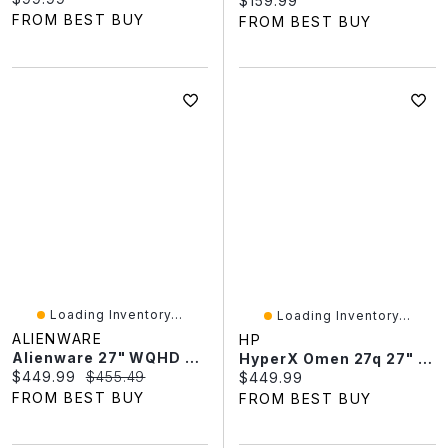
$159.99
FROM BEST BUY
FROM BEST BUY
Loading Inventory...
Loading Inventory...
ALIENWARE
HP
Alienware 27" WQHD 240Hz 0.03ms GTG QD-OLED FreeSync Gaming Monitor (AW2726DM) - Black - Exclusive Retail Partner
HyperX Omen 27q 27" QHD 240Hz 0.03ms GTG OLED G-Sync FreeSync Gaming Monitor - Black - Only At Best Buy
Current price:
Original price:
$449.99
$455.49
Current price:
$449.99
FROM BEST BUY
FROM BEST BUY