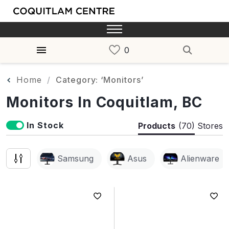
Home
Category: ‘Monitors’
Monitors In Coquitlam, BC
In Stock
Products
(70)
Stores
Samsung
Asus
Alienware