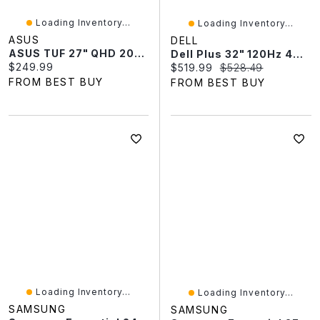
Loading Inventory...
Loading Inventory...
ASUS
DELL
ASUS TUF 27" QHD 200Hz 0.3ms GTG IPS LED FreeSync Gaming Monitor (VG27AQL5A)
Dell Plus 32" 120Hz 4ms GTG VA LCD FreeSync Monitor (S3225QS) - White
Current price:
$249.99
Current price:
Original price:
$519.99
$528.49
FROM BEST BUY
FROM BEST BUY
Loading Inventory...
Loading Inventory...
SAMSUNG
SAMSUNG