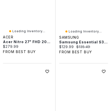
Loading Inventory...
Loading Inventory...
ACER
SAMSUNG
Acer Nitro 27" FHD 200Hz 0.5ms GTG IPS LED FreeSync Gaming Monitor (XV270) - Black
Samsung Essential S3 22" FHD 100Hz 5ms GTG IPS LED Monitor (LS22D300GANXZA) - Black
Current price:
$279.99
Current price:
Original price:
$129.99
$135.49
FROM BEST BUY
FROM BEST BUY