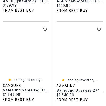
ASUS Eye Care 27" FHD 120Hz 1ms IPS LED Gaming Monitor (VA279HG)
ASUS ZenScreen 15.6" FHD 60Hz 5ms GTG IPS LED USB Portable Monitor (MB169CK)
Current price:
$139.99
Current price:
$149.99
FROM BEST BUY
FROM BEST BUY
Loading Inventory...
Loading Inventory...
SAMSUNG
SAMSUNG
Samsung Samsung Odyssey G9 49" WQHD 144Hz Curved OLED G-Sync FreeSync Gaming Monitor (LS49DG912SNXZA)
Samsung Odyssey 27" 4K Ultra HD 240Hz 0.03ms GTG OLED FreeSync Gaming Monitor (LS27FG810SNXZA) - Silver
Current price:
$1,549.99
Current price:
$1,649.99
FROM BEST BUY
FROM BEST BUY