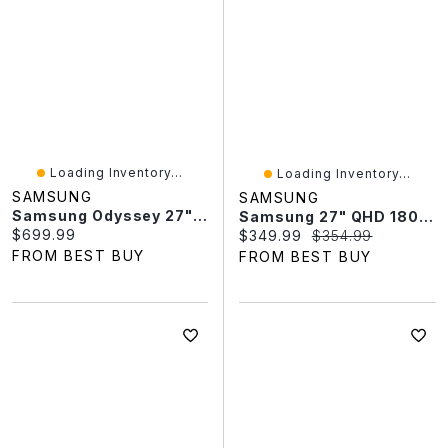
Loading Inventory...
Loading Inventory...
SAMSUNG
SAMSUNG
Samsung Odyssey 27" QHD 180Hz 0.03ms GTG OLED G-Sync FreeSync Gaming Monitor (LS27FG502SNXZA) - Black
Samsung 27" QHD 180Hz 1ms VA LED FreeSync Gaming Monitor (LS27FG510ENXZA) - Black - Only At Best Buy
Current price:
$699.99
Current price:
Original price:
$349.99
$354.99
FROM BEST BUY
FROM BEST BUY