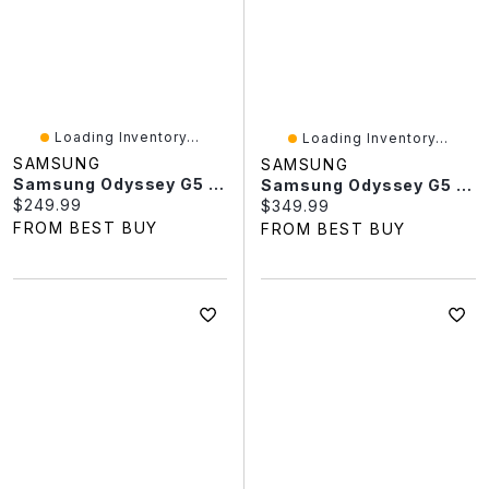
Loading Inventory...
Loading Inventory...
SAMSUNG
SAMSUNG
Samsung Odyssey G5 32" QHD 165Hz 1ms GTG Curved VA LED FreeSync Gaming Monitor (LS32CG550ENXZA) – Black
Samsung Odyssey G5 27" QHD 165Hz 1ms GTG Curved VA LED FreeSync Gaming Monitor (LS27CG550ENXZA) – Black
Current price:
$249.99
Current price:
$349.99
FROM BEST BUY
FROM BEST BUY