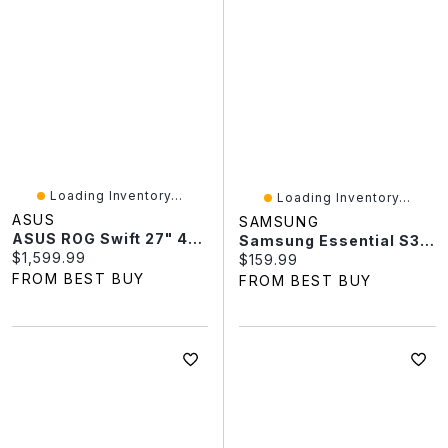
Loading Inventory...
Loading Inventory...
ASUS
SAMSUNG
ASUS ROG Swift 27" 4K QD-OLED 240Hz 0.03ms G-SYNC Gaming Monitor (PG27UCDM) - Only At Best Buy
Samsung Essential S3 24" FHD 100Hz 4ms GTG Curved VA LED Monitor (LS24D368GANXZA) - Black
Current price:
$1,599.99
Current price:
$159.99
FROM BEST BUY
FROM BEST BUY