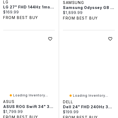
LG
SAMSUNG
LG 27" FHD 144Hz 1ms GTG IPS LED Monitor (27U411B) - Black
Samsung Odyssey G8 32" 4K Ultra HD 240Hz 0.03ms GTG OLED G-Sync FreeSync Gaming Monitor (LS32HG802SNXZA) - Silver
Current price:
$169.99
Current price:
$1,899.99
FROM BEST BUY
FROM BEST BUY
Loading Inventory...
Loading Inventory...
ASUS
DELL
ASUS ROG Swift 34" 360Hz 0.03ms GTG Curved OLED Gaming Monitor (PG34WCDN)
Dell 24" FHD 240Hz 3ms GTG IPS LCD FreeSync Gaming Monitor (SE2426HGS) - Black
Current price:
$1,799.99
Current price:
$199.99
FROM BEST BUY
FROM BEST BUY