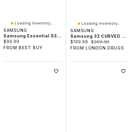
Loading Inventory...
Loading Inventory...
SAMSUNG
SAMSUNG
Samsung Essential S3 24" FHD 100Hz 5ms GTG IPS LED Monitor (LS24D300GANXZA) - Black
Samsung 32 CURVED MONITOR LS32D390GAN In Black
Current price:
$99.99
Current price:
Original price:
$199.99
$269.99
FROM BEST BUY
FROM LONDON DRUGS