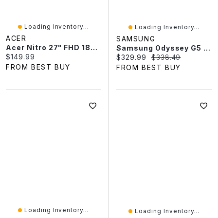
Loading Inventory...
Loading Inventory...
ACER
SAMSUNG
Acer Nitro 27" FHD 180Hz 1ms GTG LED Curved FreeSync Gaming Monitor (ED273 S3biip) - Only At Best Buy
Samsung Odyssey G5 34" WQHD 165Hz 1ms GTG Curved VA LED FreeSync Gaming Monitor (LC34G55TWWNXZA) - Black
Current price:
$149.99
Current price:
Original price:
$329.99
$338.49
FROM BEST BUY
FROM BEST BUY
Loading Inventory...
Loading Inventory...