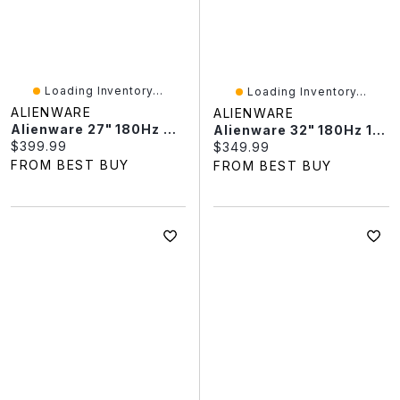
Loading Inventory...
Loading Inventory...
ALIENWARE
ALIENWARE
Alienware 27" 180Hz 4ms IPS LED Gaming Monitor (AW2725DM) - Black
Alienware 32" 180Hz 1ms GTG Curved VA LED FreeSync Gaming Monitor (AW3225DM) - Black
Current price:
$399.99
Current price:
$349.99
FROM BEST BUY
FROM BEST BUY