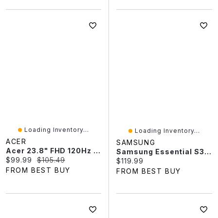
Loading Inventory...
Loading Inventory...
ACER
SAMSUNG
Acer 23.8" FHD 120Hz 4ms GTG IPS LED Monitor (SB243Y) - Black
Samsung Essential S3 27" FHD 100Hz 5ms GTG IPS LED Monitor (LS27D300GANXZA) - Black
Current price:
Original price:
$99.99
$105.49
Current price:
$119.99
FROM BEST BUY
FROM BEST BUY