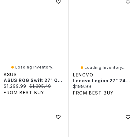
Loading Inventory...
Loading Inventory...
ASUS
LENOVO
ASUS ROG Swift 27" QHD 540Hz 0.02ms GTG LED Gaming Monitor (PG27AQWP-W) - Only At Best Buy
Lenovo Legion 27" 240Hz 0.5ms IPS LED FreeSync Gaming Monitor (68C5GAC4US) - Raven Black
Current price:
Original price:
$1,299.99
$1,305.49
Current price:
$199.99
FROM BEST BUY
FROM BEST BUY