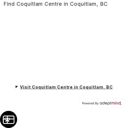
Find Coquitlam Centre in Coquitlam, BC
Visit Coquitlam Centre in Coquitlam, BC