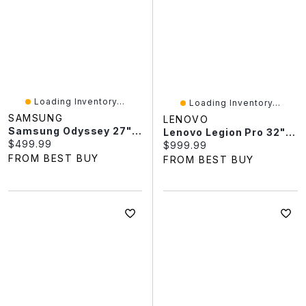
Loading Inventory...
Loading Inventory...
SAMSUNG
LENOVO
Samsung Odyssey 27" QHD 240Hz 0.03ms GTG OLED G-Sync FreeSync Gaming Monitor (LS27HG612SNXZA) - Black
Lenovo Legion Pro 32" 240Hz 0.03ms GTG OLED Gaming Monitor (69D0GACBUS) - White - Exclusive Retail Partner
Current price:
$499.99
Current price:
$999.99
FROM BEST BUY
FROM BEST BUY