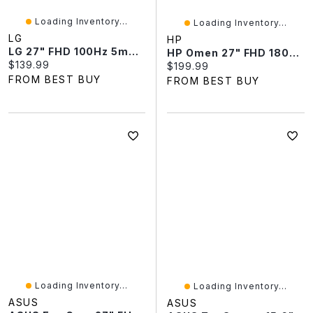
Loading Inventory...
Loading Inventory...
LG
HP
LG 27" FHD 100Hz 5ms GTG Curved VA LCD Monitor (27U421A-B) - Black
HP Omen 27" FHD 180Hz 1ms HDR LCD FreeSync Gaming Monitor (G2)
Current price:
$139.99
Current price:
$199.99
FROM BEST BUY
FROM BEST BUY
Loading Inventory...
Loading Inventory...
ASUS
ASUS