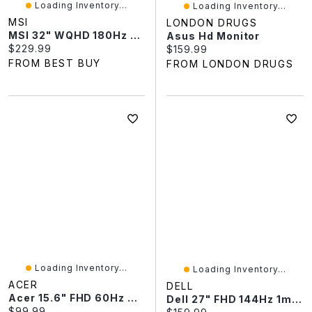
Loading Inventory...
Loading Inventory...
MSI
LONDON DRUGS
MSI 32" WQHD 180Hz 0.05ms Curved LED Gaming Monitor (MAG 321CQF E18) - Metallic Black
Asus Hd Monitor
Current price:
$229.99
Current price:
$159.99
FROM BEST BUY
FROM LONDON DRUGS
Loading Inventory...
Loading Inventory...
ACER
DELL
Acer 15.6" FHD 60Hz 6ms GTG IPS LED Portable Monitor (PM161Q JBMIUUX) - Black
Dell 27" FHD 144Hz 1ms GTG IPS LCD Gaming Monitor (SE2726HS) - Black
Current price:
$99.99
Current price: