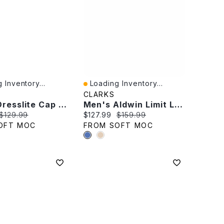
 Inventory...
Loading Inventory...
iew
Quick View
CLARKS
Men's Dresslite Cap Wide Dress Oxford - Black
Men's Aldwin Limit Leather Dress Oxford -Tan
rice:
Original price:
Current price:
Original price:
$129.99
$127.99
$159.99
OFT MOC
FROM SOFT MOC