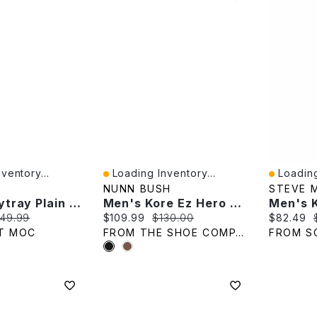
ventory...
Loading Inventory...
Loading
Quick View
Quick V
NUNN BUSH
STEVE 
Men's Citytray Plain Toe Dress Oxford - Black
Men's Kore Ez Hero Wide Width Oxford
e:
iginal price:
Current price:
Original price:
Current p
49.99
$109.99
$130.00
$82.49
T MOC
FROM THE SHOE COMPANY
FROM S