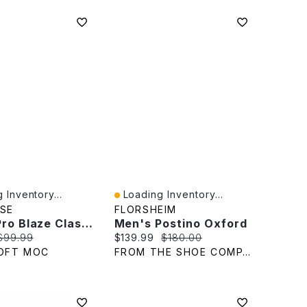
 Inventory...
Loading Inventory...
iew
Quick View
SE
FLORSHEIM
Men's Pro Blaze Classic Suede Oxford Sneaker
Men's Postino Oxford
rice:
Original price:
Current price:
Original price:
$99.99
$139.99
$180.00
OFT MOC
FROM THE SHOE COMPANY