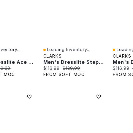
ventory...
Loading Inventory...
Loading
Quick View
Quick V
CLARKS
CLARKS
Men's Dresslite Ace Wide Dress Oxford - Black
Men's Dresslite Step Slip On Wide Dress Shoe - Bla
e:
ginal price:
Current price:
Original price:
Current p
29.99
$116.99
$129.99
$116.99
T MOC
FROM SOFT MOC
FROM S