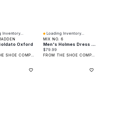
 Inventory...
Loading Inventory...
iew
Quick View
MADDEN
MIX NO. 6
Soldato Oxford
Men's Holmes Dress Shoe
rice:
Current price:
$79.99
FROM THE SHOE COMPANY
FROM THE SHOE COMPANY