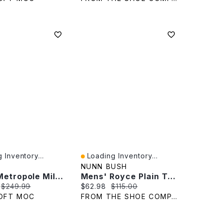
 Inventory...
Loading Inventory...
iew
Quick View
NUNN BUSH
Men's Metropole Milan Slip On Dress Shoe
Mens' Royce Plain Toe Oxford
rice:
Original price:
Current price:
Original price:
$249.99
$62.98
$115.00
OFT MOC
FROM THE SHOE COMPANY