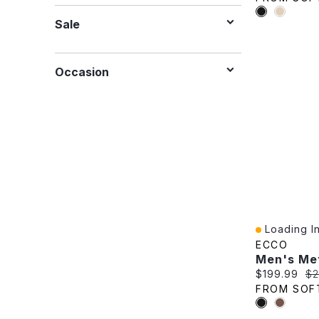
Sale
Occasion
Loading In
Quick View
ECCO
Current pric
Or
$199.99
$2
FROM SOF