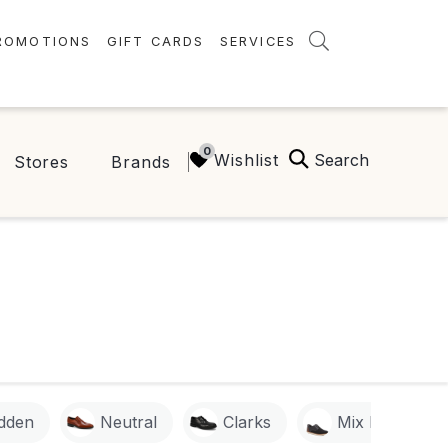
ROMOTIONS
GIFT CARDS
SERVICES
AMENITIES
GREEN INITIATIVES
Search
Wishlist
Stores
Brands
FAQ
ONEPLANET
dden
Neutral
Clarks
Mix No. 6