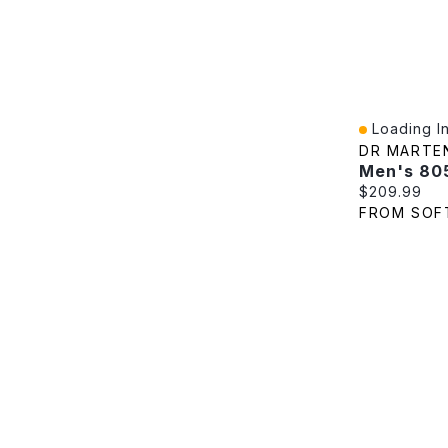
Loading In
Quick View
DR MARTE
Current pric
$209.99
FROM SOF