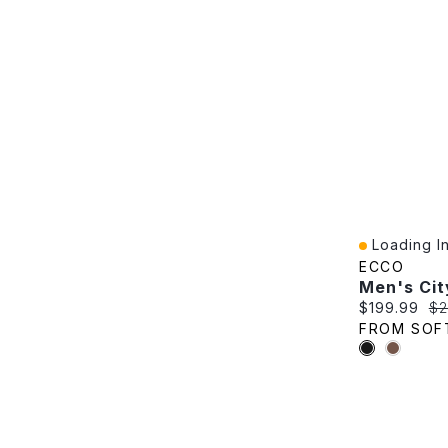
Loading In
Quick View
ECCO
Current pric
Or
$199.99
$2
FROM SOF