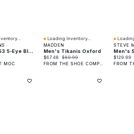
ventory...
Loading Inventory...
Loading
Quick View
Quick V
NS
MADDEN
STEVE 
Men's 8053 5-Eye Black Leather Oxfords
Men's Tikanis Oxford
Men's 
e:
Current price:
Original price:
Current p
$67.48
$89.99
$129.99
T MOC
FROM THE SHOE COMPANY