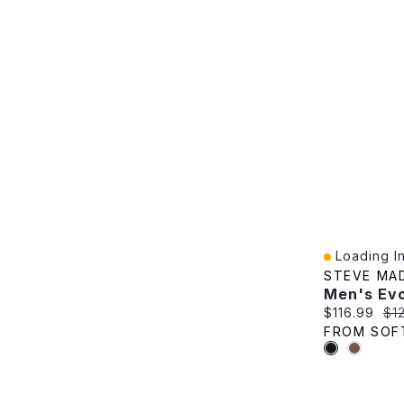
Loading In
Quick View
STEVE MA
Current pric
Ori
$116.99
$1
FROM SOF