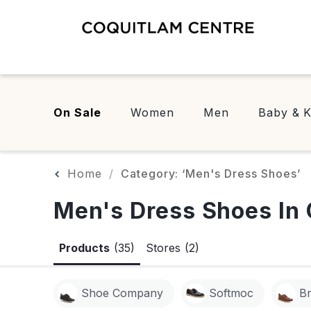
On Sale
Women
Men
Baby & K
Home
Category: ‘Men's Dress Shoes’
Men's Dress Shoes In 
Products
(35)
Stores
(2)
Shoe Company
Softmoc
B