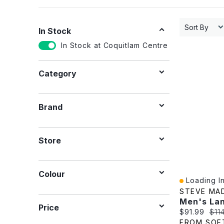
Sort By
In Stock
In Stock at Coquitlam Centre
Category
Brand
Store
Colour
Loading In
Quick View
STEVE MA
Price
Current pric
Orig
$91.99
$11
FROM SOF