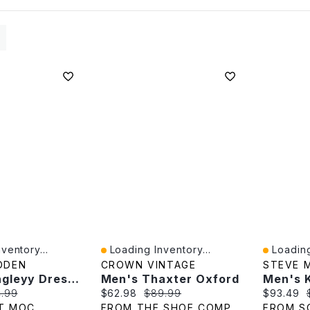
ventory...
Loading Inventory...
Loading
Quick View
Quick V
DDEN
CROWN VINTAGE
STEVE 
Men's Langleyy Dress Oxford - Black
Men's Thaxter Oxford
e:
inal price:
Current price:
Original price:
Current p
4.99
$62.98
$89.99
$93.49
T MOC
FROM THE SHOE COMPANY
FROM S