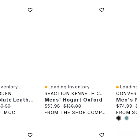
ventory...
Loading Inventory...
Loading
Quick View
Quick V
DDEN
REACTION KENNETH COLE
CONVER
Men's Evolute Leather Dress Oxford - Black
Mens' Hogart Oxford
e:
ginal price:
Current price:
Original price:
Current p
29.99
$53.98
$130.00
$74.99
T MOC
FROM THE SHOE COMPANY
FROM S