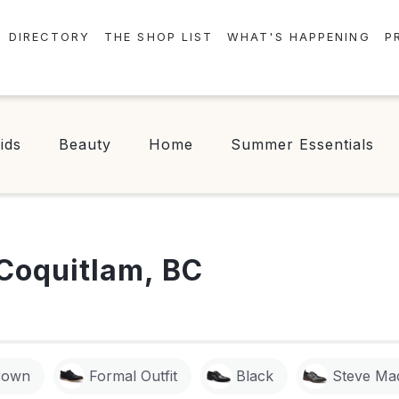
DIRECTORY
THE SHOP LIST
WHAT'S HAPPENING
P
STORES
EVENTS
CENTRE MAP
NEWS
ids
Beauty
Home
Summer Essentials
FOOD & DRINK
CONTESTS
CHECK-IN!
Coquitlam, BC
rown
Formal Outfit
Black
Steve Ma