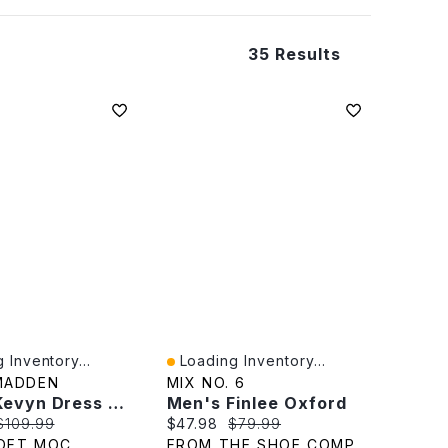
35 Results
 Inventory...
Loading Inventory...
iew
Quick View
MADDEN
MIX NO. 6
Men's Kevyn Dress Oxford
Men's Finlee Oxford
rice:
Original price:
Current price:
Original price:
$109.99
$47.98
$79.99
OFT MOC
FROM THE SHOE COMPANY