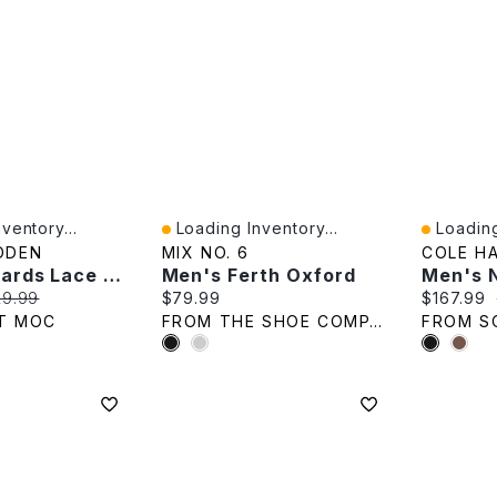
ventory...
Loading Inventory...
Loading
Quick View
Quick V
DDEN
MIX NO. 6
COLE H
Mens Edwards Lace Up Dress Shoe - Black
Men's Ferth Oxford
e:
ginal price:
Current price:
Current p
29.99
$79.99
$167.99
T MOC
FROM THE SHOE COMPANY
FROM S