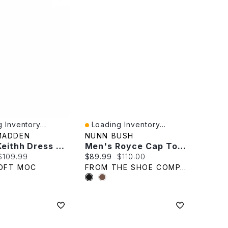
 Inventory...
Loading Inventory...
iew
Quick View
MADDEN
NUNN BUSH
Men's Keithh Dress Oxford - Taupe
Men's Royce Cap Toe Oxford
rice:
Original price:
Current price:
Original price:
$109.99
$89.99
$110.00
OFT MOC
FROM THE SHOE COMPANY