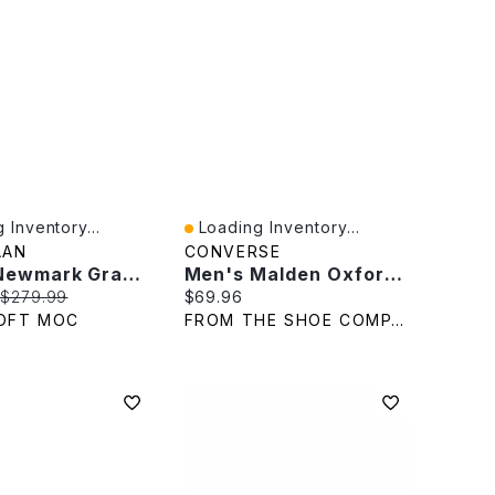
 Inventory...
Loading Inventory...
iew
Quick View
AAN
CONVERSE
Men's Newmark Grand Cap Toe Dress Oxford - Black
Men's Malden Oxford Sneaker
rice:
Original price:
Current price:
$279.99
$69.96
OFT MOC
FROM THE SHOE COMPANY