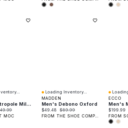
ventory...
Loading Inventory...
Loading
Quick View
Quick V
MADDEN
ECCO
Men's Metropole Milan Cap Toe Tie Dress Oxford
Men's Debono Oxford
e:
iginal price:
Current price:
Original price:
Current p
49.99
$49.48
$89.99
$199.99
T MOC
FROM THE SHOE COMPANY
FROM S