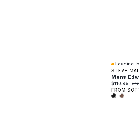
Loading In
Quick View
STEVE MA
Current pric
Ori
$116.99
$1
FROM SOF