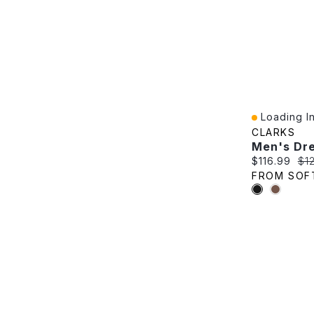
Loading In
Quick View
CLARKS
Current pric
Ori
$116.99
$1
FROM SOF