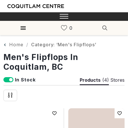
Home
Category: ‘Men's Flipflops’
Men's Flipflops In
Coquitlam, BC
In Stock
Products
(4)
Stores