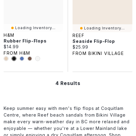
Loading Inventory...
Loading Inventory...
H&M
REEF
Rubber Flip-Flops
Seaside Flip-Flop
Current price:
$14.99
Current price:
$25.99
FROM H&M
FROM BIKINI VILLAGE
4 Results
Keep summer easy with men's flip flops at Coquitlam
Centre, where Reef beach sandals from Bikini Village
make every warm-weather day in BC more relaxed and
enjoyable — whether you're at a Lower Mainland lake
or simply enjoying a dry Coquitlam afternoon. Shop