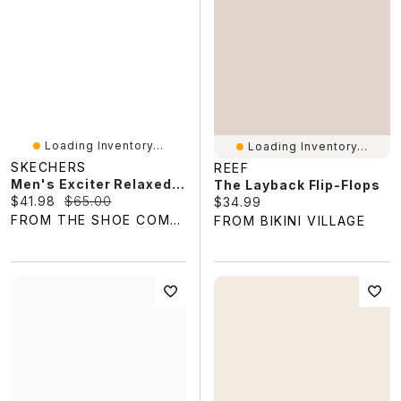
Loading Inventory...
Loading Inventory...
SKECHERS
REEF
Men's Exciter Relaxed Fit Soft Flip Flop
The Layback Flip-Flops
Current price:
Original price:
$41.98
$65.00
Current price:
$34.99
FROM THE SHOE COMPANY
FROM BIKINI VILLAGE