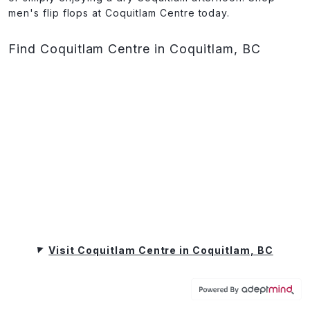
men's flip flops at Coquitlam Centre today.
Find Coquitlam Centre in Coquitlam, BC
Visit Coquitlam Centre in Coquitlam, BC