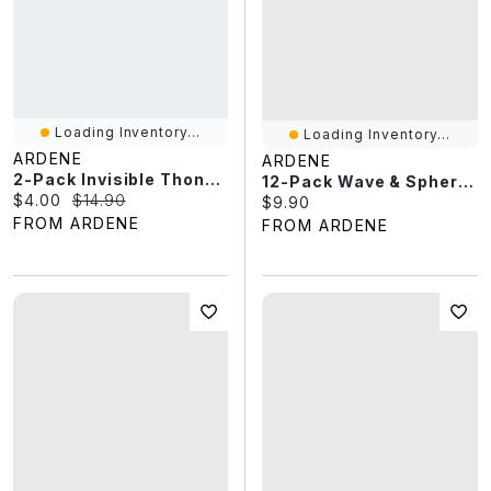
Loading Inventory...
Loading Inventory...
ARDENE
ARDENE
2-Pack Invisible Thong Panties
12-Pack Wave & Sphere Rings
Current price:
Original price:
$4.00
$14.90
Current price:
$9.90
FROM ARDENE
FROM ARDENE