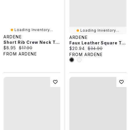
Loading Inventory...
Loading Inventory...
ARDENE
ARDENE
Short Rib Crew Neck T-Shirt
Faux Leather Square Toe Loafers
Current price:
Original price:
$8.95
$17.90
Current price:
Original price:
$20.94
$34.90
FROM ARDENE
FROM ARDENE