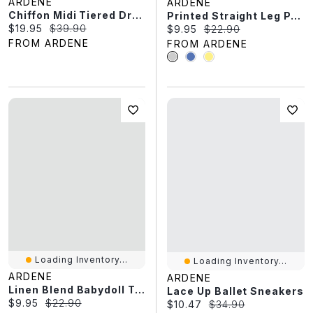
ARDENE
ARDENE
Chiffon Midi Tiered Dress
Printed Straight Leg PJ Pants
Current price:
Original price:
$19.95
$39.90
Current price:
Original price:
$9.95
$22.90
FROM ARDENE
FROM ARDENE
Loading Inventory...
Loading Inventory...
ARDENE
ARDENE
Linen Blend Babydoll Tank Top
Lace Up Ballet Sneakers
Current price:
Original price:
$9.95
$22.90
Current price:
Original price:
$10.47
$34.90