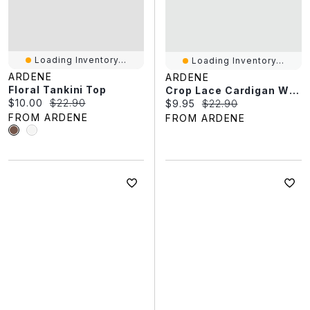
Loading Inventory...
Loading Inventory...
ARDENE
ARDENE
Floral Tankini Top
Crop Lace Cardigan With Frills
Current price:
Original price:
$10.00
$22.90
Current price:
Original price:
$9.95
$22.90
FROM ARDENE
FROM ARDENE