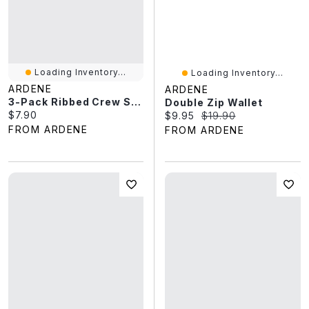
Loading Inventory...
Loading Inventory...
ARDENE
ARDENE
3-Pack Ribbed Crew Socks
Double Zip Wallet
Current price:
$7.90
Current price:
Original price:
$9.95
$19.90
FROM ARDENE
FROM ARDENE