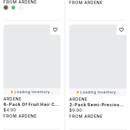
FROM ARDENE
FROM ARDENE
Loading Inventory...
Loading Inventory...
ARDENE
ARDENE
6-Pack Of Fruit Hair Clips
2-Pack Semi-Precious Stone Bracelets
Current price:
$4.90
Current price:
$9.90
FROM ARDENE
FROM ARDENE