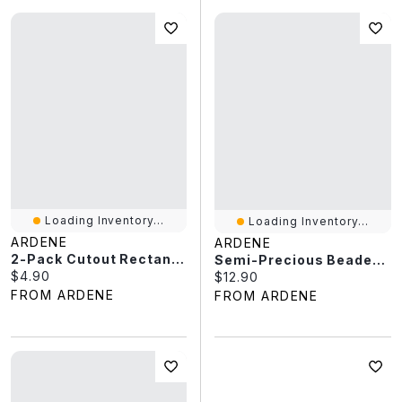
Loading Inventory...
Loading Inventory...
ARDENE
ARDENE
2-Pack Cutout Rectangular Hair Claws
Semi-Precious Beaded Bracelet
Current price:
$4.90
Current price:
$12.90
FROM ARDENE
FROM ARDENE