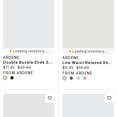
Loading Inventory...
Loading Inventory...
ARDENE
ARDENE
Double Buckle Slide Sandals
Low Waist Relaxed Shorts
Current price:
Original price:
$11.45
$22.90
Current price:
Original price:
$9.95
$19.90
FROM ARDENE
FROM ARDENE