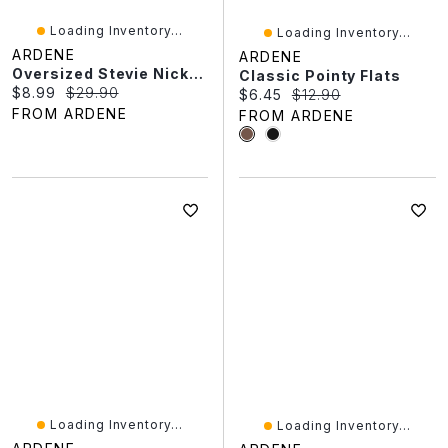
Loading Inventory...
Loading Inventory...
ARDENE
ARDENE
Oversized Stevie Nicks T-Shirt
Classic Pointy Flats
Current price:
Original price:
$8.99
$29.90
Current price:
Original price:
$6.45
$12.90
FROM ARDENE
FROM ARDENE
Loading Inventory...
Loading Inventory...