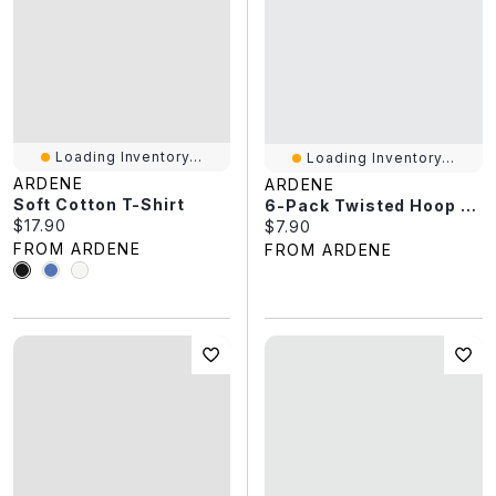
Loading Inventory...
Loading Inventory...
ARDENE
ARDENE
Soft Cotton T-Shirt
6-Pack Twisted Hoop & Stud Earrings
Current price:
$17.90
Current price:
$7.90
FROM ARDENE
FROM ARDENE