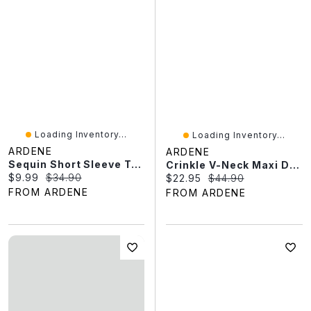
Loading Inventory...
Loading Inventory...
ARDENE
ARDENE
Sequin Short Sleeve Top
Crinkle V-Neck Maxi Dress With Pockets
Current price:
Original price:
$9.99
$34.90
Current price:
Original price:
$22.95
$44.90
FROM ARDENE
FROM ARDENE