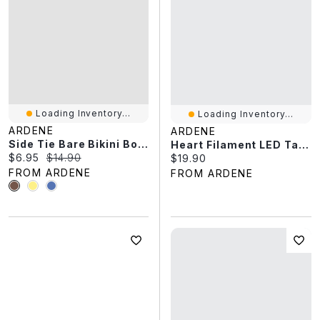
Loading Inventory...
Loading Inventory...
ARDENE
ARDENE
Side Tie Bare Bikini Bottom
Heart Filament LED Table Lamp
Current price:
Original price:
$6.95
$14.90
Current price:
$19.90
FROM ARDENE
FROM ARDENE