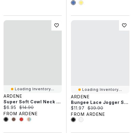
Loading Inventory...
Loading Inventory...
ARDENE
ARDENE
Super Soft Cowl Neck Tank Top
Bungee Lace Jogger Sneakers
Current price:
Original price:
$6.95
$14.90
Current price:
Original price:
$11.97
$39.90
FROM ARDENE
FROM ARDENE