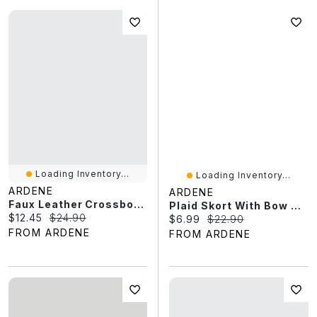
Loading Inventory...
Loading Inventory...
ARDENE
ARDENE
Faux Leather Crossbody Bag
Plaid Skort With Bow Details
Current price:
Original price:
$12.45
$24.90
Current price:
Original price:
$6.99
$22.90
FROM ARDENE
FROM ARDENE