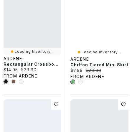
Loading Inventory...
Loading Inventory...
ARDENE
ARDENE
Rectangular Crossbody Bag
Chiffon Tiered Mini Skirt
Current price:
Original price:
$14.95
$29.90
Current price:
Original price:
$7.99
$26.90
FROM ARDENE
FROM ARDENE