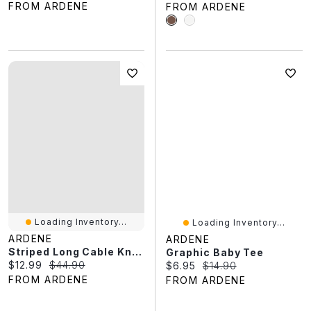
FROM ARDENE
FROM ARDENE
Loading Inventory...
Loading Inventory...
ARDENE
ARDENE
Striped Long Cable Knit Sweater
Graphic Baby Tee
Current price:
Original price:
$12.99
$44.90
Current price:
Original price:
$6.95
$14.90
FROM ARDENE
FROM ARDENE