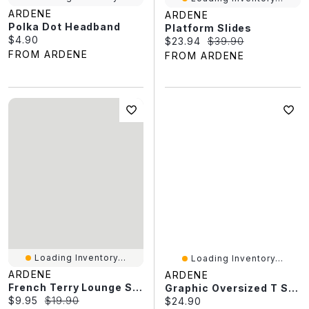
ARDENE
ARDENE
Polka Dot Headband
Platform Slides
Current price:
$4.90
Current price:
Original price:
$23.94
$39.90
FROM ARDENE
FROM ARDENE
Loading Inventory...
Loading Inventory...
ARDENE
ARDENE
French Terry Lounge Shorts
Graphic Oversized T Shirt
Current price:
Original price:
$9.95
$19.90
Current price:
$24.90