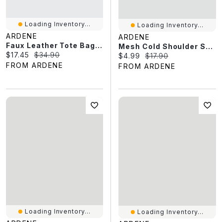
Loading Inventory...
Loading Inventory...
ARDENE
ARDENE
Faux Leather Tote Bag With Padlock Charm
Mesh Cold Shoulder Short Sleeve Top
Current price:
Original price:
$17.45
$34.90
Current price:
Original price:
$4.99
$17.90
FROM ARDENE
FROM ARDENE
Loading Inventory...
Loading Inventory...