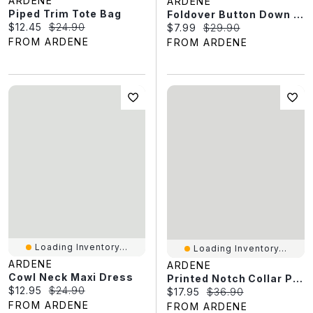
ARDENE
ARDENE
Piped Trim Tote Bag
Foldover Button Down Top
Current price:
Original price:
$12.45
$24.90
Current price:
Original price:
$7.99
$29.90
FROM ARDENE
FROM ARDENE
Loading Inventory...
Loading Inventory...
ARDENE
ARDENE
Cowl Neck Maxi Dress
Printed Notch Collar Pajama Set
Current price:
Original price:
$12.95
$24.90
Current price:
Original price:
$17.95
$36.90
FROM ARDENE
FROM ARDENE