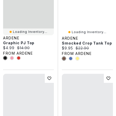
Loading Inventory...
Loading Inventory...
ARDENE
ARDENE
Graphic PJ Top
Smocked Crop Tank Top
Current price:
Original price:
$4.99
$14.90
Current price:
Original price:
$9.95
$22.90
FROM ARDENE
FROM ARDENE