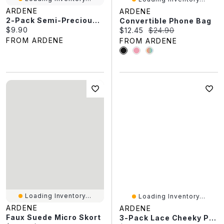
ARDENE
ARDENE
2-Pack Semi-Precious Stone Bracelets
Convertible Phone Bag
Current price:
$9.90
Current price:
Original price:
$12.45
$24.90
FROM ARDENE
FROM ARDENE
Loading Inventory...
Loading Inventory...
ARDENE
ARDENE
Faux Suede Micro Skort
3-Pack Lace Cheeky Panties