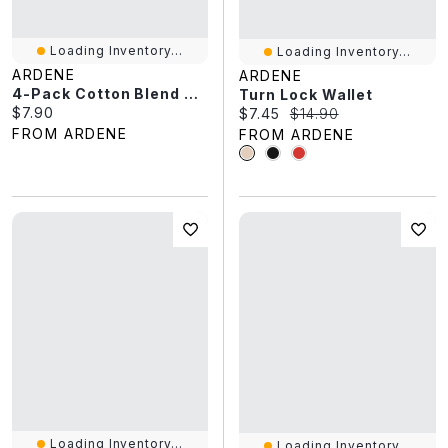
Loading Inventory...
Loading Inventory...
ARDENE
ARDENE
4-Pack Cotton Blend Ankle Socks
Turn Lock Wallet
Current price:
$7.90
Current price:
Original price:
$7.45
$14.90
FROM ARDENE
FROM ARDENE
Loading Inventory...
Loading Inventory...