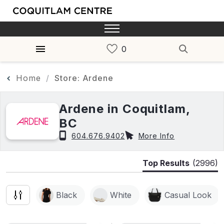
Home
Store: Ardene
Ardene in Coquitlam,
BC
604.676.9402
More Info
Top Results
(2996)
Black
White
Casual Look