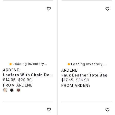
Loading Inventory...
Loading Inventory...
ARDENE
ARDENE
Loafers With Chain Detail
Faux Leather Tote Bag
Current price:
Original price:
$14.95
$29.90
Current price:
Original price:
$17.45
$34.90
FROM ARDENE
FROM ARDENE