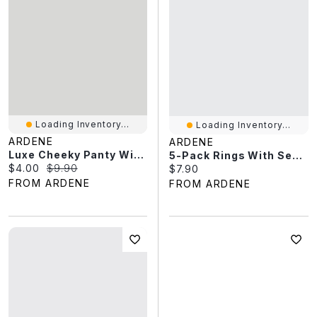
Loading Inventory...
Loading Inventory...
ARDENE
ARDENE
Luxe Cheeky Panty With Crisscross Detail
5-Pack Rings With Seafoam Stone Detail
Current price:
Original price:
$4.00
$9.90
Current price:
$7.90
FROM ARDENE
FROM ARDENE