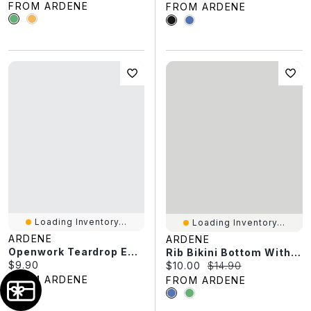
FROM ARDENE
FROM ARDENE
Loading Inventory...
Loading Inventory...
ARDENE
ARDENE
Openwork Teardrop Earrings
Rib Bikini Bottom With Contrast Binding
Current price:
$9.90
Current price:
Original price:
$10.00
$14.90
FROM ARDENE
FROM ARDENE