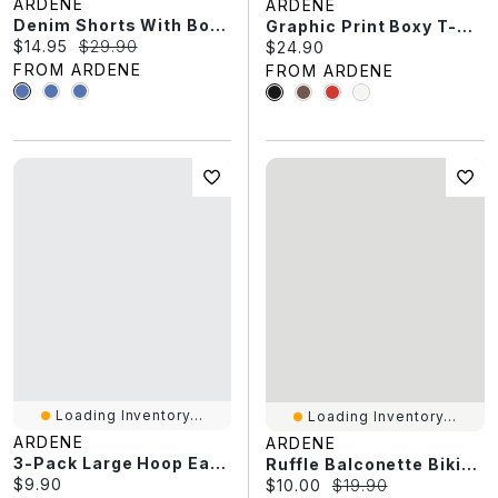
ARDENE
ARDENE
Denim Shorts With Bow Details
Graphic Print Boxy T-Shirt
Current price:
Original price:
$14.95
$29.90
Current price:
$24.90
FROM ARDENE
FROM ARDENE
Loading Inventory...
Loading Inventory...
ARDENE
ARDENE
3-Pack Large Hoop Earrings
Ruffle Balconette Bikini Top
Current price:
$9.90
Current price:
Original price:
$10.00
$19.90