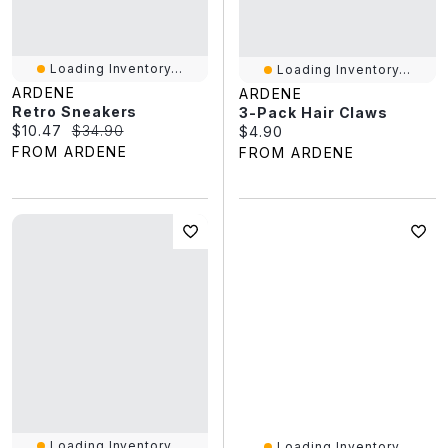
Loading Inventory...
Loading Inventory...
ARDENE
ARDENE
Retro Sneakers
3-Pack Hair Claws
Current price:
Original price:
$10.47
$34.90
Current price:
$4.90
FROM ARDENE
FROM ARDENE
Loading Inventory...
Loading Inventory...