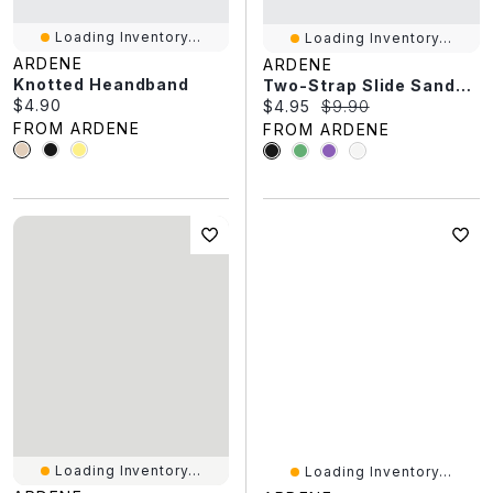
Loading Inventory...
Loading Inventory...
ARDENE
ARDENE
Knotted Heandband
Two-Strap Slide Sandals
Current price:
$4.90
Current price:
Original price:
$4.95
$9.90
FROM ARDENE
FROM ARDENE
Loading Inventory...
Loading Inventory...