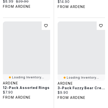
Current price:
Original price:
$8.99
$29.90
Current price:
$14.90
FROM ARDENE
FROM ARDENE
Loading Inventory...
Loading Inventory...
ARDENE
ARDENE
12-Pack Assorted Rings
3-Pack Fuzzy Bear Crew Socks
Current price:
$7.90
Current price:
$9.90
FROM ARDENE
FROM ARDENE