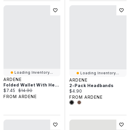
Loading Inventory...
Loading Inventory...
ARDENE
ARDENE
Folded Wallet With Heart Charm Detail
2-Pack Headbands
Current price:
Original price:
$7.45
$14.90
Current price:
$4.90
FROM ARDENE
FROM ARDENE