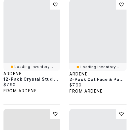
Loading Inventory...
Loading Inventory...
ARDENE
ARDENE
12-Pack Crystal Stud Earrings
2-Pack Cat Face & Paw BFF Necklaces
Current price:
$7.90
Current price:
$7.90
FROM ARDENE
FROM ARDENE