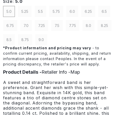
Size:
5.0
5.0
5.25
5.5
5.75
6.0
6.25
6.5
6.75
7.0
7.25
7.5
7.75
8.0
8.25
8.5
8.75
9.0
*
Product information and pricing may vary
- to
confirm current pricing, availability, shipping, and return
information please contact Peoples. In the event of a
pricing discrepancy, the retailer's price will apply.
Product Details
Retailer Info
Map
A sweet and straightforward band is her
preference. Grant her wish with this simple-yet-
stunning band. Exquisite in 14K gold, this band
features a trio of diamond centre stones set on
the diagonal. Adorning the bypassing band,
additional accent diamonds grace the shank - all
totalling 0.14 ct. Polished to a brilliant shine, this