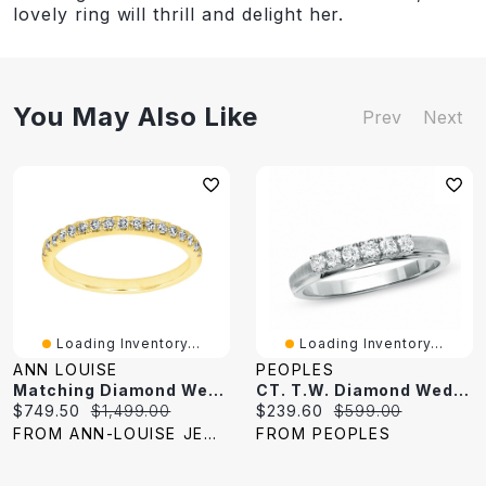
lovely ring will thrill and delight her.
You May Also Like
Prev
Next
Loading Inventory...
Loading Inventory...
ANN LOUISE
PEOPLES
Matching Diamond Wedding Band 14K Yellow Gold (0.20 Ct Tw)
CT. T.W. Diamond Wedding Band 14K Gold
Current
Original
Current
Original
$749.50
$1,499.00
$239.60
$599.00
price:
price:
price:
price:
FROM ANN-LOUISE JEWELERS
FROM PEOPLES