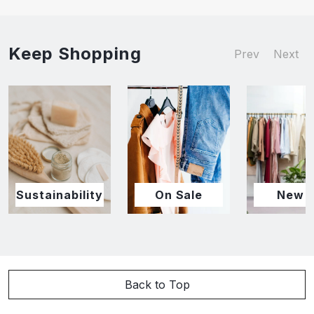
Keep Shopping
Prev
Next
Sustainability
On Sale
New I
Back to Top