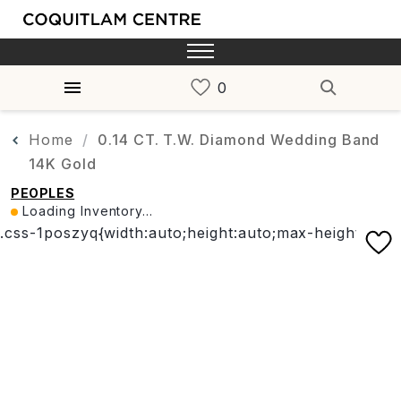
Home
0.14 CT. T.W. Diamond Wedding Band
14K Gold
PEOPLES
Loading Inventory...