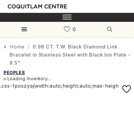
Home
0.98 CT. T.W. Black Diamond Link
Bracelet in Stainless Steel with Black Ion Plate -
8.5"
PEOPLES
Loading Inventory...