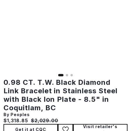
0.98 CT. T.W. Black Diamond
Link Bracelet in Stainless Steel
with Black Ion Plate - 8.5" in
Coquitlam, BC
By Peoples
Current price:
Original price:
$1,318.85
$2,029.00
Visit retailer's
Get it at CQC