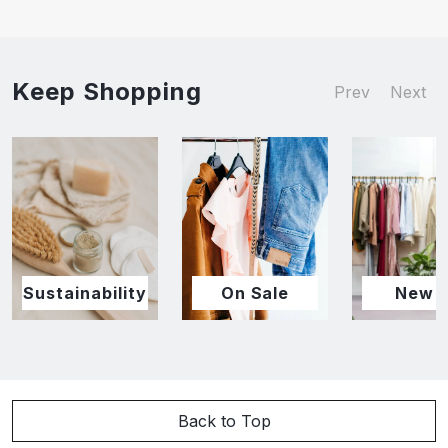
Keep Shopping
Prev
Next
Sustainability
On Sale
New I
Back to Top