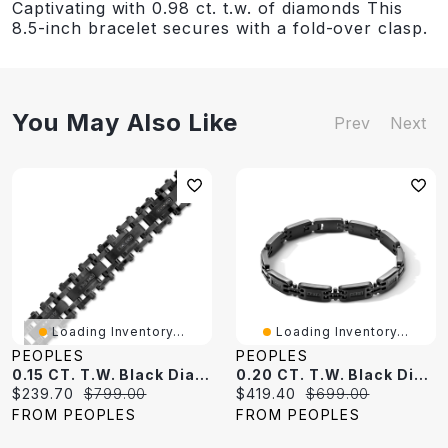
Captivating with 0.98 ct. t.w. of diamonds This
8.5-inch bracelet secures with a fold-over clasp.
You May Also Like
Prev
Next
Loading Inventory...
Loading Inventory...
PEOPLES
PEOPLES
0.15 CT. T.W. Black Diamond Link Bracelet In Stainless Steel With Black Ion-Plate - 8.5"
0.20 CT. T.W. Black Diamond Link Bracelet In Stainless Steel With Black Ion-Plate - 8.5"
Current
Original
Current
Original
$239.70
$799.00
$419.40
$699.00
price:
price:
price:
price:
FROM PEOPLES
FROM PEOPLES