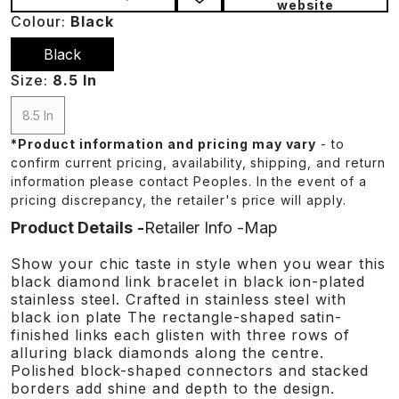
website
Colour:
Black
Black
Size:
8.5 In
8.5 In
*
Product information and pricing may vary
- to
confirm current pricing, availability, shipping, and return
information please contact Peoples. In the event of a
pricing discrepancy, the retailer's price will apply.
Product Details
Retailer Info
Map
Show your chic taste in style when you wear this
black diamond link bracelet in black ion-plated
stainless steel. Crafted in stainless steel with
black ion plate The rectangle-shaped satin-
finished links each glisten with three rows of
alluring black diamonds along the centre.
Polished block-shaped connectors and stacked
borders add shine and depth to the design.