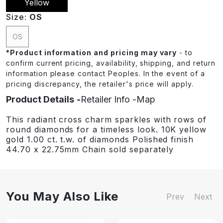
Yellow
Size:
OS
OS
*
Product information and pricing may vary
- to
confirm current pricing, availability, shipping, and return
information please contact Peoples. In the event of a
pricing discrepancy, the retailer's price will apply.
Product Details
Retailer Info
Map
This radiant cross charm sparkles with rows of
round diamonds for a timeless look. 10K yellow
gold 1.00 ct. t.w. of diamonds Polished finish
44.70 x 22.75mm Chain sold separately
You May Also Like
Prev
Next