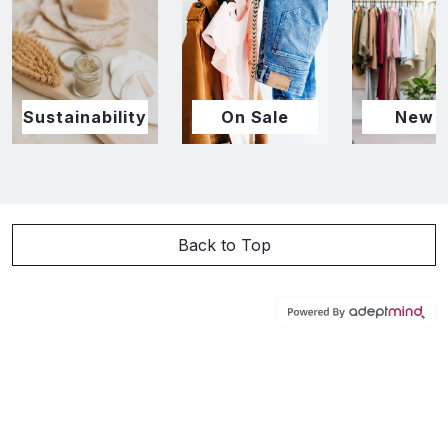
Sustainability
On Sale
New I
Back to Top