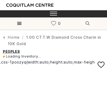
Home
1.00 CT.T.W Diamond Cross Charm in
10K Gold
PEOPLES
Loading Inventory...