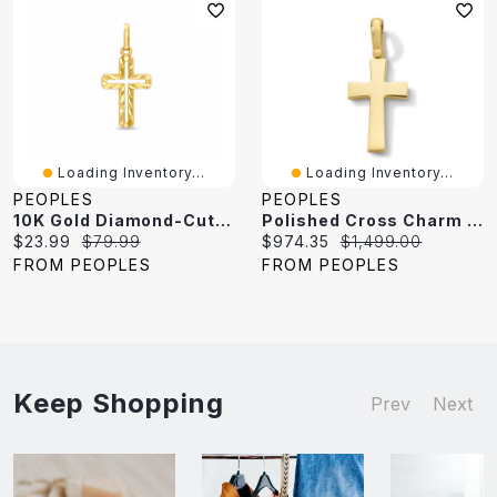
Loading Inventory...
Loading Inventory...
PEOPLES
PEOPLES
10K Gold Diamond-Cut Open Cross Charm
Polished Cross Charm In 10K Gold
Current
Original
Current
Original
$23.99
$79.99
$974.35
$1,499.00
price:
price:
price:
price:
FROM PEOPLES
FROM PEOPLES
Keep Shopping
Prev
Next