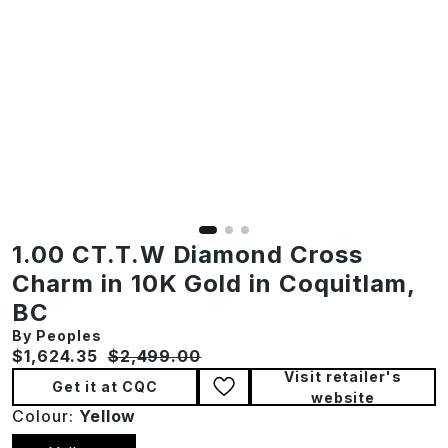
1.00 CT.T.W Diamond Cross
Charm in 10K Gold in Coquitlam,
BC
By Peoples
Current price:
Original price:
$1,624.35
$2,499.00
Visit retailer's
Get it at CQC
website
Colour:
Yellow