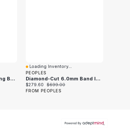
Loading Inventory...
Quick View
PEOPLES
Diamond Accent Wedding Band 10K White Gold
Diamond-Cut 6.0mm Band In 10K White Gold - Size 10
Current price:
Original price:
$279.60
$699.00
FROM PEOPLES