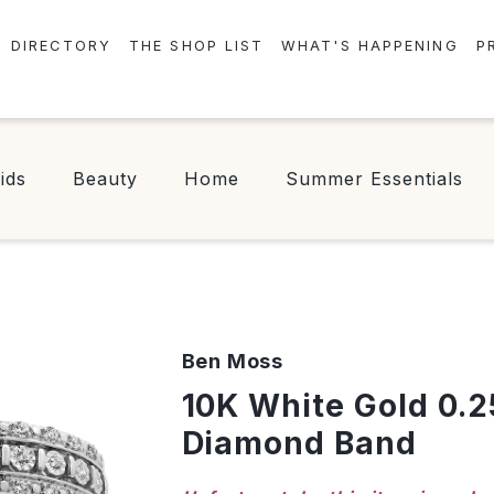
DIRECTORY
THE SHOP LIST
WHAT'S HAPPENING
P
STORES
EVENTS
CENTRE MAP
NEWS
ids
Beauty
Home
Summer Essentials
FOOD & DRINK
CONTESTS
CHECK-IN!
Ben Moss
10K White Gold 0.25CTW
Diamond Band