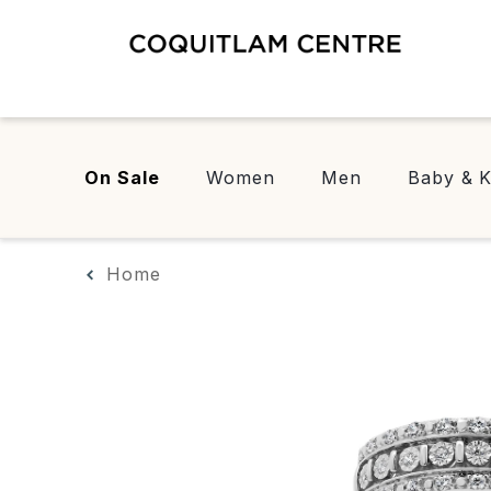
On Sale
Women
Men
Baby & K
Home