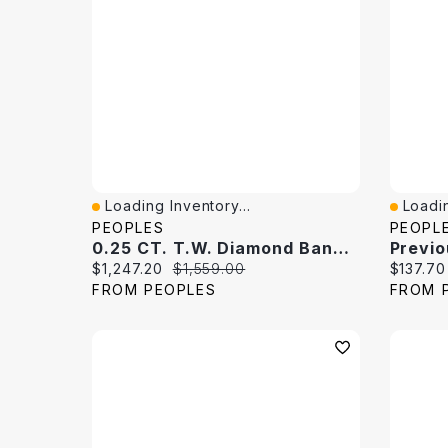
Loading Inventory...
Loadin
Quick View
Quick 
PEOPLES
PEOPL
0.25 CT. T.W. Diamond Band 10K White Gold
Current price:
Original price:
Current 
$1,247.20
$1,559.00
$137.70
FROM PEOPLES
FROM 