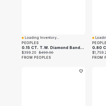
Loading Inventory...
Loadin
Quick View
Quick 
PEOPLES
PEOPL
0.15 CT. T.W. Diamond Band 10K White Gold
Current price:
Original price:
Current 
$399.20
$499.00
$1,759.
FROM PEOPLES
FROM 