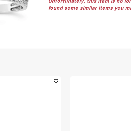
Unfortunately, this item is no lo
found some similar items you mi