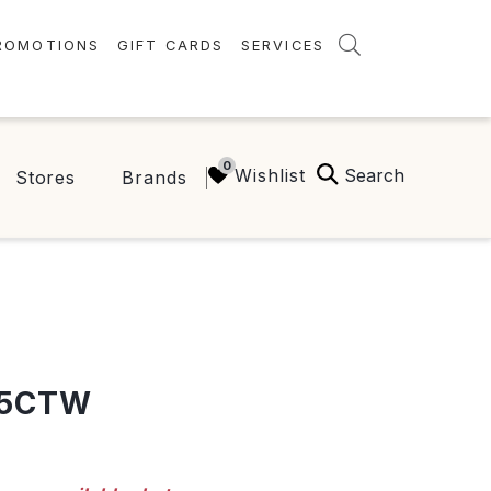
ROMOTIONS
GIFT CARDS
SERVICES
AMENITIES
GREEN INITIATIVES
Search
Wishlist
Stores
Brands
FAQ
ONEPLANET