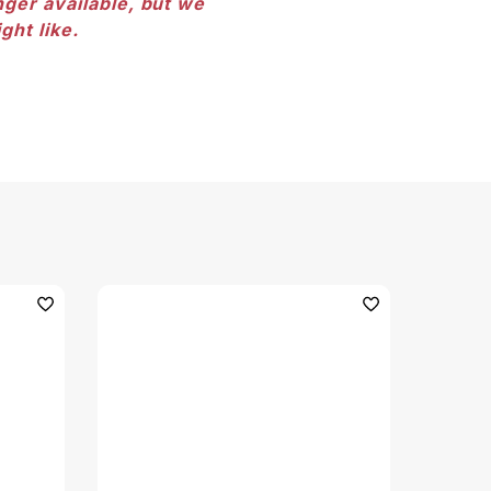
nger available, but we
ght like.