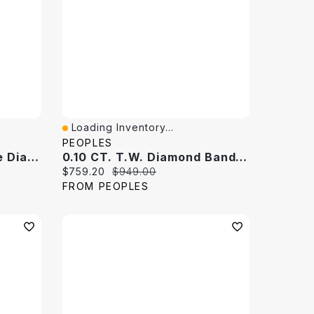
Loading Inventory...
Quick View
PEOPLES
0.145 CT. T.W. Baguette Diamond Band 10K White Gold
0.10 CT. T.W. Diamond Band 10K White Gold
Current price:
Original price:
$759.20
$949.00
FROM PEOPLES