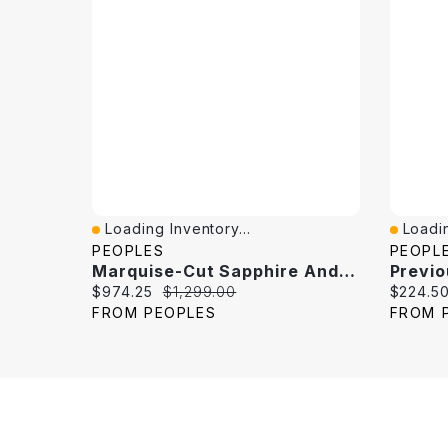
Loading Inventory...
Loadin
Quick View
Quick 
PEOPLES
PEOPL
Marquise-Cut Sapphire And 0.18 CT. T.W. Diamond Band 10K White Gold
Current price:
Original price:
Current 
$974.25
$1,299.00
$224.5
FROM PEOPLES
FROM 