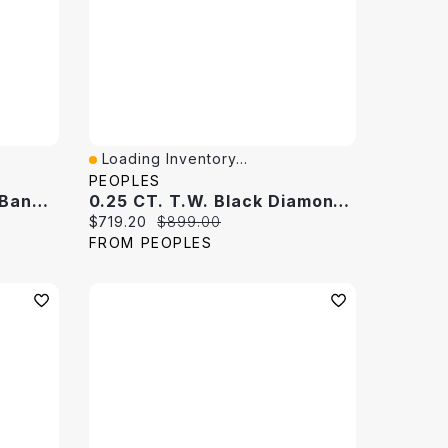
Loading Inventory...
Quick View
PEOPLES
0.25 CT. T.W. Diamond Band 10K White Gold
0.25 CT. T.W. Black Diamond Band 10K White Gold
Current price:
Original price:
$719.20
$899.00
FROM PEOPLES