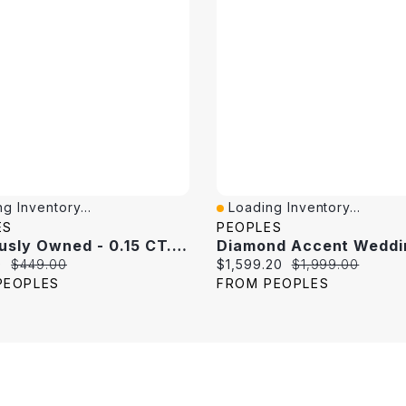
g Inventory...
Loading Inventory...
View
Quick View
ES
PEOPLES
Previously Owned - 0.15 CT. T.W. Princess-Cut Diamond Band 10K White Gold
price:
Original price:
Current price:
Original price:
0
$449.00
$1,599.20
$1,999.00
PEOPLES
FROM PEOPLES