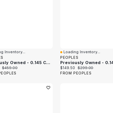
g Inventory...
Loading Inventory...
View
Quick View
ES
PEOPLES
Previously Owned - 0.145 CT. T.W. Baguette Diamond Band 10K White Gold
price:
Original price:
Current price:
Original price:
$459.00
$149.50
$299.00
PEOPLES
FROM PEOPLES