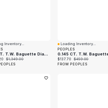
g Inventory...
Loading Inventory...
View
Quick View
ES
PEOPLES
0.25 CT. T.W. Baguette Diamond Band 10K White Gold
price:
Original price:
Current price:
Original price:
20
$1,349.00
$137.70
$459.00
PEOPLES
FROM PEOPLES