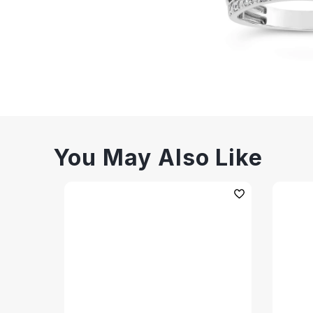
You May Also Like