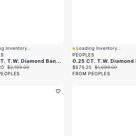
g Inventory...
Loading Inventory...
View
Quick View
ES
PEOPLES
0.80 CT. T.W. Diamond Band 10K White Gold
price:
Original price:
Current price:
Original price:
20
$2,199.00
$879.20
$1,099.00
PEOPLES
FROM PEOPLES