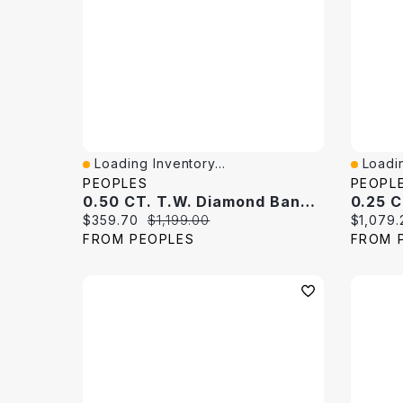
Loading Inventory...
Loadin
Quick View
Quick 
PEOPLES
PEOPL
0.50 CT. T.W. Diamond Band 10K White Gold
Current price:
Original price:
Current 
$359.70
$1,199.00
$1,079.
FROM PEOPLES
FROM 