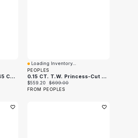
Loading Inventory...
Quick View
PEOPLES
Previously Owned - 0.145 CT. T.W. Black Diamond Band 10K White Gold
0.15 CT. T.W. Princess-Cut Diamond Band 10K White Gold
Current price:
Original price:
$559.20
$699.00
FROM PEOPLES