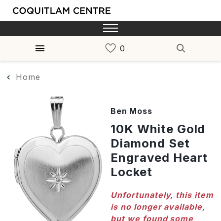
Home
Ben Moss
10K White Gold
Diamond Set
Engraved Heart
Locket
Unfortunately, this item
is no longer available,
but we found some