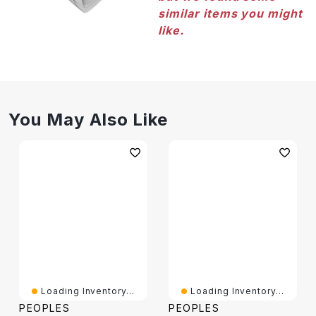
similar items you might
like.
You May Also Like
Loading Inventory...
Loading Inventory...
PEOPLES
PEOPLES