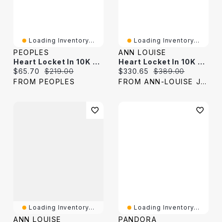
Loading Inventory...
Loading Inventory...
PEOPLES
ANN LOUISE
Heart Locket In 10K Two-Tone Gold
Heart Locket In 10K Yellow Gold
Current price:
Original price:
Current price:
Original price:
$65.70
$219.00
$330.65
$389.00
FROM PEOPLES
FROM ANN-LOUISE JEWELERS
Loading Inventory...
Loading Inventory...
ANN LOUISE
PANDORA