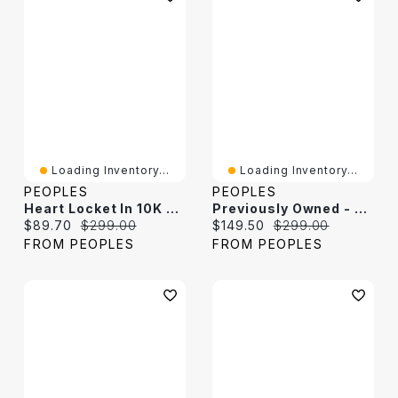
Loading Inventory...
Loading Inventory...
PEOPLES
PEOPLES
Heart Locket In 10K Gold
Previously Owned - Heart Locket In 10K Gold
Current price:
Original price:
Current price:
Original price:
$89.70
$299.00
$149.50
$299.00
FROM PEOPLES
FROM PEOPLES