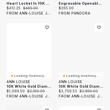
Heart Locket In 10K Yellow Gold
Engravable Openable Heart Locket Necklace
Current price:
Original price:
Current price:
$412.25
$485.00
$265.00
FROM ANN-LOUISE JEWELERS
FROM PANDORA
Loading Inventory...
Loading Inventory...
ANN LOUISE
ANN LOUISE
10K White Gold Diamond Cross Pendant (0.50ct Tw)
10K White Gold Diamond Bracelet (3.00 Ct Tw)
Current price:
Original price:
Current price:
Original price:
$1,099.50
$2,199.00
$3,759.53
$7,999.00
FROM ANN-LOUISE JEWELERS
FROM ANN-LOUISE JEWELERS