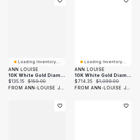
Loading Inventory...
Loading Inventory...
ANN LOUISE
ANN LOUISE
10K White Gold Diamond Cut Cross Pendant
10K White Gold Diamond Promise Ring (0.25 Ct Tw)
Current price:
Original price:
Current price:
Original price:
$135.15
$159.00
$714.35
$1,099.00
FROM ANN-LOUISE JEWELERS
FROM ANN-LOUISE JEWELERS