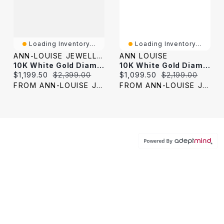
Loading Inventory...
Loading Inventory...
ANN-LOUISE JEWELLERS
ANN LOUISE
10K White Gold Diamond Engagement Ring (0.50 Ct Tw)
10K White Gold Diamond Engagement Ring (0.41 Ct Tw)
Current price:
Original price:
Current price:
Original price:
$1,199.50
$2,399.00
$1,099.50
$2,199.00
FROM ANN-LOUISE JEWELERS
FROM ANN-LOUISE JEWELERS