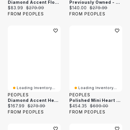
Diamond Accent Floral Heart Locket In 10K White Gold
Previously Owned - Diamond Accent Floral Heart Locket In 10K White Gold
Current price:
Original price:
Current price:
Original price:
$83.99
$279.99
$140.00
$279.99
FROM PEOPLES
FROM PEOPLES
Loading Inventory...
Loading Inventory...
PEOPLES
PEOPLES
Diamond Accent Heart Locket In 10K Gold
Polished Mini Heart Locket In 14K White Gold
Current price:
Original price:
Current price:
Original price:
$167.99
$279.99
$454.35
$699.00
FROM PEOPLES
FROM PEOPLES