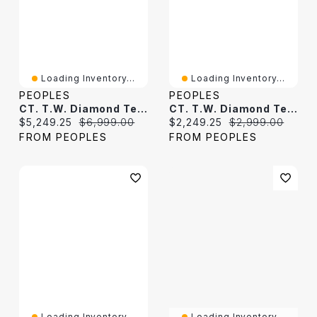
Loading Inventory...
Loading Inventory...
PEOPLES
PEOPLES
CT. T.W. Diamond Tennis Bracelet In 10K Gold
CT. T.W. Diamond Tennis Bracelet In 10K White Gold
Current price:
Original price:
Current price:
Original price:
$5,249.25
$6,999.00
$2,249.25
$2,999.00
FROM PEOPLES
FROM PEOPLES
Loading Inventory...
Loading Inventory...