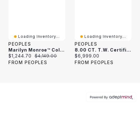
Loading Inventory...
Loading Inventory...
PEOPLES
PEOPLES
Marilyn Monroe™ Collection 1.95 CT. T.W. Diamond Tennis Bracelet In 10K White Gold
8.00 CT. T.W. Certified Lab-Grown Diamond Tennis Bracelet In 10K White Gold (F/SI2)
Current price:
Original price:
Current price:
$1,244.70
$4,149.00
$6,999.00
FROM PEOPLES
FROM PEOPLES