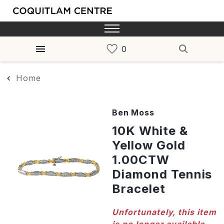
Home
Ben Moss
10K White &
Yellow Gold
1.00CTW
Diamond Tennis
Bracelet
Unfortunately, this item
is no longer available,