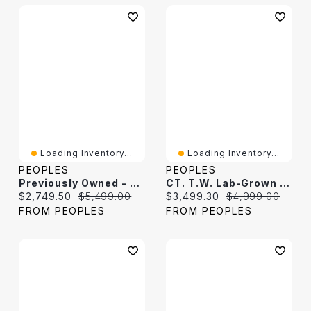
Loading Inventory...
Loading Inventory...
PEOPLES
PEOPLES
Previously Owned - 4.00 CT. T.W. Diamond Tennis Bracelet In 10K White Gold
CT. T.W. Lab-Grown Diamond Tennis Bracelet In 10K White Gold (F/VS2
Current price:
Original price:
Current price:
Original price:
$2,749.50
$5,499.00
$3,499.30
$4,999.00
FROM PEOPLES
FROM PEOPLES