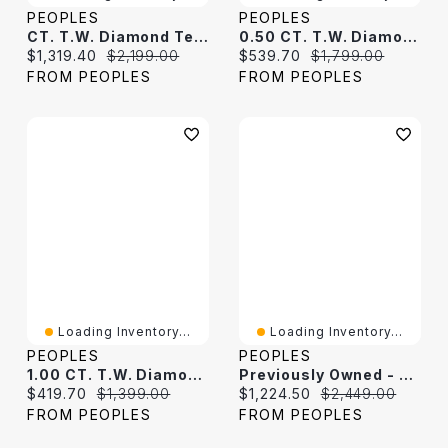
PEOPLES
PEOPLES
CT. T.W. Diamond Tennis Bracelet In 10K White Gold
0.50 CT. T.W. Diamond Tennis Bracelet In 10K White Gold
Current price:
Original price:
Current price:
Original price:
$1,319.40
$2,199.00
$539.70
$1,799.00
FROM PEOPLES
FROM PEOPLES
Loading Inventory...
Loading Inventory...
PEOPLES
PEOPLES
1.00 CT. T.W. Diamond Tennis Bracelet In 10K White Gold
Previously Owned - 2.00 CT. T.W. Diamond Tennis Bracelet In 10K White Gold
Current price:
Original price:
Current price:
Original price:
$419.70
$1,399.00
$1,224.50
$2,449.00
FROM PEOPLES
FROM PEOPLES