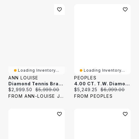
Loading Inventory...
Loading Inventory...
ANN LOUISE
PEOPLES
Diamond Tennis Bracelet In 10K Yellow And White Gold (2.00ct Tw)
4.00 CT. T.W. Diamond Tennis Bracelet In 10K White Gold - 7.0"
Current price:
Original price:
Current price:
Original price:
$2,999.50
$5,999.00
$5,249.25
$6,999.00
FROM ANN-LOUISE JEWELERS
FROM PEOPLES