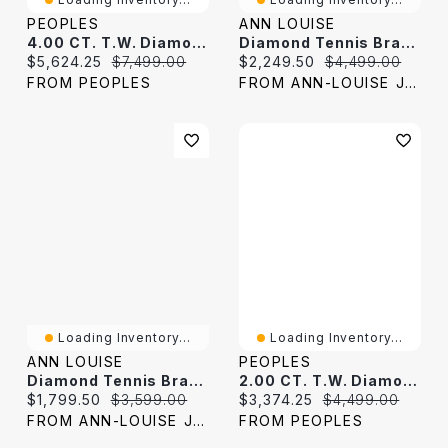
PEOPLES
ANN LOUISE
4.00 CT. T.W. Diamond Tennis Bracelet In 10K White Gold
Diamond Tennis Bracelet In 10K White Gold (1.00 Ct Tw)
Current price:
Original price:
Current price:
Original price:
$5,624.25
$7,499.00
$2,249.50
$4,499.00
FROM PEOPLES
FROM ANN-LOUISE JEWELERS
Loading Inventory...
Loading Inventory...
ANN LOUISE
PEOPLES
Diamond Tennis Bracelet In 10K White Gold (1.00 Ct Tw)
2.00 CT. T.W. Diamond Tennis Bracelet In 10K White Gold
Current price:
Original price:
Current price:
Original price:
$1,799.50
$3,599.00
$3,374.25
$4,499.00
FROM ANN-LOUISE JEWELERS
FROM PEOPLES