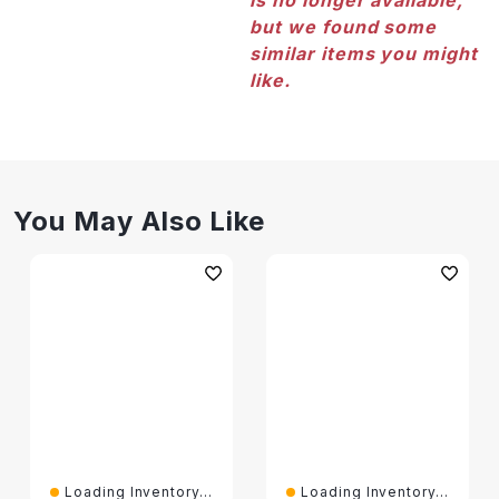
but we found some
similar items you might
like.
You May Also Like
Loading Inventory...
Loading Inventory...