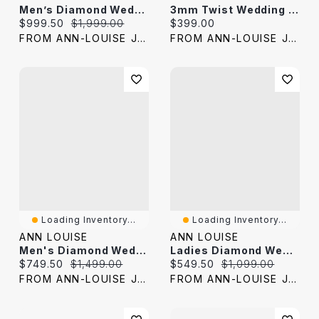
Men’s Diamond Wedding Band 10K Yellow Gold (0.24 Ct Tw)
3mm Twist Wedding Band In 10K Yellow Gold
Current price:
Original price:
Current price:
$999.50
$1,999.00
$399.00
FROM ANN-LOUISE JEWELERS
FROM ANN-LOUISE JEWELERS
Loading Inventory...
Loading Inventory...
ANN LOUISE
ANN LOUISE
Men's Diamond Wedding Band 10K Yellow And White Gold (0.20 Ct Tw)
Ladies Diamond Wedding Band 10K Yellow And White Gold (0.10 Ct Tw)
Current price:
Original price:
Current price:
Original price:
$749.50
$1,499.00
$549.50
$1,099.00
FROM ANN-LOUISE JEWELERS
FROM ANN-LOUISE JEWELERS