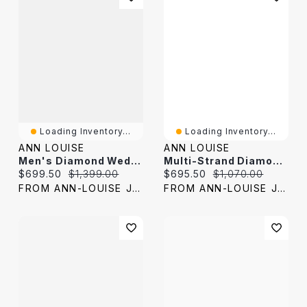
Loading Inventory...
Loading Inventory...
ANN LOUISE
ANN LOUISE
Men's Diamond Wedding Band 10K Yellow Gold (0.08 Ct Tw)
Multi-Strand Diamond Wedding Band 10K Yellow Gold (0.15ct Tw)
Current price:
Original price:
Current price:
Original price:
$699.50
$1,399.00
$695.50
$1,070.00
FROM ANN-LOUISE JEWELERS
FROM ANN-LOUISE JEWELERS