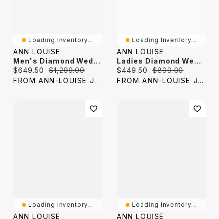
Loading Inventory...
Loading Inventory...
ANN LOUISE
ANN LOUISE
Men's Diamond Wedding Band 10K Yellow Gold (0.10 Ct Tw)
Ladies Diamond Wedding Band 10K Yellow Gold (0.06 Ct Tw)
Current price:
Original price:
Current price:
Original price:
$649.50
$1,299.00
$449.50
$899.00
FROM ANN-LOUISE JEWELERS
FROM ANN-LOUISE JEWELERS
Loading Inventory...
Loading Inventory...
ANN LOUISE
ANN LOUISE