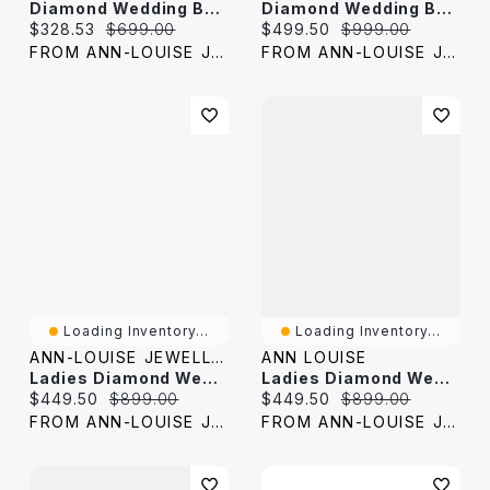
Diamond Wedding Band 10K Yellow Gold (0.04 Ct Tw)
Diamond Wedding Band 10K Yellow Gold (0.25 Ct Tw)
Current price:
Original price:
Current price:
Original price:
$328.53
$699.00
$499.50
$999.00
FROM ANN-LOUISE JEWELERS
FROM ANN-LOUISE JEWELERS
Loading Inventory...
Loading Inventory...
ANN-LOUISE JEWELLERS
ANN LOUISE
Ladies Diamond Wedding Band 10K Yellow Gold (0.03 Ct Tw)
Ladies Diamond Wedding Band 10K Yellow Gold (0.05 Ct Tw)
Current price:
Original price:
Current price:
Original price:
$449.50
$899.00
$449.50
$899.00
FROM ANN-LOUISE JEWELERS
FROM ANN-LOUISE JEWELERS