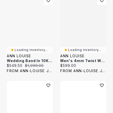
Loading Inventory...
Loading Inventory...
ANN LOUISE
ANN LOUISE
Wedding Band In 10K Yellow Gold (0.16 Ct Tw)
Men's 4mm Twist Wedding Band 10K Yellow Gold
Current price:
Original price:
Current price:
$549.50
$1,099.00
$599.00
FROM ANN-LOUISE JEWELERS
FROM ANN-LOUISE JEWELERS