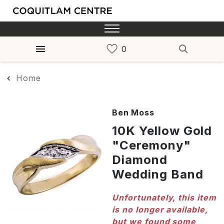
Home
Ben Moss
10K Yellow Gold
"Ceremony"
Diamond
Wedding Band
Unfortunately, this item
is no longer available,
but we found some