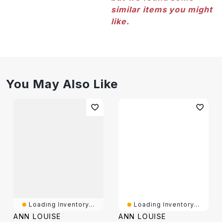
similar items you might
like.
You May Also Like
Loading Inventory...
Loading Inventory...
ANN LOUISE
ANN LOUISE