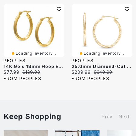
Loading Inventory...
Loading Inventory...
PEOPLES
PEOPLES
14K Gold 18mm Hoop Earrings With Diamond-Cut And Satin Finish
25.0mm Diamond-Cut Hoop Earrings In 14K Gold
Current
Original
Current
Original
$77.99
$129.99
$209.99
$349.99
price:
price:
price:
price:
FROM PEOPLES
FROM PEOPLES
Keep Shopping
Prev
Next