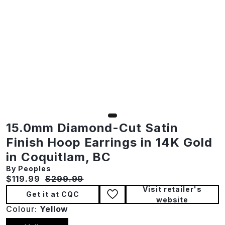
15.0mm Diamond-Cut Satin
Finish Hoop Earrings in 14K Gold
in Coquitlam, BC
By Peoples
Current price:
Original price:
$119.99
$299.99
Visit retailer's
Get it at CQC
website
Colour:
Yellow