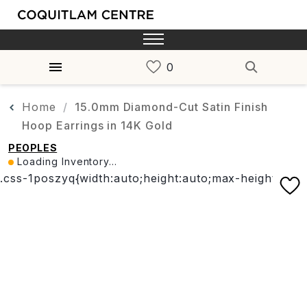
Home
15.0mm Diamond-Cut Satin Finish
Hoop Earrings in 14K Gold
PEOPLES
Loading Inventory...