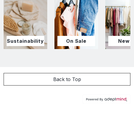
Sustainability
On Sale
New I
Back to Top