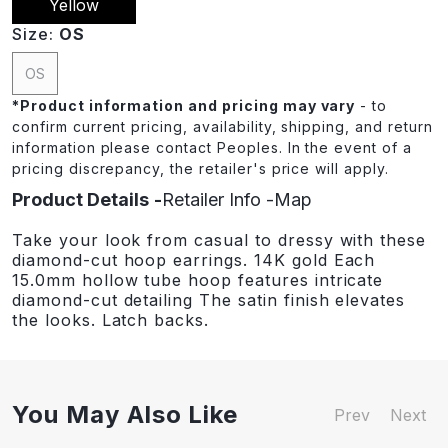
Yellow
Size:
OS
OS
*
Product information and pricing may vary
- to
confirm current pricing, availability, shipping, and return
information please contact Peoples. In the event of a
pricing discrepancy, the retailer's price will apply.
Product Details
Retailer Info
Map
Take your look from casual to dressy with these
diamond-cut hoop earrings. 14K gold Each
15.0mm hollow tube hoop features intricate
diamond-cut detailing The satin finish elevates
the looks. Latch backs.
You May Also Like
Prev
Next