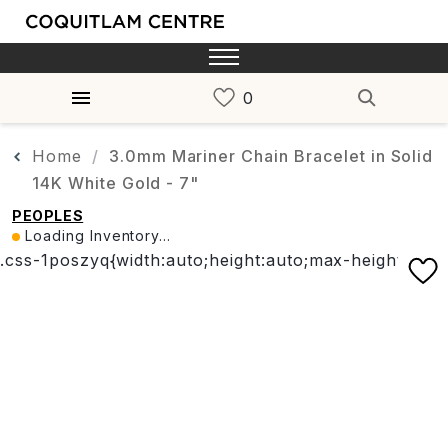
Home
3.0mm Mariner Chain Bracelet in Solid
14K White Gold - 7"
PEOPLES
Loading Inventory...