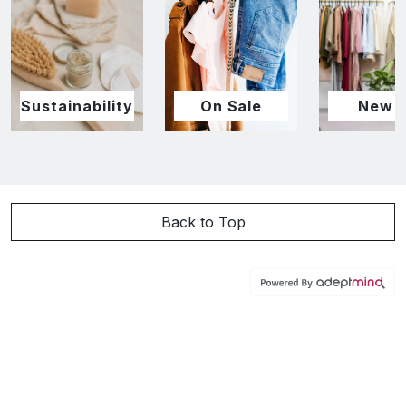
Sustainability
On Sale
New I
Back to Top