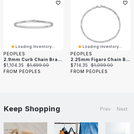
Loading Inventory...
Loading Inventory...
PEOPLES
PEOPLES
2.9mm Curb Chain Bracelet In Solid 14K White Gold - 7"
2.25mm Figaro Chain Bracelet In Solid 14K White Gold - 7"
Current
Original
Current
Original
$1,104.35
$1,699.00
$714.35
$1,099.00
price:
price:
price:
price:
FROM PEOPLES
FROM PEOPLES
Keep Shopping
Prev
Next