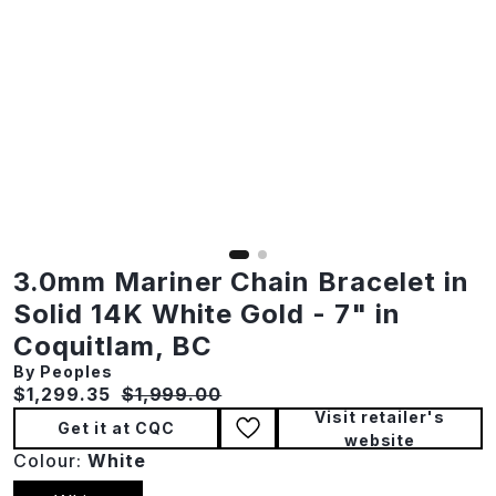
3.0mm Mariner Chain Bracelet in
Solid 14K White Gold - 7" in
Coquitlam, BC
By Peoples
Current price:
Original price:
$1,299.35
$1,999.00
Visit retailer's
Get it at CQC
website
Colour:
White