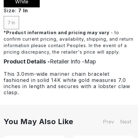
White
Size:
7 In
7 In
*
Product information and pricing may vary
- to
confirm current pricing, availability, shipping, and return
information please contact Peoples. In the event of a
pricing discrepancy, the retailer's price will apply.
Product Details
Retailer Info
Map
This 3.0mm-wide mariner chain bracelet
fashioned in solid 14K white gold measures 7.0
inches in length and secures with a lobster claw
clasp.
You May Also Like
Prev
Next