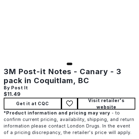
3M Post-it Notes - Canary - 3
pack in Coquitlam, BC
By Post It
Current price:
$11.49
Visit retailer's
Get it at CQC
website
*
Product information and pricing may vary
- to
confirm current pricing, availability, shipping, and return
information please contact London Drugs. In the event
of a pricing discrepancy, the retailer's price will apply.