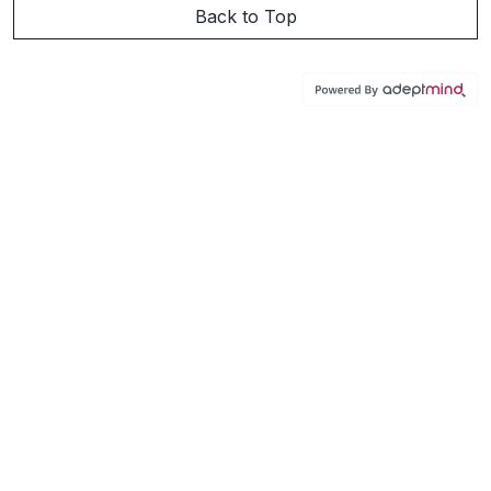
Back to Top