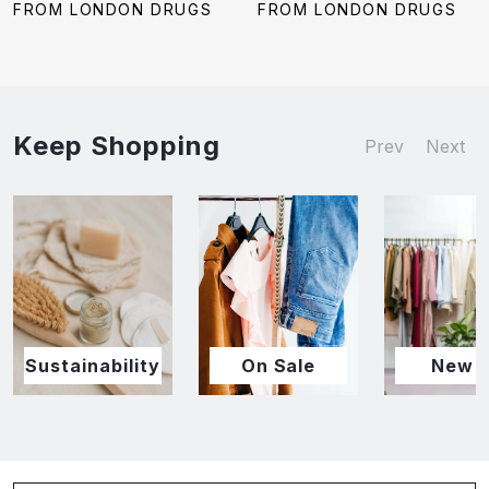
price:
price:
FROM LONDON DRUGS
FROM LONDON DRUGS
Keep Shopping
Prev
Next
Sustainability
On Sale
New I