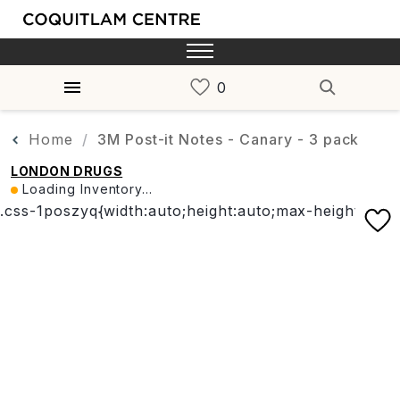
Home
3M Post-it Notes - Canary - 3 pack
LONDON DRUGS
Loading Inventory...