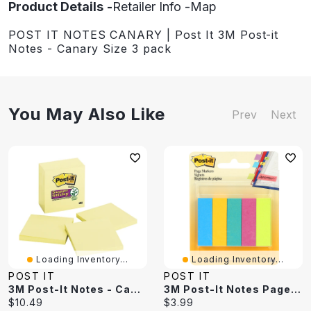
Product Details
Retailer Info
Map
POST IT NOTES CANARY | Post It 3M Post-it
Notes - Canary Size 3 pack
You May Also Like
Prev
Next
Loading Inventory...
Loading Inventory...
POST IT
POST IT
3M Post-It Notes - Canary Yellow
3M Post-It Notes Page Markers - 5 Pack
Current
Current
$10.49
$3.99