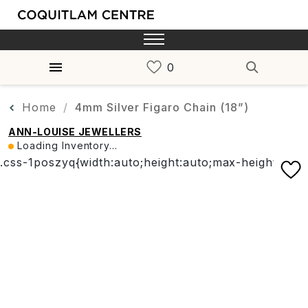
Home
4mm Silver Figaro Chain (18”)
ANN-LOUISE JEWELLERS
Loading Inventory...