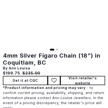
4mm Silver Figaro Chain (18”) in
Coquitlam, BC
By Ann Louise
Current price:
Original price:
$199.75
$235.00
Visit retailer's
Get it at CQC
website
*
Product information and pricing may vary
- to
confirm current pricing, availability, shipping, and return
information please contact Ann-Louise Jewellers. In the
event of a pricing discrepancy, the retailer's price will
apply.