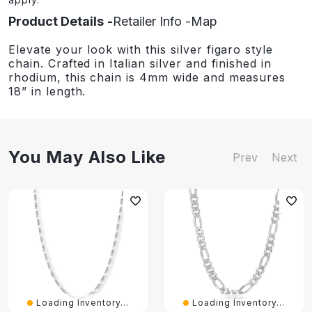
Product Details
Retailer Info
Map
Elevate your look with this silver figaro style
chain. Crafted in Italian silver and finished in
rhodium, this chain is 4mm wide and measures
18” in length.
You May Also Like
Prev
Next
Loading Inventory...
Loading Inventory...