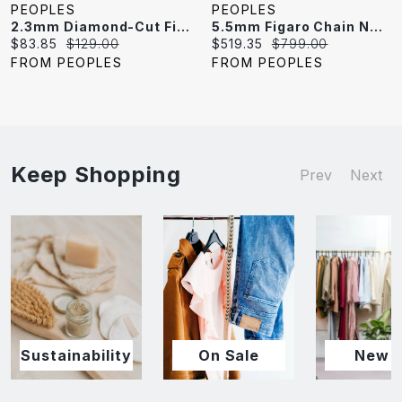
PEOPLES
PEOPLES
2.3mm Diamond-Cut Figaro Chain Necklace In Solid Sterling Silver - 18"
5.5mm Figaro Chain Necklace In Sterling Silver
Current
Original
Current
Original
$83.85
$129.00
$519.35
$799.00
price:
price:
price:
price:
FROM PEOPLES
FROM PEOPLES
Keep Shopping
Prev
Next
Sustainability
On Sale
New I