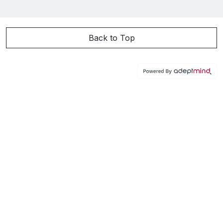
Back to Top