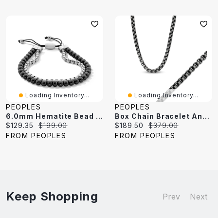
Loading Inventory...
Loading Inventory...
PEOPLES
PEOPLES
6.0mm Hematite Bead And Box Chain Bolo Bracelet In Stainless Steel - 10.5"
Box Chain Bracelet And Necklace Set In Stainless Steel With Black Ion-Plate
Current
Original
Current
Original
$129.35
$199.00
$189.50
$379.00
price:
price:
price:
price:
FROM PEOPLES
FROM PEOPLES
Keep Shopping
Prev
Next