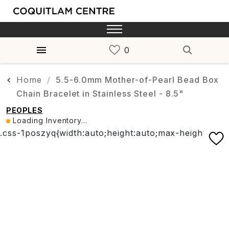
Home
5.5-6.0mm Mother-of-Pearl Bead Box
Chain Bracelet in Stainless Steel - 8.5"
PEOPLES
Loading Inventory...