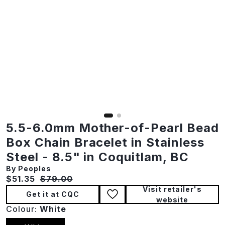
5.5-6.0mm Mother-of-Pearl Bead
Box Chain Bracelet in Stainless
Steel - 8.5" in Coquitlam, BC
By Peoples
Current price:
Original price:
$51.35
$79.00
Visit retailer's
Get it at CQC
website
Colour:
White