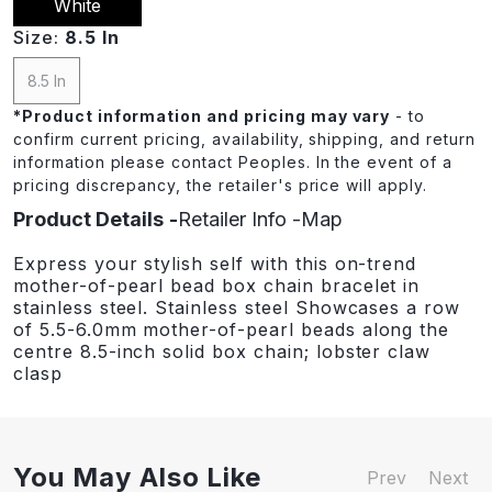
White
Size:
8.5 In
8.5 In
*
Product information and pricing may vary
- to
confirm current pricing, availability, shipping, and return
information please contact Peoples. In the event of a
pricing discrepancy, the retailer's price will apply.
Product Details
Retailer Info
Map
Express your stylish self with this on-trend
mother-of-pearl bead box chain bracelet in
stainless steel. Stainless steel Showcases a row
of 5.5-6.0mm mother-of-pearl beads along the
centre 8.5-inch solid box chain; lobster claw
clasp
You May Also Like
Prev
Next