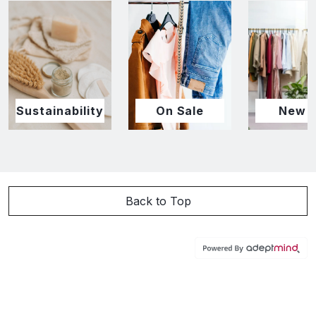
Sustainability
On Sale
New I
Back to Top