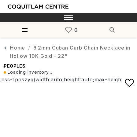
Home
6.2mm Cuban Curb Chain Necklace in
Hollow 10K Gold - 22"
PEOPLES
Loading Inventory...