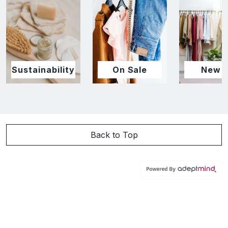
Sustainability
On Sale
New I
Back to Top