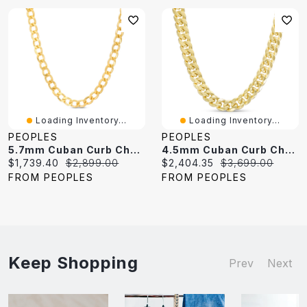
Loading Inventory...
Loading Inventory...
PEOPLES
PEOPLES
5.7mm Cuban Curb Chain Necklace In Hollow 10K Gold - 22"
4.5mm Cuban Curb Chain Necklace In Hollow 10K Gold - 22"
Current
Original
Current
Original
$1,739.40
$2,899.00
$2,404.35
$3,699.00
price:
price:
price:
price:
FROM PEOPLES
FROM PEOPLES
Keep Shopping
Prev
Next