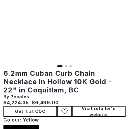
6.2mm Cuban Curb Chain
Necklace in Hollow 10K Gold -
22" in Coquitlam, BC
By Peoples
Current price:
Original price:
$4,224.35
$6,499.00
Visit retailer's
Get it at CQC
website
Colour:
Yellow