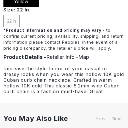
Yellow
Size:
22 In
22 In
*
Product information and pricing may vary
- to
confirm current pricing, availability, shipping, and return
information please contact Peoples. In the event of a
pricing discrepancy, the retailer's price will apply.
Product Details
Retailer Info
Map
Increase the style factor of your casual or
dressy looks when you wear this hollow 10K gold
Cuban curb chain necklace. Crafted in warm
hollow 10K gold This classic 6.2mm-wide Cuban
curb chain is a fashion must-have. Great
You May Also Like
Prev
Next