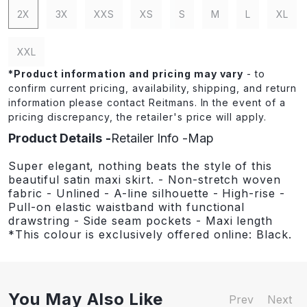
2X
3X
XXS
XS
S
M
L
XL
XXL
*
Product information and pricing may vary
- to
confirm current pricing, availability, shipping, and return
information please contact Reitmans. In the event of a
pricing discrepancy, the retailer's price will apply.
Product Details
Retailer Info
Map
Super elegant, nothing beats the style of this
beautiful satin maxi skirt. - Non-stretch woven
fabric - Unlined - A-line silhouette - High-rise -
Pull-on elastic waistband with functional
drawstring - Side seam pockets - Maxi length
*This colour is exclusively offered online: Black.
You May Also Like
Prev
Next