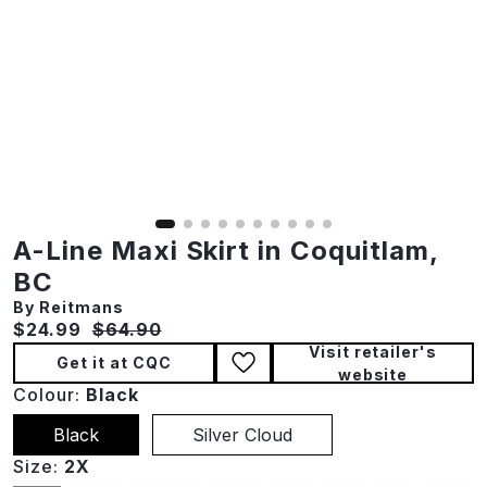
A-Line Maxi Skirt in Coquitlam,
BC
By Reitmans
Current price:
Original price:
$24.99
$64.90
Visit retailer's
Get it at CQC
website
Colour:
Black
Black
Silver Cloud
Size:
2X