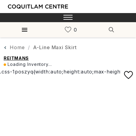
Home
A-Line Maxi Skirt
REITMANS
Loading Inventory...