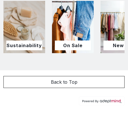
Sustainability
On Sale
New I
Back to Top