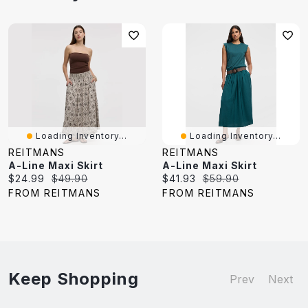
Loading Inventory...
Loading Inventory...
REITMANS
REITMANS
A-Line Maxi Skirt
A-Line Maxi Skirt
Current
Original
Current
Original
$24.99
$49.90
$41.93
$59.90
price:
price:
price:
price:
FROM REITMANS
FROM REITMANS
Keep Shopping
Prev
Next