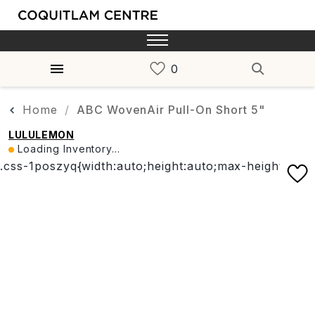
Home
ABC WovenAir Pull-On Short 5"
LULULEMON
Loading Inventory...