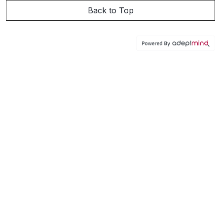
Back to Top