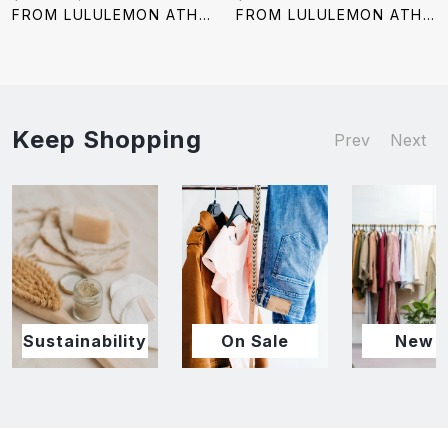
price:
price:
price:
FROM LULULEMON ATHLETICA
FROM LULULEMON ATHLETICA
Keep Shopping
Prev
Next
Sustainability
On Sale
New I