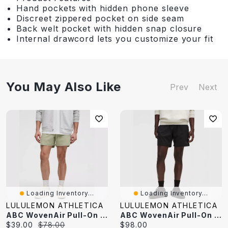
Hand pockets with hidden phone sleeve
Discreet zippered pocket on side seam
Back welt pocket with hidden snap closure
Internal drawcord lets you customize your fit
You May Also Like
Prev
Next
Loading Inventory...
Loading Inventory...
LULULEMON ATHLETICA
LULULEMON ATHLETICA
ABC WovenAir Pull-On Short 5"
ABC WovenAir Pull-On Short 7"
Current
Original
Current
$39.00
$78.00
$98.00