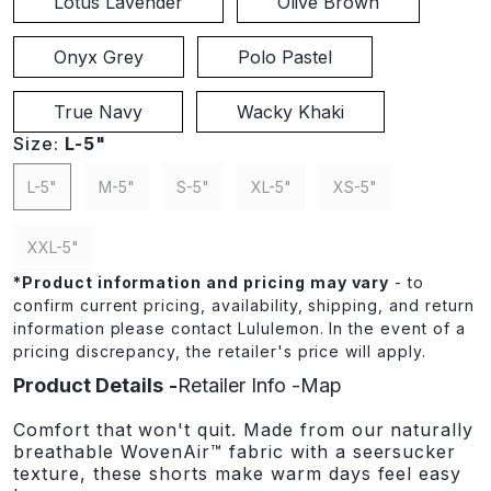
Lotus Lavender
Olive Brown
Onyx Grey
Polo Pastel
True Navy
Wacky Khaki
Size:
L-5"
L-5"
M-5"
S-5"
XL-5"
XS-5"
XXL-5"
*
Product information and pricing may vary
- to
confirm current pricing, availability, shipping, and return
information please contact Lululemon. In the event of a
pricing discrepancy, the retailer's price will apply.
Product Details
Retailer Info
Map
Comfort that won't quit. Made from our naturally
breathable WovenAir™ fabric with a seersucker
texture, these shorts make warm days feel easy