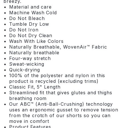
breezy.
Material and care
Machine Wash Cold
Do Not Bleach
Tumble Dry Low
Do Not Iron
Do Not Dry Clean
Wash With Like Colors
Naturally Breathable, WovenAir™ Fabric
Naturally breathable
Four-way stretch
Sweat-wicking
Quick-drying
100% of the polyester and nylon in this
product is recycled (excluding trims)
Classic Fit, 5" Length
Streamlined fit that gives glutes and thighs
breathing room
Our ABC™ (Anti-Ball-Crushing) technology
uses an ergonomic gusset to remove tension
from the crotch of our shorts so you can
move in comfort
Product Features