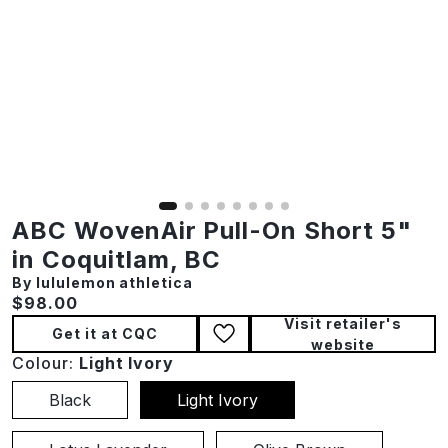
ABC WovenAir Pull-On Short 5"
in Coquitlam, BC
By lululemon athletica
Current price:
$98.00
Visit retailer's
Get it at CQC
website
Colour:
Light Ivory
Black
Light Ivory