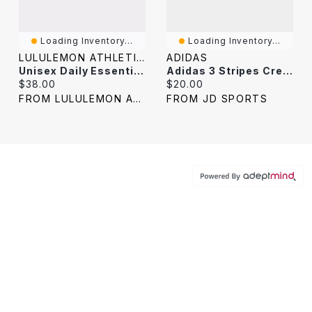
Loading Inventory...
Loading Inventory...
LULULEMON ATHLETICA
ADIDAS
Unisex Daily Essential Crew Socks 3 Pack *Stripe
Adidas 3 Stripes Crew Socks (3-Pack) / White
Current price:
Current price:
$38.00
$20.00
FROM LULULEMON ATHLETICA
FROM JD SPORTS