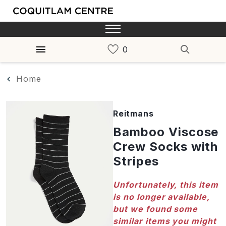
Home
Reitmans
Bamboo Viscose
Crew Socks with
Stripes
Unfortunately, this item
is no longer available,
but we found some
similar items you might