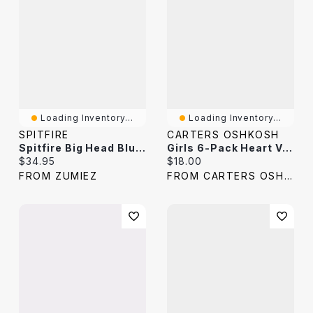
Loading Inventory...
Loading Inventory...
SPITFIRE
CARTERS OSHKOSH
Spitfire Big Head Blue & White Stripe Crew Socks
Girls 6-Pack Heart Varsity Stripe Crew Socks
Current price:
Current price:
$34.95
$18.00
FROM ZUMIEZ
FROM CARTERS OSHKOSH