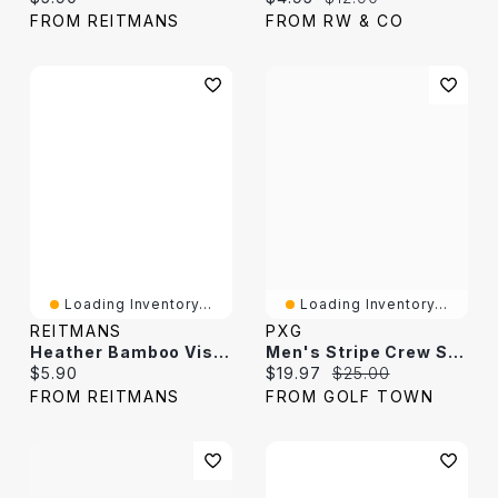
FROM REITMANS
FROM RW & CO
Loading Inventory...
Loading Inventory...
REITMANS
PXG
Heather Bamboo Viscose Crew Socks
Men's Stripe Crew Socks
Current price:
Current price:
Original price:
$5.90
$19.97
$25.00
FROM REITMANS
FROM GOLF TOWN