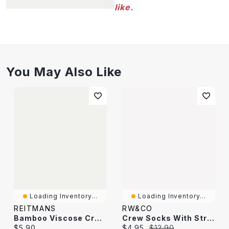
like.
You May Also Like
Loading Inventory...
Loading Inventory...
REITMANS
RW&CO
Bamboo Viscose Crew Socks
Crew Socks With Stripes
Current price:
Current price:
Original price:
$5.90
$4.95
$12.90