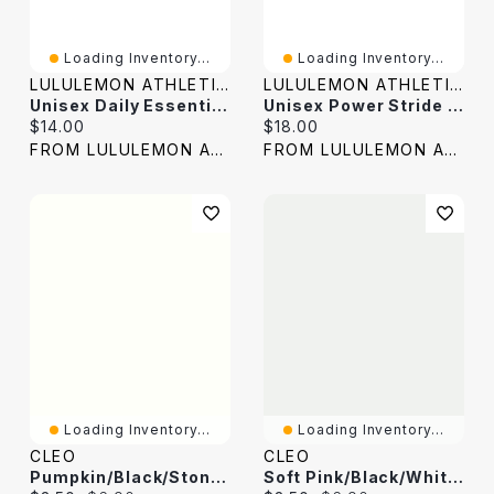
Loading Inventory...
Loading Inventory...
LULULEMON ATHLETICA
LULULEMON ATHLETICA
Unisex Daily Essential Crew Socks *Stripe
Unisex Power Stride Crew Socks *Stripe
Current price:
Current price:
$14.00
$18.00
FROM LULULEMON ATHLETICA
FROM LULULEMON ATHLETICA
Loading Inventory...
Loading Inventory...
CLEO
CLEO
Pumpkin/Black/Stone Stripe Crew Socks
Soft Pink/Black/White Stripe Crew Socks