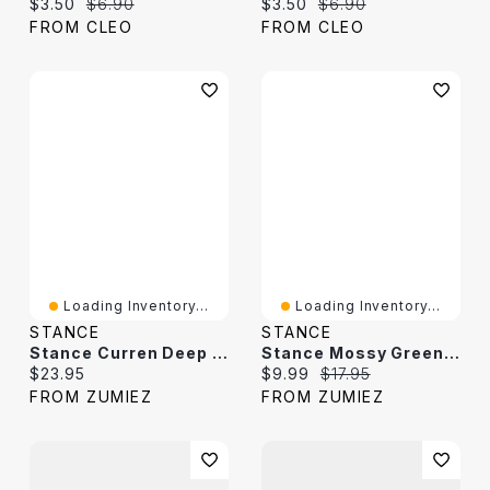
Current price:
Original price:
Current price:
Original price:
$3.50
$6.90
$3.50
$6.90
FROM CLEO
FROM CLEO
Loading Inventory...
Loading Inventory...
STANCE
STANCE
Stance Curren Deep Blue Stripe Crew Socks
Stance Mossy Green & Black Stripe Crew Socks
Current price:
Current price:
Original price:
$23.95
$9.99
$17.95
FROM ZUMIEZ
FROM ZUMIEZ