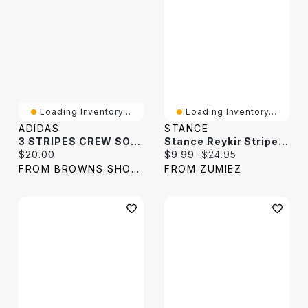
Loading Inventory...
Loading Inventory...
ADIDAS
STANCE
3 STRIPES CREW SOCKS PAIRS
Stance Reykir Stripe Crew Socks
Current price:
Current price:
Original price:
$20.00
$9.99
$24.95
FROM BROWNS SHOES
FROM ZUMIEZ