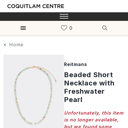
Home
Reitmans
Beaded Short
Necklace with
Freshwater
Pearl
Unfortunately, this item
is no longer available,
but we found some