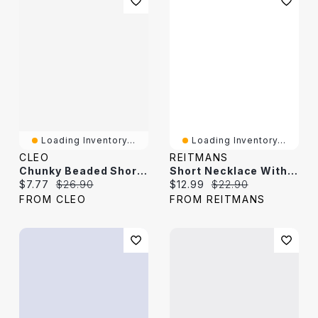
Loading Inventory...
Loading Inventory...
CLEO
REITMANS
Chunky Beaded Short Necklace
Short Necklace With Stones And Pearls
Current price:
Original price:
Current price:
Original price:
$7.77
$26.90
$12.99
$22.90
FROM CLEO
FROM REITMANS