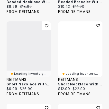
Beaded Necklace With Fish And Freshwater Pearl
Beaded Bracelet With Freshwater Pearl
Current price:
Original price:
Current price:
Original price:
$9.99
$18.90
$10.43
$14.90
FROM REITMANS
FROM REITMANS
Loading Inventory...
Loading Inventory...
REITMANS
REITMANS
Short Necklace With Shell Beads
Short Necklace With Disc Beads
Current price:
Original price:
Current price:
Original price:
$9.99
$26.90
$12.99
$22.90
FROM REITMANS
FROM REITMANS