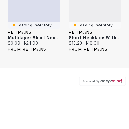
Loading Inventory...
Loading Inventory...
REITMANS
REITMANS
Multilayer Short Necklace With Pearls And Seashell Charms
Short Necklace With Rectangle Mother-Of-Pearl Pendant
Current price:
Original price:
Current price:
Original price:
$9.99
$24.90
$13.23
$18.90
FROM REITMANS
FROM REITMANS