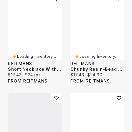
Loading Inventory...
Loading Inventory...
REITMANS
REITMANS
Short Necklace With Disc Beads
Chunky Resin-Bead Short Necklace
Current price:
Original price:
Current price:
Original price:
$17.43
$24.90
$17.43
$24.90
FROM REITMANS
FROM REITMANS