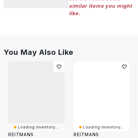
similar items you might
like.
You May Also Like
Loading Inventory...
Loading Inventory...
REITMANS
REITMANS