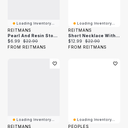
Loading Inventory...
Loading Inventory...
REITMANS
REITMANS
Pearl And Resin Stone Short Necklace
Short Necklace With Resin And Metal Beads
Current price:
Original price:
Current price:
Original price:
$6.99
$22.90
$12.99
$22.90
FROM REITMANS
FROM REITMANS
Loading Inventory...
Loading Inventory...
REITMANS
PEOPLES