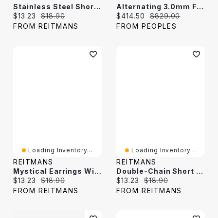
Stainless Steel Short Necklace With Twisted Beads
Alternating 3.0mm Freshwater Cultured Pearl And Bead With Heart-Shaped Disc Necklace In 14K Gold
Current price:
Original price:
Current price:
Original price:
$13.23
$18.90
$414.50
$829.00
FROM REITMANS
FROM PEOPLES
Loading Inventory...
Loading Inventory...
REITMANS
REITMANS
Mystical Earrings With Freshwater Pearls
Double-Chain Short Necklace With Freshwater Pearl
Current price:
Original price:
Current price:
Original price:
$13.23
$18.90
$13.23
$18.90
FROM REITMANS
FROM REITMANS