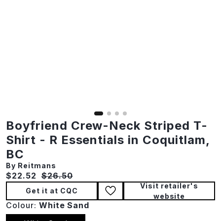
Boyfriend Crew-Neck Striped T-
Shirt - R Essentials in Coquitlam,
BC
By Reitmans
Current price:
Original price:
$22.52
$26.50
Visit retailer's
Get it at CQC
website
Colour:
White Sand