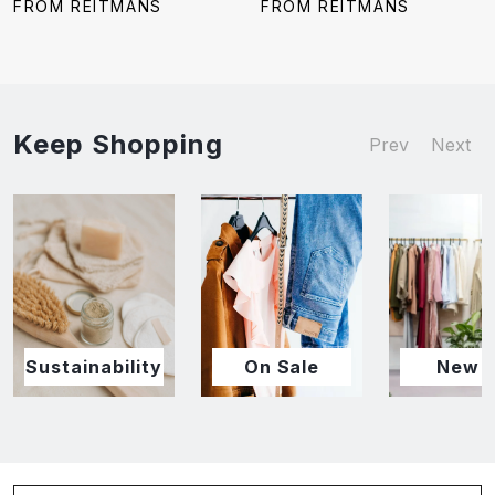
price:
price:
price:
price:
FROM REITMANS
FROM REITMANS
Keep Shopping
Prev
Next
Sustainability
On Sale
New I