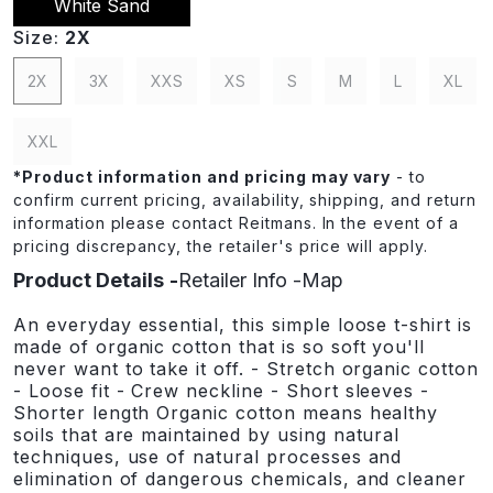
White Sand
Size:
2X
2X
3X
XXS
XS
S
M
L
XL
XXL
*
Product information and pricing may vary
- to
confirm current pricing, availability, shipping, and return
information please contact Reitmans. In the event of a
pricing discrepancy, the retailer's price will apply.
Product Details
Retailer Info
Map
An everyday essential, this simple loose t-shirt is
made of organic cotton that is so soft you'll
never want to take it off. - Stretch organic cotton
- Loose fit - Crew neckline - Short sleeves -
Shorter length Organic cotton means healthy
soils that are maintained by using natural
techniques, use of natural processes and
elimination of dangerous chemicals, and cleaner