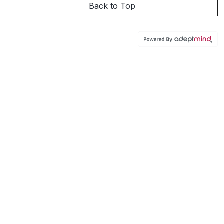
Back to Top