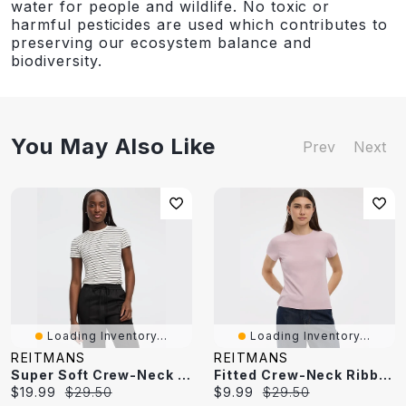
water for people and wildlife. No toxic or
harmful pesticides are used which contributes to
preserving our ecosystem balance and
biodiversity.
You May Also Like
Prev
Next
Loading Inventory...
Loading Inventory...
REITMANS
REITMANS
Super Soft Crew-Neck Striped T-Shirt - R Essentials
Fitted Crew-Neck Ribbed T-Shirt - R Essentials
Current
Original
Current
Original
$19.99
$29.50
$9.99
$29.50