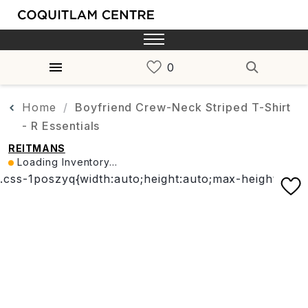
Home
Boyfriend Crew-Neck Striped T-Shirt
- R Essentials
REITMANS
Loading Inventory...