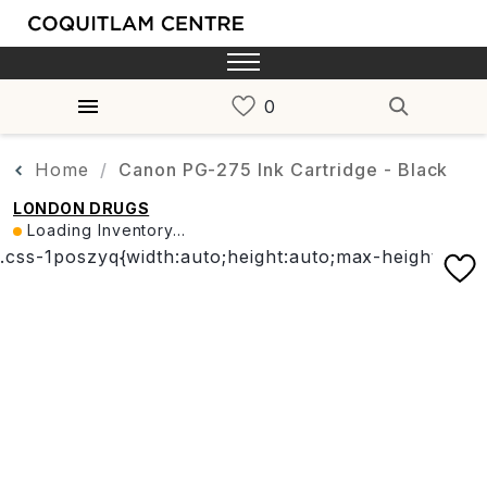
Home
Canon PG-275 Ink Cartridge - Black
LONDON DRUGS
Loading Inventory...