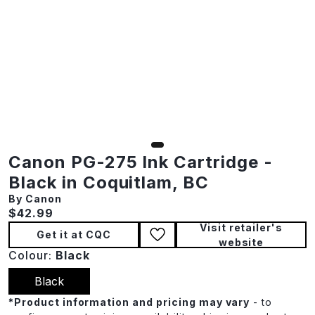
Canon PG-275 Ink Cartridge -
Black in Coquitlam, BC
By Canon
Current price:
$42.99
Visit retailer's
Get it at CQC
website
Colour:
Black
Black
*
Product information and pricing may vary
- to