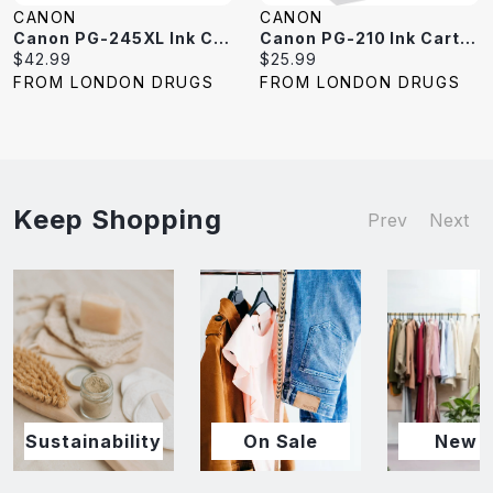
CANON
CANON
Canon PG-245XL Ink Cartridge - Black
Canon PG-210 Ink Cartridge - Black
Current
Current
$42.99
$25.99
price:
price:
FROM LONDON DRUGS
FROM LONDON DRUGS
Keep Shopping
Prev
Next
Sustainability
On Sale
New I