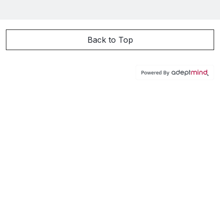
Back to Top