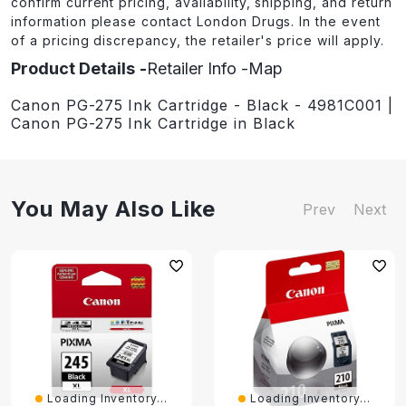
confirm current pricing, availability, shipping, and return
information please contact London Drugs. In the event
of a pricing discrepancy, the retailer's price will apply.
Product Details
Retailer Info
Map
Canon PG-275 Ink Cartridge - Black - 4981C001 |
Canon PG-275 Ink Cartridge in Black
You May Also Like
Prev
Next
Loading Inventory...
Loading Inventory...