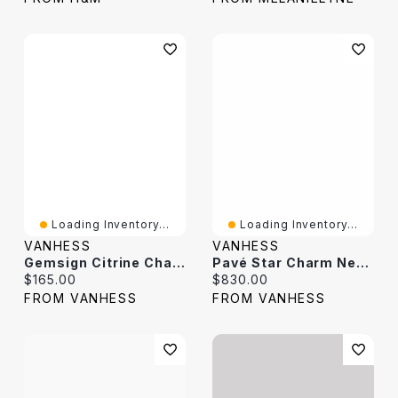
Loading Inventory...
Loading Inventory...
VANHESS
VANHESS
Gemsign Citrine Charm Necklace
Pavé Star Charm Necklace
Current price:
Current price:
$165.00
$830.00
FROM VANHESS
FROM VANHESS