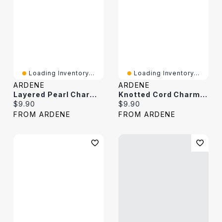
Loading Inventory...
Loading Inventory...
ARDENE
ARDENE
Layered Pearl Charm Necklace
Knotted Cord Charm Necklace
Current price:
Current price:
$9.90
$9.90
FROM ARDENE
FROM ARDENE