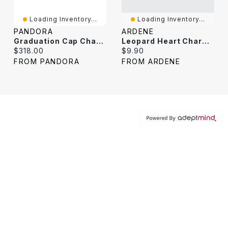
Loading Inventory...
Loading Inventory...
PANDORA
ARDENE
Graduation Cap Charm Necklace
Leopard Heart Charm Necklace
Current price:
Current price:
$318.00
$9.90
FROM PANDORA
FROM ARDENE