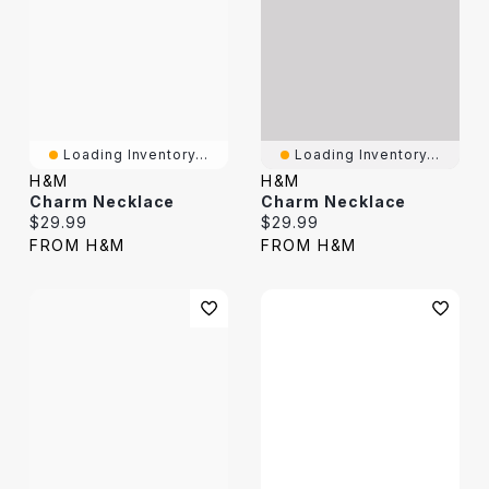
Loading Inventory...
Loading Inventory...
H&M
H&M
Charm Necklace
Charm Necklace
Current price:
Current price:
$29.99
$29.99
FROM H&M
FROM H&M