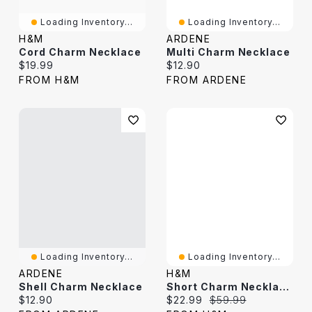
Loading Inventory...
Loading Inventory...
H&M
ARDENE
Cord Charm Necklace
Multi Charm Necklace
Current price:
Current price:
$19.99
$12.90
FROM H&M
FROM ARDENE
Loading Inventory...
Loading Inventory...
ARDENE
H&M
Shell Charm Necklace
Short Charm Necklace
Current price:
Current price:
Original price:
$12.90
$22.99
$59.99