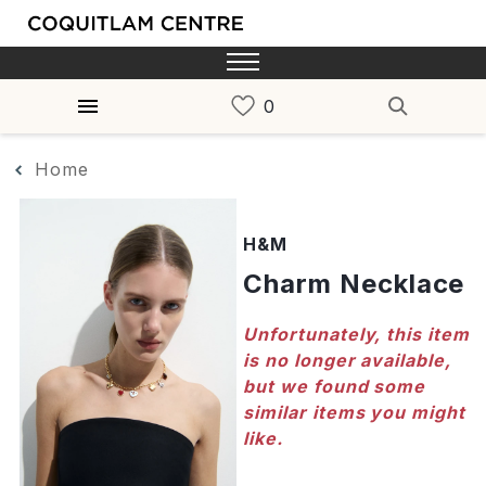
Home
H&M
Charm Necklace
Unfortunately, this item
is no longer available,
but we found some
similar items you might
like.