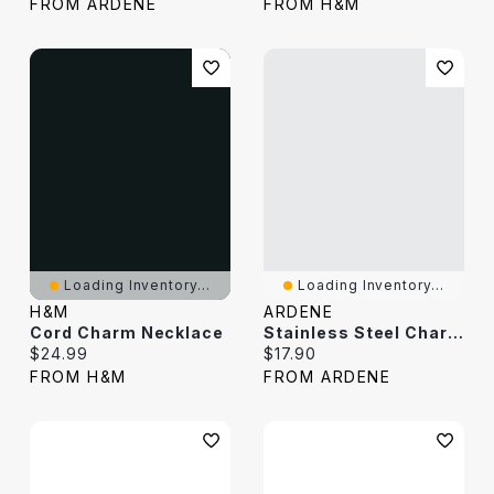
FROM ARDENE
FROM H&M
Loading Inventory...
Loading Inventory...
H&M
ARDENE
Cord Charm Necklace
Stainless Steel Charm Necklace
Current price:
Current price:
$24.99
$17.90
FROM H&M
FROM ARDENE