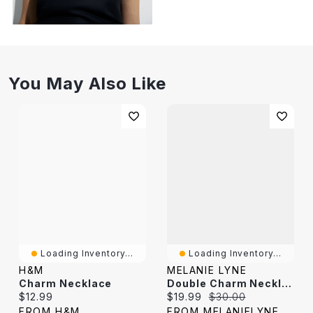
You May Also Like
Loading Inventory...
Loading Inventory...
H&M
MELANIE LYNE
Charm Necklace
Double Charm Necklace
Current price:
Current price:
Original price:
$12.99
$19.99
$30.00
FROM H&M
FROM MELANIELYNE