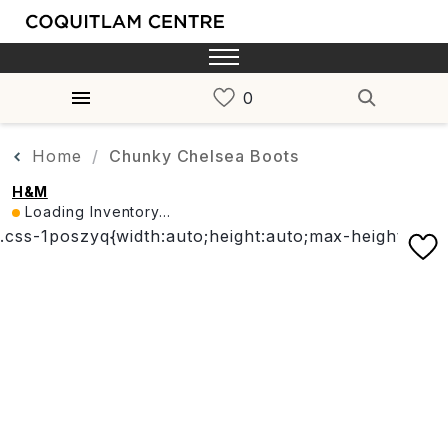
Home
Chunky Chelsea Boots
H&M
Loading Inventory...