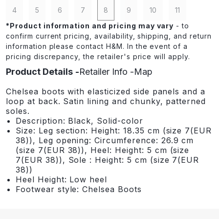
4
5
6
7
8
9
10
11
*
Product information and pricing may vary
- to
confirm current pricing, availability, shipping, and return
information please contact H&M. In the event of a
pricing discrepancy, the retailer's price will apply.
Product Details
Retailer Info
Map
Chelsea boots with elasticized side panels and a
loop at back. Satin lining and chunky, patterned
soles.
Description: Black, Solid-color
Size: Leg section: Height: 18.35 cm (size 7(EUR
38)), Leg opening: Circumference: 26.9 cm
(size 7(EUR 38)), Heel: Height: 5 cm (size
7(EUR 38)), Sole : Height: 5 cm (size 7(EUR
38))
Heel Height: Low heel
Footwear style: Chelsea Boots