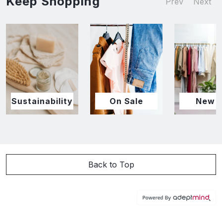
Keep Shopping
Prev
Next
Sustainability
On Sale
New I
Back to Top