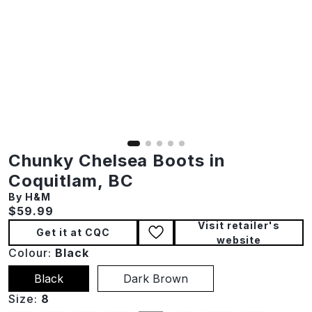
Chunky Chelsea Boots in
Coquitlam, BC
By H&M
Current price:
$59.99
Visit retailer's
Get it at CQC
website
Colour:
Black
Black
Dark Brown
Size:
8