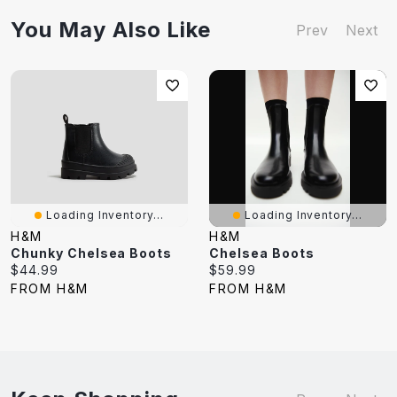
You May Also Like
Prev
Next
Loading Inventory...
Loading Inventory...
H&M
H&M
Chunky Chelsea Boots
Chelsea Boots
Current
Current
$44.99
$59.99
price:
price:
FROM H&M
FROM H&M