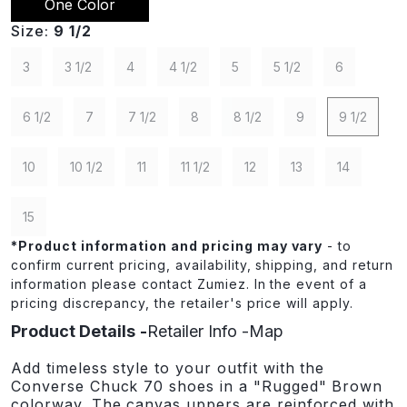
One Color
Size:
9 1/2
3
3 1/2
4
4 1/2
5
5 1/2
6
6 1/2
7
7 1/2
8
8 1/2
9
9 1/2
10
10 1/2
11
11 1/2
12
13
14
15
*
Product information and pricing may vary
- to
confirm current pricing, availability, shipping, and return
information please contact Zumiez. In the event of a
pricing discrepancy, the retailer's price will apply.
Product Details
Retailer Info
Map
Add timeless style to your outfit with the
Converse Chuck 70 shoes in a "Rugged" Brown
colorway. The canvas uppers are reinforced with