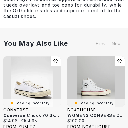
suede overlays and toe caps for durability, while
the Ortholite insoles add superior comfort to the
casual shoes.
You May Also Like
Prev
Next
Loading Inventory...
Loading Inventory...
CONVERSE
BOATHOUSE
Converse Chuck 70 Sketch White Shoes
WOMENS CONVERSE CHUCK 70 CANVAS HI SNEAKER
Current
Original
Current
$14.96
$104.95
$100.00
price:
price:
price:
FROM ZUMIEZ
FROM BOATHOUSE