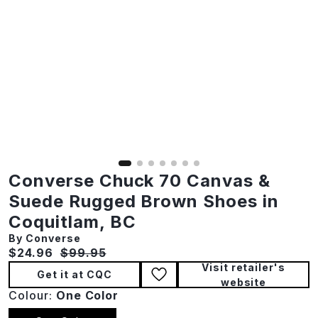
Converse Chuck 70 Canvas &
Suede Rugged Brown Shoes in
Coquitlam, BC
By Converse
Current price:
Original price:
$24.96
$99.95
Visit retailer's
Get it at CQC
website
Colour:
One Color