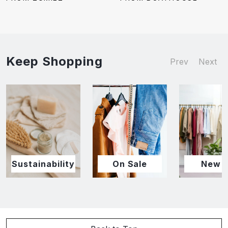
Keep Shopping
Prev
Next
Sustainability
On Sale
New I