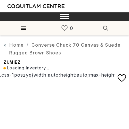
Home
Converse Chuck 70 Canvas & Suede
Rugged Brown Shoes
ZUMIEZ
Loading Inventory...