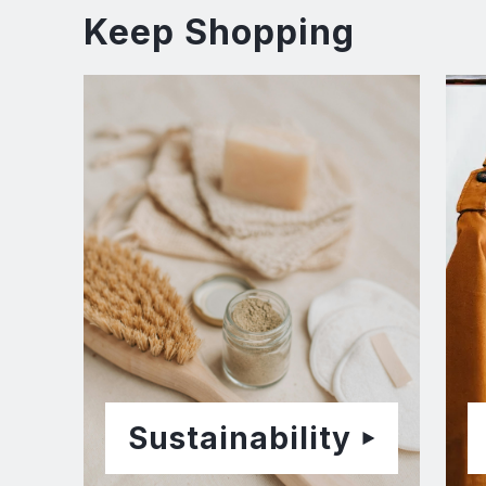
Keep Shopping
Sustainability