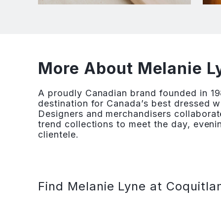
More About Melanie Ly
A proudly Canadian brand founded in 19
destination for Canada’s best dressed w
Designers and merchandisers collaborate
trend collections to meet the day, eveni
clientele.
Find Melanie Lyne at Coquitla