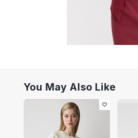
You May Also Like