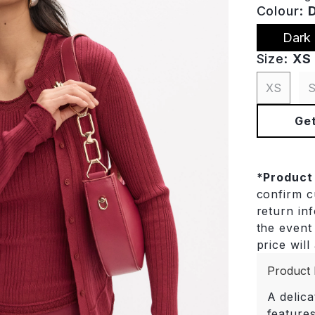
Colour:
Dark
Size:
XS
XS
Get
*
Product
confirm cu
return in
the event 
price will
Product 
A delica
features