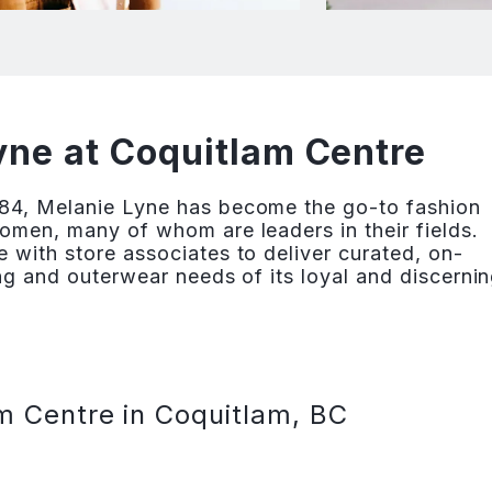
ne at Coquitlam Centre
84, Melanie Lyne has become the go-to fashion
omen, many of whom are leaders in their fields.
 with store associates to deliver curated, on-
ng and outerwear needs of its loyal and discerni
m Centre in Coquitlam, BC