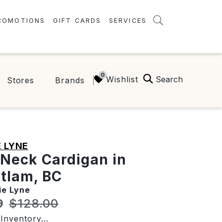
ROMOTIONS
GIFT CARDS
SERVICES
AMENITIES
GREEN INITIATIVES
Search
Wishlist
Stores
Brands
FAQ
ONEPLANET
 LYNE
Neck Cardigan in
tlam, BC
ie Lyne
t price:
Original price:
9
$128.00
Inventory...