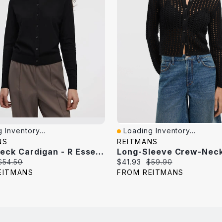
 Inventory...
Loading Inventory...
iew
Quick View
NS
REITMANS
Crew-Neck Cardigan - R Essentials
Original
Current
Original
$54.50
$41.93
$59.90
price:
price:
price:
EITMANS
FROM REITMANS