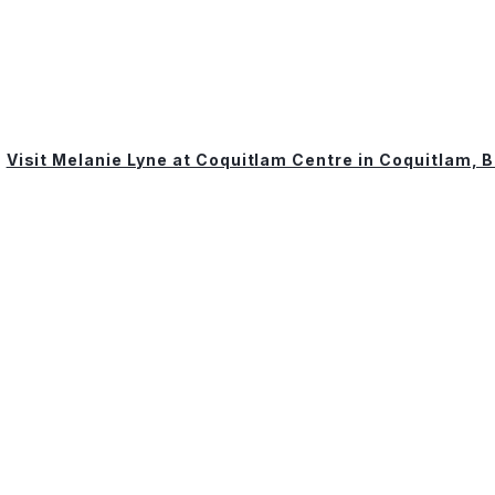
Visit Melanie Lyne at Coquitlam Centre in Coquitlam, 