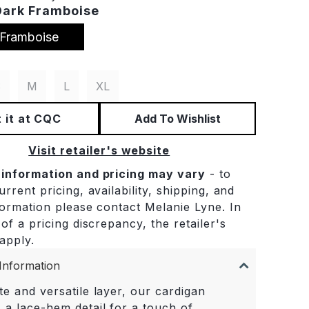
Dark Framboise
 Framboise
S
M
L
XL
 it at CQC
Add To Wishlist
Visit retailer's website
 information and pricing may vary
- to
rrent pricing, availability, shipping, and
formation please contact Melanie Lyne. In
of a pricing discrepancy, the retailer's
 apply.
Information
te and versatile layer, our cardigan
 a lace-hem detail for a touch of