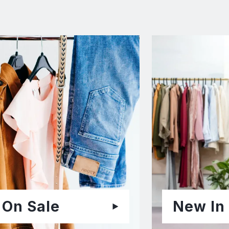
On Sale
New In