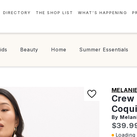
DIRECTORY
THE SHOP LIST
WHAT'S HAPPENING
P
STORES
EVENTS
CENTRE MAP
NEWS
ids
Beauty
Home
Summer Essentials
FOOD & DRINK
CONTESTS
CHECK-IN!
MELANIE
Crew 
Coqui
By Melan
Curren
$39.9
Loading 