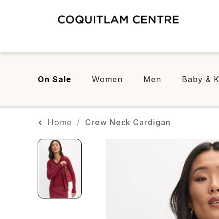
On Sale
Women
Men
Baby & K
Home
Crew Neck Cardigan