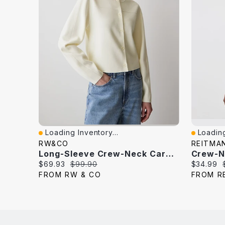
Loading Inventory...
Loading
Quick View
Quick V
RW&CO
REITMA
Long-Sleeve Crew-Neck Cardigan
Current
Original
Current
$69.93
$99.90
$34.99
price:
price:
price:
FROM RW & CO
FROM R