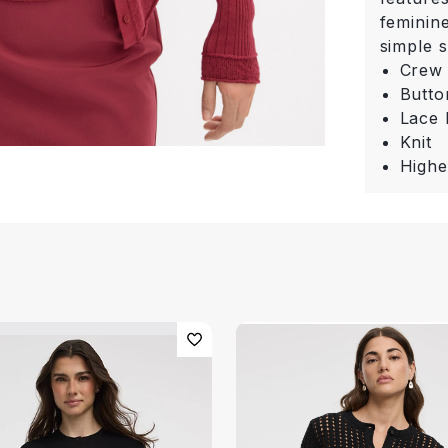
feminine
simple s
Crew
Butto
Lace
Knit
Highe