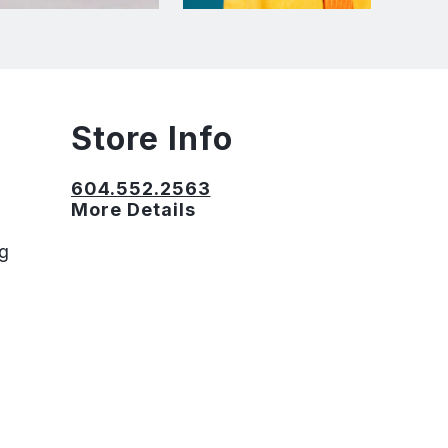
Store Info
604.552.2563
More Details
ng