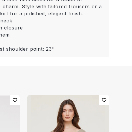
 charm. Style with tailored trousers or a
kirt for a polished, elegant finish.
 neck
n closure
 hem
st shoulder point: 23"