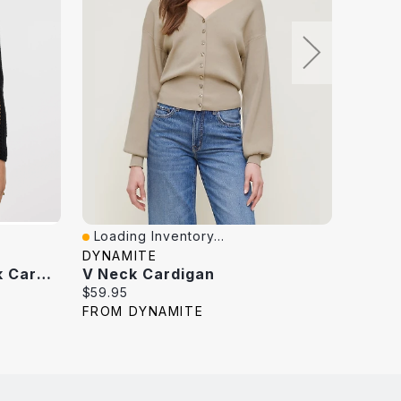
Loading Inventory...
Loadi
Quick View
Quick
DYNAMITE
DYNAM
Long-Sleeve Crew-Neck Cardigan With Open Stitches
V Neck Cardigan
V Nec
Current
Curren
$59.95
$59.95
price:
price:
FROM DYNAMITE
FROM 