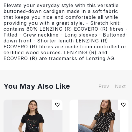
Elevate your everyday style with this versatile
buttoned-down cardigan made in a soft fabric
that keeps you nice and comfortable all while
providing you with a great style. - Stretch knit:
contains 80% LENZING (R) ECOVERO (R) fibres -
Fitted - Crew neckline - Long sleeves - Buttoned-
down front - Shorter length LENZING (R)
ECOVERO (R) fibres are made from controlled or
certified wood sources. LENZING (R) and
ECOVERO (R) are trademarks of Lenzing AG.
You May Also Like
Prev
Next