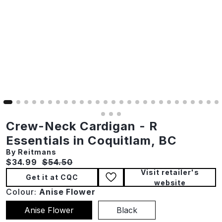
Crew-Neck Cardigan - R
Essentials in Coquitlam, BC
By Reitmans
Current price:
Original price:
$34.99
$54.50
Visit retailer's
Get it at CQC
website
Colour:
Anise Flower
Anise Flower
Black