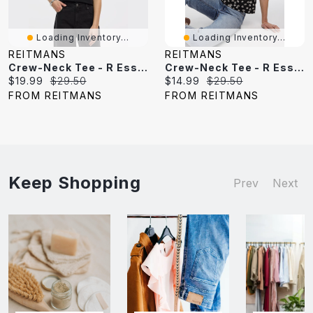
Loading Inventory...
Loading Inventory...
REITMANS
REITMANS
Crew-Neck Tee - R Essentials
Crew-Neck Tee - R Essentials
Current
Original
Current
Original
$19.99
$29.50
$14.99
$29.50
price:
price:
price:
price:
FROM REITMANS
FROM REITMANS
Keep Shopping
Prev
Next