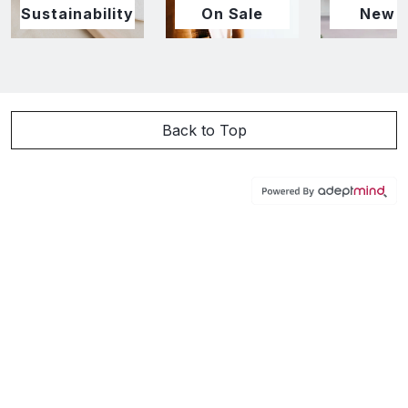
Sustainability
On Sale
New I
Back to Top