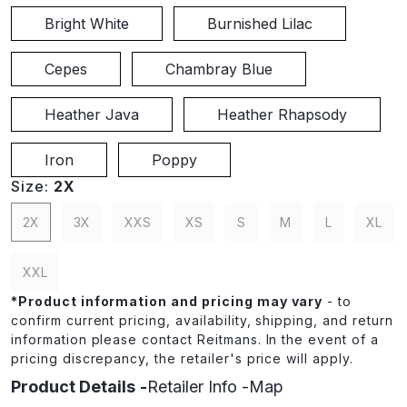
Bright White
Burnished Lilac
Cepes
Chambray Blue
Heather Java
Heather Rhapsody
Iron
Poppy
Size:
2X
2X
3X
XXS
XS
S
M
L
XL
XXL
*
Product information and pricing may vary
- to
confirm current pricing, availability, shipping, and return
information please contact Reitmans. In the event of a
pricing discrepancy, the retailer's price will apply.
Product Details
Retailer Info
Map