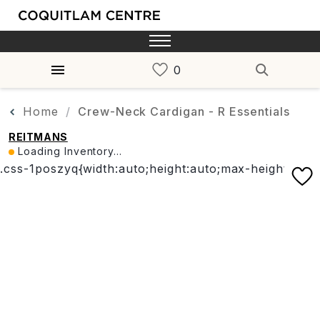
Home
Crew-Neck Cardigan - R Essentials
REITMANS
Loading Inventory...