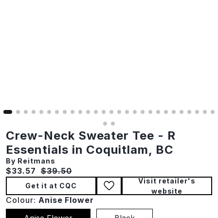
Crew-Neck Sweater Tee - R
Essentials in Coquitlam, BC
By Reitmans
Current price:
Original price:
$33.57
$39.50
Visit retailer's
Get it at CQC
website
Colour:
Anise Flower
Anise Flower
Black