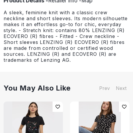
Product Details
Retailer Info
Map
A sleek, feminine knit with a classic crew
neckline and short sleeves. Its modern silhouette
makes it an effortless go-to for chic, everyday
style. - Stretch knit: contains 80% LENZING (R)
ECOVERO (R) fibres - Fitted - Crew neckline -
Short sleeves LENZING (R) ECOVERO (R) fibres
are made from controlled or certified wood
sources. LENZING (R) and ECOVERO (R) are
trademarks of Lenzing AG.
You May Also Like
Prev
Next