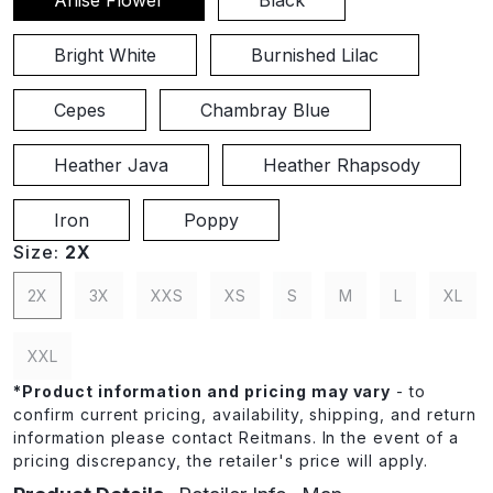
Bright White
Burnished Lilac
Cepes
Chambray Blue
Heather Java
Heather Rhapsody
Iron
Poppy
Size:
2X
2X
3X
XXS
XS
S
M
L
XL
XXL
*
Product information and pricing may vary
- to
confirm current pricing, availability, shipping, and return
information please contact Reitmans. In the event of a
pricing discrepancy, the retailer's price will apply.