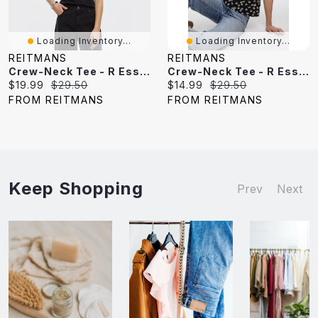
Loading Inventory...
Loading Inventory...
REITMANS
REITMANS
Crew-Neck Tee - R Essentials
Crew-Neck Tee - R Essentials
Current
Original
Current
Original
$19.99
$29.50
$14.99
$29.50
price:
price:
price:
price:
FROM REITMANS
FROM REITMANS
Keep Shopping
Prev
Next