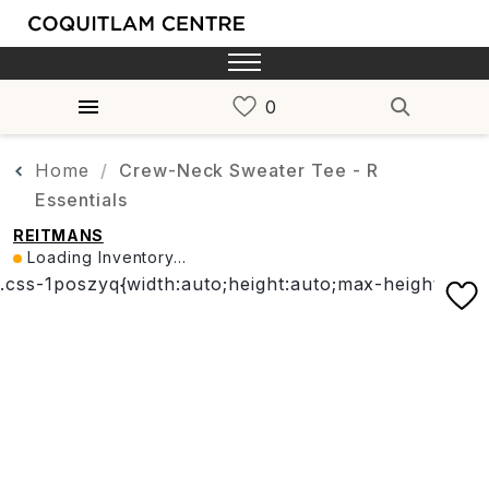
Home
Crew-Neck Sweater Tee - R
Essentials
REITMANS
Loading Inventory...