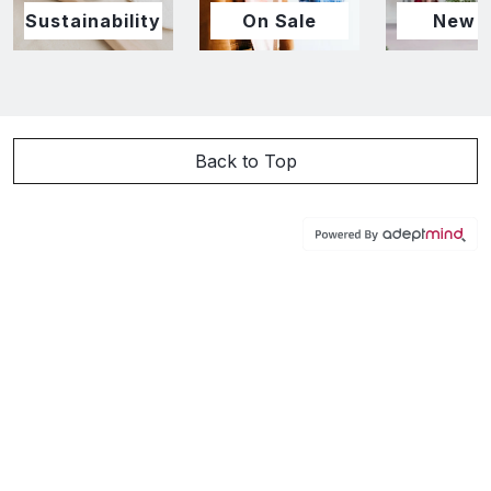
Sustainability
On Sale
New I
Back to Top