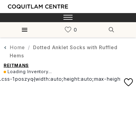
Home
Dotted Anklet Socks with Ruffled
Hems
REITMANS
Loading Inventory...