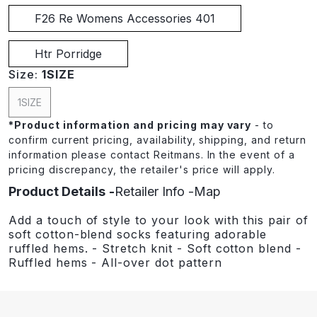
F26 Re Womens Accessories 401
Htr Porridge
Size:
1SIZE
1SIZE
*
Product information and pricing may vary
- to
confirm current pricing, availability, shipping, and return
information please contact Reitmans. In the event of a
pricing discrepancy, the retailer's price will apply.
Product Details
Retailer Info
Map
Add a touch of style to your look with this pair of
soft cotton-blend socks featuring adorable
ruffled hems. - Stretch knit - Soft cotton blend -
Ruffled hems - All-over dot pattern