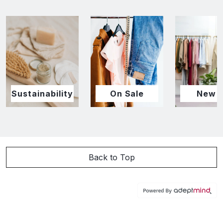
Sustainability
On Sale
New I
Back to Top