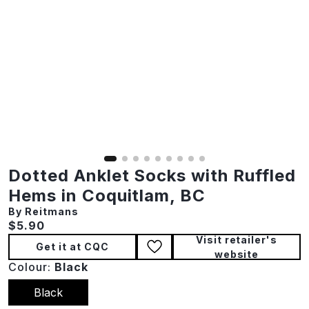
Dotted Anklet Socks with Ruffled
Hems in Coquitlam, BC
By Reitmans
Current price:
$5.90
Visit retailer's
Get it at CQC
website
Colour:
Black
Black