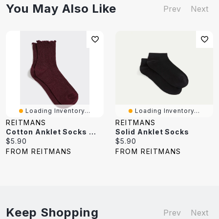
You May Also Like
Prev
Next
Loading Inventory...
Loading Inventory...
REITMANS
REITMANS
Cotton Anklet Socks With Ruffled Hems
Solid Anklet Socks
Current
Current
$5.90
$5.90
price:
price:
FROM REITMANS
FROM REITMANS
Keep Shopping
Prev
Next