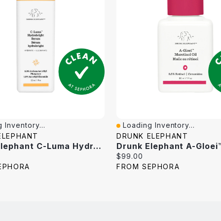
 Inventory...
Loading Inventory...
iew
Quick View
ELEPHANT
DRUNK ELEPHANT
Drunk Elephant C-Luma Hydrabright Gentle Hydrating Vitamin C Serum 1 Oz / 30 Ml
Current
$99.00
price:
EPHORA
FROM SEPHORA