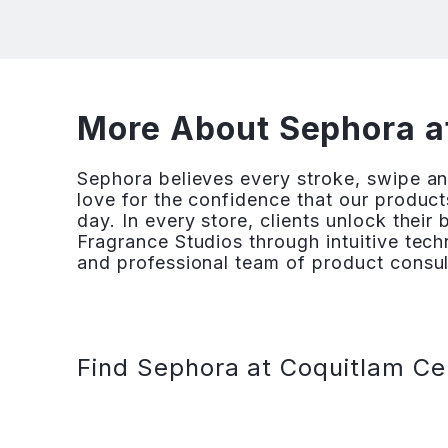
More About Sephora a
Sephora believes every stroke, swipe and
love for the confidence that our products
day. In every store, clients unlock their
Fragrance Studios through intuitive te
and professional team of product consult
Find Sephora at Coquitlam Ce