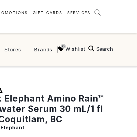
ROMOTIONS
GIFT CARDS
SERVICES
AMENITIES
GREEN INITIATIVES
Search
Wishlist
Stores
Brands
FAQ
ONEPLANET
A
 Elephant Amino Rain™
water Serum 30 mL/1 fl
 Coquitlam, BC
 Elephant
t price:
0