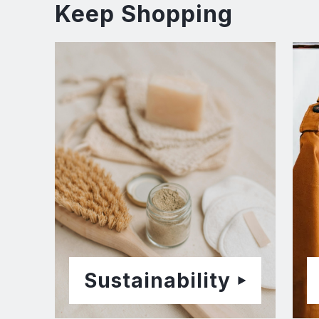
Keep Shopping
Sustainability