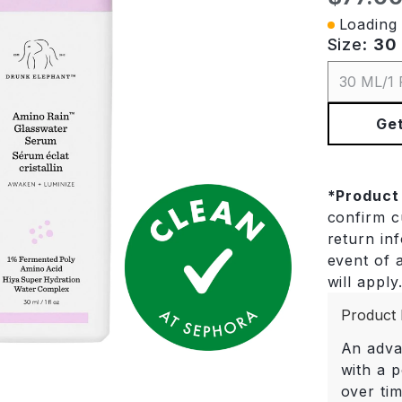
Loading 
Size:
30 
30 ML/1 
Get
*
Product
confirm cu
return in
event of a
will apply
Product 
An adva
with a 
over ti