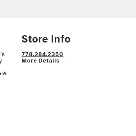
Store Info
’s
778.284.2350
y
More Details
ble