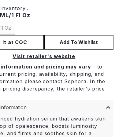
Inventory...
ML/1 Fl Oz
Fl Oz
 it at CQC
Add To Wishlist
Visit retailer's website
 information and pricing may vary
- to
rrent pricing, availability, shipping, and
formation please contact Sephora. In the
 pricing discrepancy, the retailer's price
.
Information
nced hydration serum that awakens skin
pop of opalescence, boosts luminosity
me, and firms and soothes skin for a