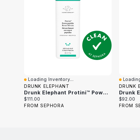
Loading Inventory...
Loading
Quick View
Quick V
DRUNK ELEPHANT
DRUNK 
Drunk Elephant Protini™ Powerpeptide Resurfacing Serum With Lactic Acid 1 Oz/30 Ml
Current
Current
$111.00
$92.00
price:
price:
FROM SEPHORA
FROM S