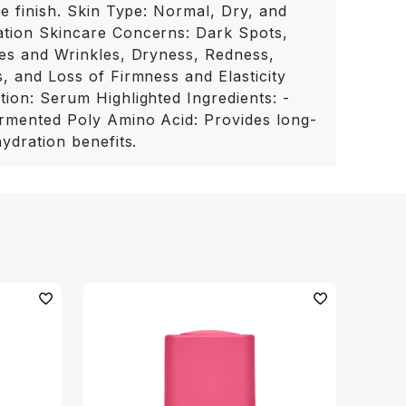
ke finish. Skin Type: Normal, Dry, and
tion Skincare Concerns: Dark Spots,
nes and Wrinkles, Dryness, Redness,
, and Loss of Firmness and Elasticity
tion: Serum Highlighted Ingredients: -
rmented Poly Amino Acid: Provides long-
hydration benefits.