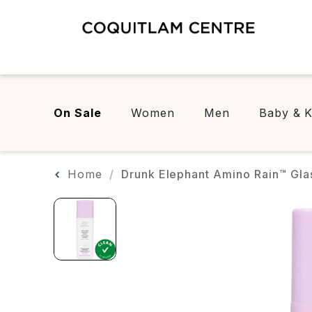
On Sale
Women
Men
Baby & K
Home
Drunk Elephant Amino Rain™ Gla