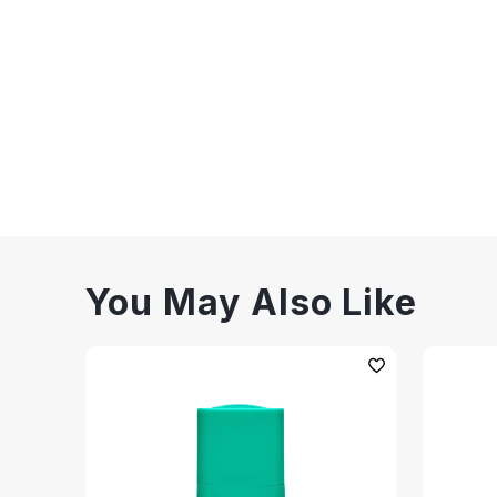
You May Also Like