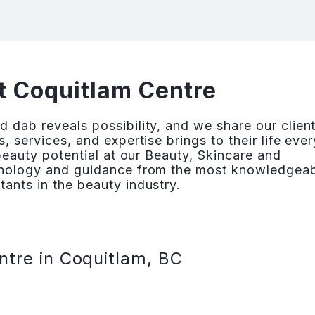
t Coquitlam Centre
 dab reveals possibility, and we share our client
, services, and expertise brings to their life ever
 beauty potential at our Beauty, Skincare and
chnology and guidance from the most knowledgea
ants in the beauty industry.
ntre in Coquitlam, BC