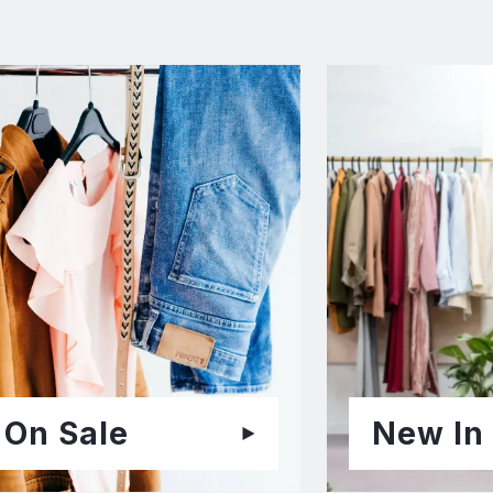
On Sale
New In