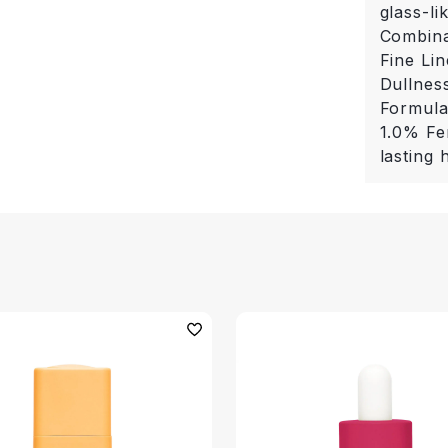
glass-li
Combina
Fine Li
Dullness
Formula
1.0% Fe
lasting 