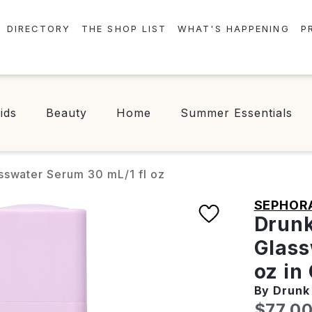
DIRECTORY
THE SHOP LIST
WHAT'S HAPPENING
P
STORES
EVENTS
CENTRE MAP
NEWS
ids
Beauty
Home
Summer Essentials
FOOD & DRINK
CONTESTS
CHECK-IN!
sswater Serum 30 mL/1 fl oz
SEPHOR
Drunk
Glass
oz in
By Drunk
Curren
$77.0