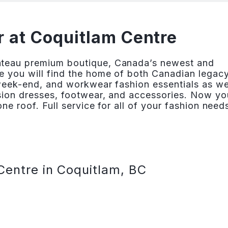
 at Coquitlam Centre
âteau premium boutique, Canada’s newest and
e you will find the home of both Canadian legac
 week-end, and workwear fashion essentials as we
asion dresses, footwear, and accessories. Now yo
ne roof. Full service for all of your fashion need
Centre in Coquitlam, BC