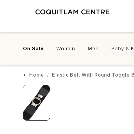
On Sale
Women
Men
Baby & K
Home
Elastic Belt With Round Toggle 