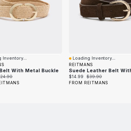
 Inventory...
Loading Inventory...
iew
Quick View
NS
REITMANS
 Belt With Metal Buckle
riginal
Current
Original
24.90
$14.99
$39.90
rice:
price:
price:
EITMANS
FROM REITMANS