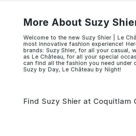
More About Suzy Shier
Welcome to the new Suzy Shier | Le Ch
most innovative fashion experience! Her
brands: Suzy Shier, for all your casual,
as Le Château, for all your special occ
can find all the fashion you need under o
Suzy by Day, Le Château by Night!
Find Suzy Shier at Coquitlam 