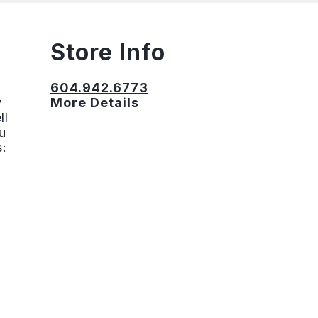
Store Info
604.942.6773
y
More Details
ll
u
s: