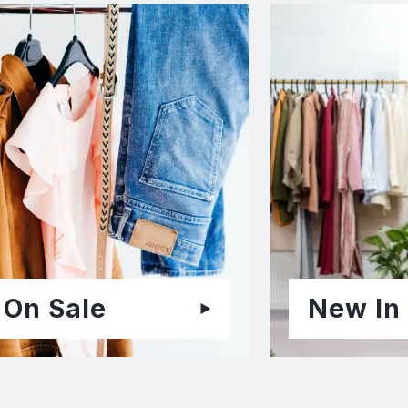
On Sale
New In