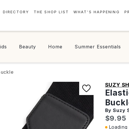
DIRECTORY
THE SHOP LIST
WHAT'S HAPPENING
P
STORES
EVENTS
CENTRE MAP
NEWS
ids
Beauty
Home
Summer Essentials
FOOD & DRINK
CONTESTS
CHECK-IN!
Buckle
SUZY SH
Elast
Buckl
By Suzy 
Curren
$9.95
Loading 