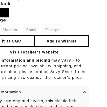
Black
rge
Medium
Small
X-Large
 it at CQC
Add To Wishlist
Visit retailer's website
 information and pricing may vary
- to
rrent pricing, availability, shipping, and
formation please contact Suzy Shier. In the
 pricing discrepancy, the retailer's price
.
Information
y stretchy and stylish, this elastic belt
ound toggle buckle that cinches your