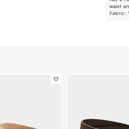
waist a
Fabric: