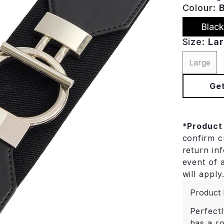
Colour:
Black
Size:
La
Large
Get
*
Product
confirm cu
return in
event of a
will apply
Product 
Perfectl
has a r