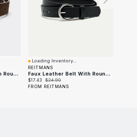
Loading Inventory...
Loadi
Quick View
Quick
REITMANS
MELAN
Suede Leather Belt With Round Buckle
Faux Leather Belt With Round Buckle
Horse
Current
Original
Curren
$17.43
$24.90
$14.99
price:
price:
price:
FROM REITMANS
FROM 