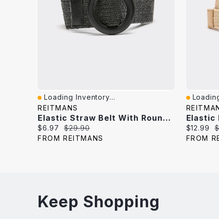
Loading Inventory...
Loading
Quick View
Quick V
REITMANS
REITMA
Elastic Straw Belt With Round Wooden Buckle
Elastic
Current
Original
Current
O
$6.97
$29.90
$12.99
$
price:
price:
price:
p
FROM REITMANS
FROM R
Keep Shopping