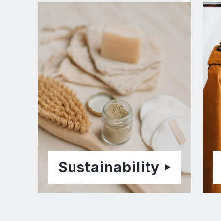
Sustainability