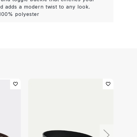
nd adds a modern twist to any look.
 100% polyester