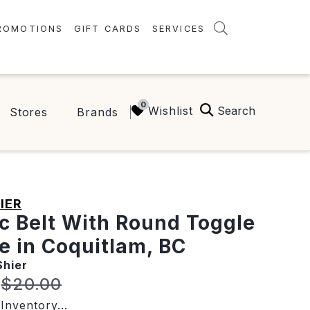
ROMOTIONS
GIFT CARDS
SERVICES
AMENITIES
GREEN INITIATIVES
Search
Wishlist
Stores
Brands
FAQ
ONEPLANET
IER
ic Belt With Round Toggle
e in Coquitlam, BC
Shier
t price:
Original price:
$20.00
Inventory...