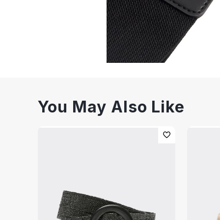
You May Also Like