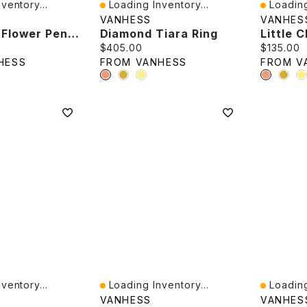
ventory...
Loading Inventory...
Loading
Quick View
Quick V
VANHESS
VANHES
Enameled Flower Pendant
Diamond Tiara Ring
Little 
e:
Current price:
Current p
$405.00
$135.00
HESS
FROM VANHESS
FROM V
ventory...
Loading Inventory...
Loading
Quick View
Quick V
VANHESS
VANHES