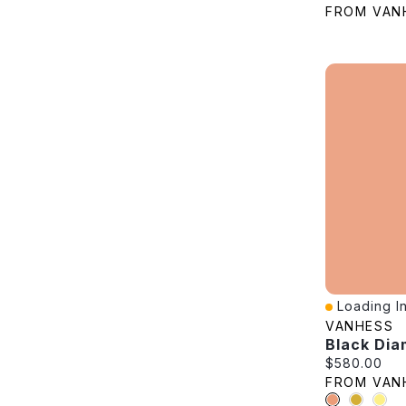
FROM VAN
Loading In
Quick View
VANHESS
Current pric
$580.00
FROM VAN