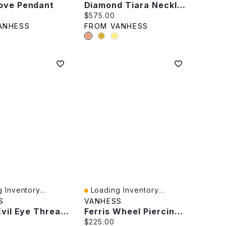
ove Pendant
Diamond Tiara Necklace
rice:
Current price:
$575.00
ANHESS
FROM VANHESS
 Inventory...
Loading Inventory...
iew
Quick View
S
VANHESS
Single Evil Eye Threader
Ferris Wheel Piercing -Single
rice:
Current price:
$225.00