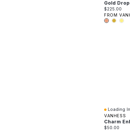
Gold Drop
Current pric
$225.00
FROM VAN
Loading In
Quick View
VANHESS
Charm En
Current pric
$50.00