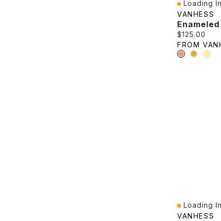
Loading In
Quick View
VANHESS
Current pric
$125.00
FROM VAN
Loading In
Quick View
VANHESS