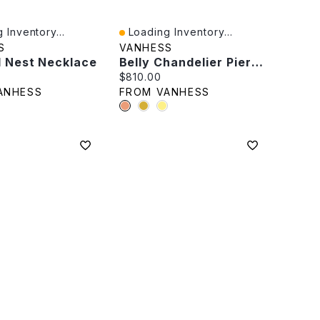
 Inventory...
Loading Inventory...
iew
Quick View
S
VANHESS
l Nest Necklace
Belly Chandelier Piercing
rice:
Current price:
$810.00
ANHESS
FROM VANHESS