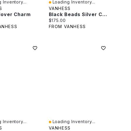
 Inventory...
Loading Inventory...
iew
Quick View
S
VANHESS
Clover Charm
Black Beads Silver Chain
rice:
Current price:
$175.00
ANHESS
FROM VANHESS
 Inventory...
Loading Inventory...
iew
Quick View
S
VANHESS