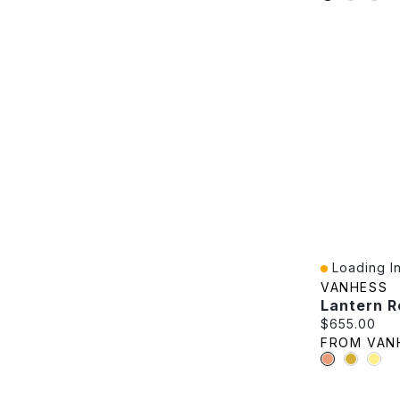
Loading In
Quick View
VANHESS
Lantern R
Current pric
$655.00
FROM VAN