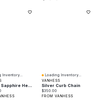
 Inventory...
Loading Inventory...
iew
Quick View
S
VANHESS
Natural Sapphire Heart Pendant
Silver Curb Chain
rice:
Current price:
0
$350.00
ANHESS
FROM VANHESS