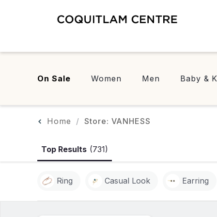
On Sale
Women
Men
Baby & K
Home
Store: VANHESS
Top Results
(731)
Ring
Casual Look
Earring