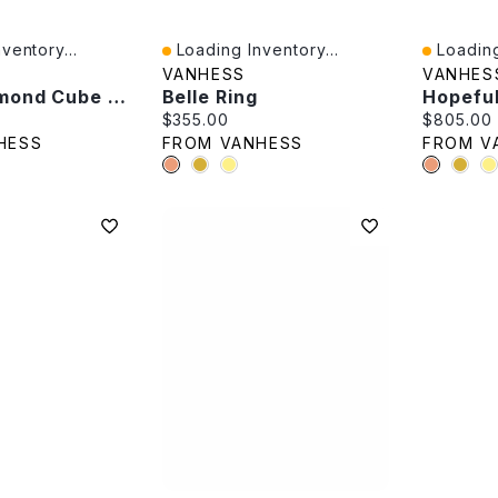
ventory...
Loading Inventory...
Loading
Quick View
Quick V
VANHESS
VANHES
Black Diamond Cube Stud
Belle Ring
Hopefu
e:
Current price:
Current p
$355.00
$805.00
HESS
FROM VANHESS
FROM V