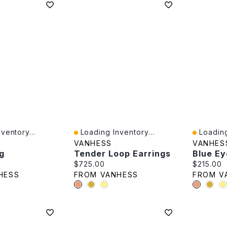
ventory...
Loading Inventory...
Loading
Quick View
Quick V
VANHESS
VANHES
g
Tender Loop Earrings
e:
Current price:
Current p
$725.00
$215.00
HESS
FROM VANHESS
FROM V