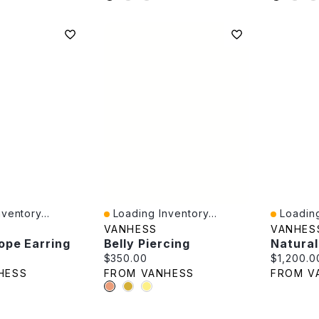
ventory...
Loading Inventory...
Loading
Quick View
Quick V
VANHESS
VANHES
ope Earring
Belly Piercing
e:
Current price:
Current p
$350.00
$1,200.0
HESS
FROM VANHESS
FROM V