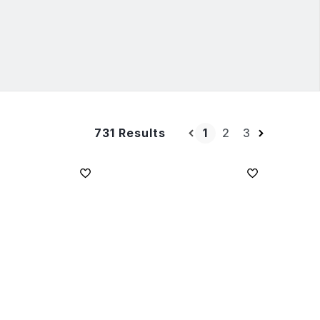
1
2
3
731 Results