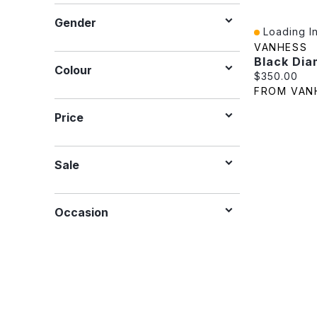
Gender
Loading In
Quick View
VANHESS
Colour
Current pric
$350.00
FROM VAN
Price
Sale
Occasion