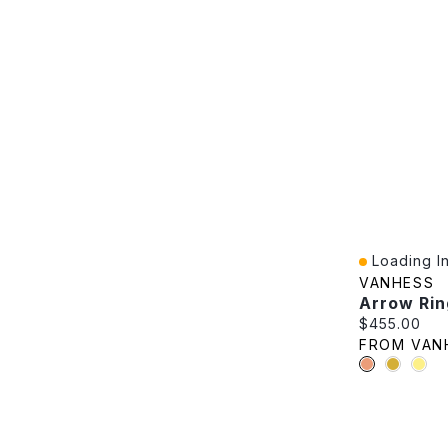
Loading In
Quick View
VANHESS
Arrow Rin
Current pric
$455.00
FROM VAN