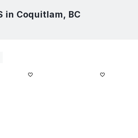
in Coquitlam, BC