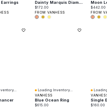
 Earrings
Dainty Marquis Diamond Piercing -Single
Moon L
e:
Current price:
Current p
$172.00
$442.00
HESS
FROM VANHESS
FROM V
ventory...
Loading Inventory...
Loading
Quick View
Quick V
VANHESS
VANHES
hancer
Blue Ocean Ring
e:
Current price:
Current p
$615.00
$160.00