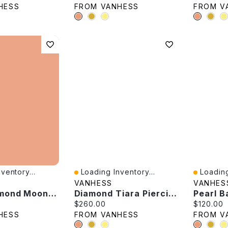
HESS
FROM VANHESS
FROM V
ventory...
Loading Inventory...
Loading
Quick View
Quick V
VANHESS
VANHES
Black Diamond Moon Flower Pendant
Diamond Tiara Piercing -Single
Pearl B
e:
Current price:
Current p
$260.00
$120.00
HESS
FROM VANHESS
FROM V