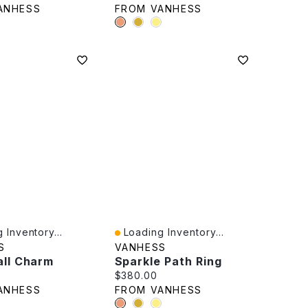
ANHESS
FROM VANHESS
 Inventory...
Loading Inventory...
iew
Quick View
S
VANHESS
all Charm
Sparkle Path Ring
rice:
Current price:
$380.00
ANHESS
FROM VANHESS