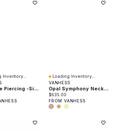
 Inventory...
Loading Inventory...
iew
Quick View
S
VANHESS
Blue Eye Piercing -Single
Opal Symphony Necklace
rice:
Current price:
$635.00
ANHESS
FROM VANHESS