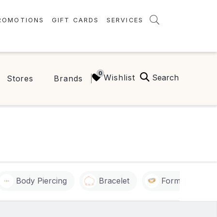
ROMOTIONS
GIFT CARDS
SERVICES
AMENITIES
GREEN INITIATIVES
Search
Wishlist
Stores
Brands
FAQ
ONEPLANET
Body Piercing
Bracelet
Formal Outfit