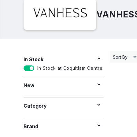
VANHESS 
Sort By
In Stock
In Stock at Coquitlam Centre
New
Category
Brand