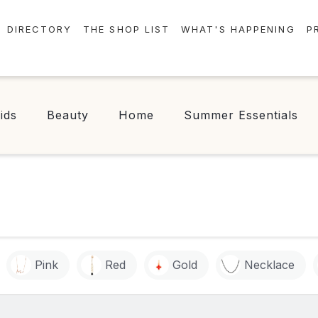
DIRECTORY
THE SHOP LIST
WHAT'S HAPPENING
P
STORES
EVENTS
CENTRE MAP
NEWS
ids
Beauty
Home
Summer Essentials
FOOD & DRINK
CONTESTS
CHECK-IN!
Pink
Red
Gold
Necklace