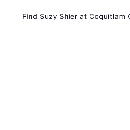
Find Suzy Shier at Coquitlam 