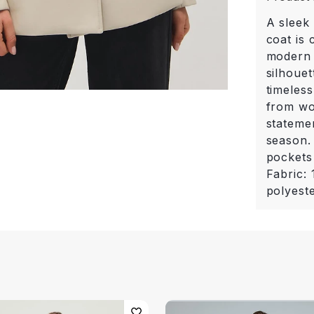
A sleek 
coat is
modern 
silhouet
timeless
from wo
stateme
season.
pockets 
Fabric:
polyest