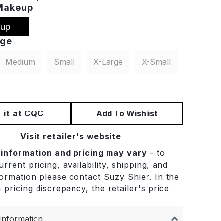
Makeup
up
rge
Medium
Small
X-Large
X-Small
 it at CQC
Add To Wishlist
Visit retailer's website
 information and pricing may vary
- to
rrent pricing, availability, shipping, and
formation please contact Suzy Shier. In the
 pricing discrepancy, the retailer's price
.
Information