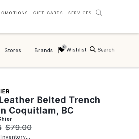
ROMOTIONS
GIFT CARDS
SERVICES
AMENITIES
GREEN INITIATIVES
Search
Wishlist
Stores
Brands
FAQ
ONEPLANET
IER
Leather Belted Trench
in Coquitlam, BC
Shier
t price:
Original price:
5
$79.00
Inventory...