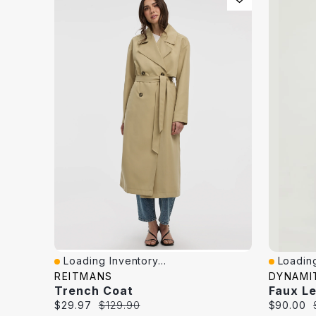
Loading Inventory...
Loading
Quick View
Quick V
REITMANS
DYNAMI
Trench Coat
Faux L
Current
Original
Current
$29.97
$129.90
$90.00