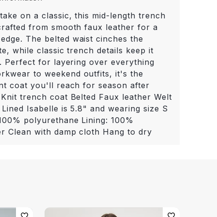
take on a classic, this mid-length trench
 crafted from smooth faux leather for a
edge. The belted waist cinches the
te, while classic trench details keep it
. Perfect for layering over everything
rkwear to weekend outfits, it's the
nt coat you'll reach for season after
 Knit trench coat Belted Faux leather Welt
Lined Isabelle is 5.8" and wearing size S
 100% polyurethane Lining: 100%
er Clean with damp cloth Hang to dry