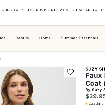
DIRECTORY
THE SHOP LIST
WHAT'S HAPPENING
P
STORES
EVENTS
CENTRE MAP
NEWS
ids
Beauty
Home
Summer Essentials
FOOD & DRINK
CONTESTS
CHECK-IN!
t
SUZY SH
Faux 
Coat 
By Suzy 
Curren
$39.9
Loading 