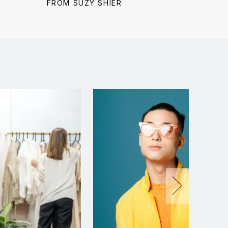
price:
price:
price:
FROM SUZY SHIER
FROM 