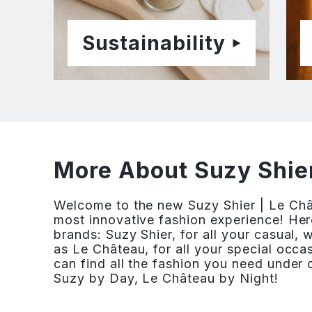
Sustainability
More About Suzy Shier
Welcome to the new Suzy Shier | Le Ch
most innovative fashion experience! Her
brands: Suzy Shier, for all your casual,
as Le Château, for all your special occ
can find all the fashion you need under o
Suzy by Day, Le Château by Night!