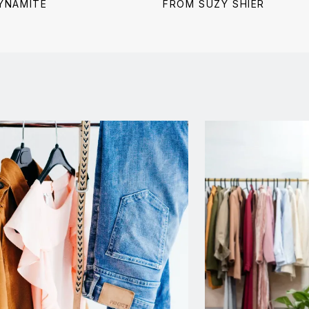
price:
price:
price:
YNAMITE
FROM SUZY SHIER