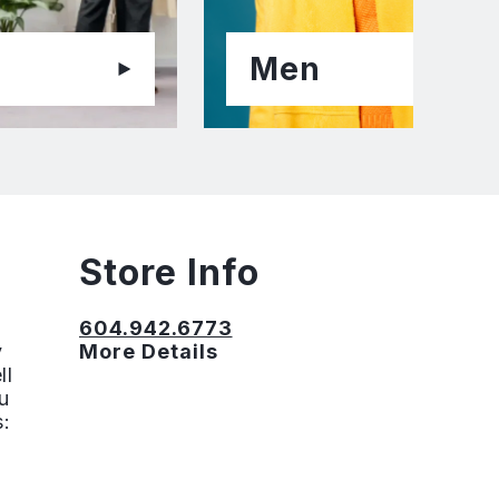
Men
Store Info
604.942.6773
y
More Details
ll
u
s: