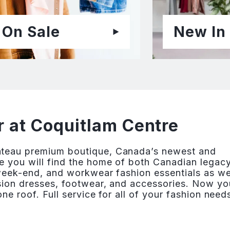
On Sale
New In
 at Coquitlam Centre
âteau premium boutique, Canada’s newest and
e you will find the home of both Canadian legac
 week-end, and workwear fashion essentials as we
asion dresses, footwear, and accessories. Now yo
ne roof. Full service for all of your fashion need