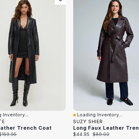
 Inventory...
Loading Inventory...
iew
Quick View
TE
SUZY SHIER
eather Trench Coat
Original
Current
Original
$159.95
$44.95
$89.00