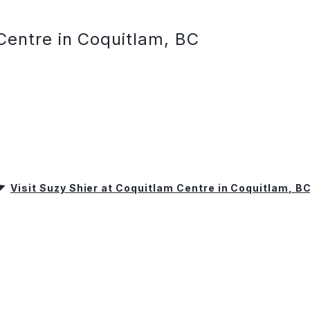
Centre in Coquitlam, BC
Visit Suzy Shier at Coquitlam Centre in Coquitlam, B