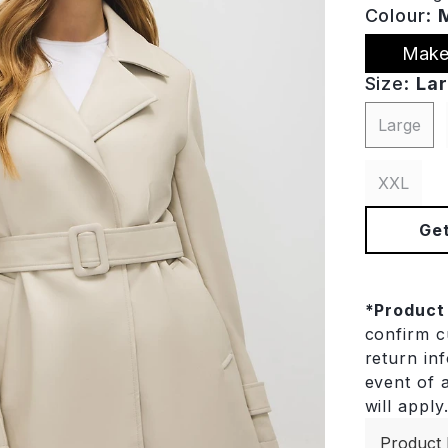
Colour:
Make
Size:
La
Large
XXL
Get
*
Product
confirm cu
return in
event of a
will apply
Product 