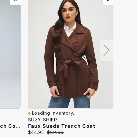
Loading Inventory...
Loadi
Quick View
Quick
SUZY SHIER
DYNAM
Long Faux Leather Trench Coat
Faux Suede Trench Coat
Current
Original
Curren
$44.95
$89.00
$149.9