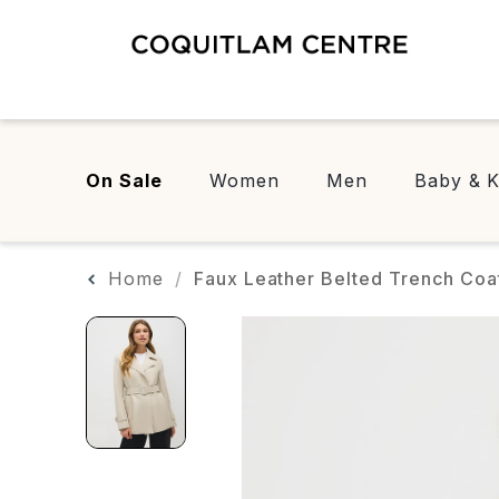
On Sale
Women
Men
Baby & K
Home
Faux Leather Belted Trench Coa