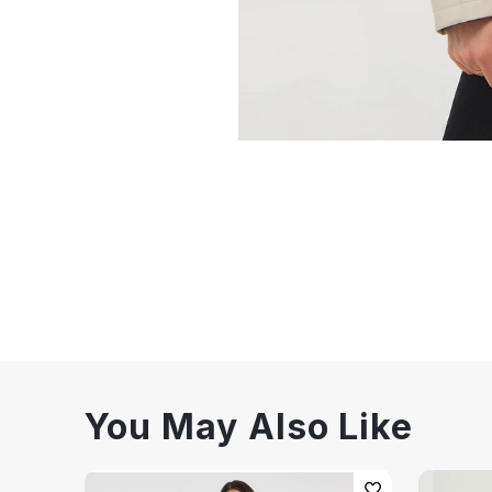
You May Also Like