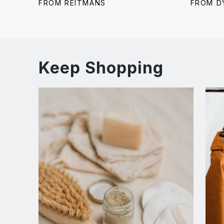
price:
price:
price:
FROM REITMANS
FROM D
Keep Shopping