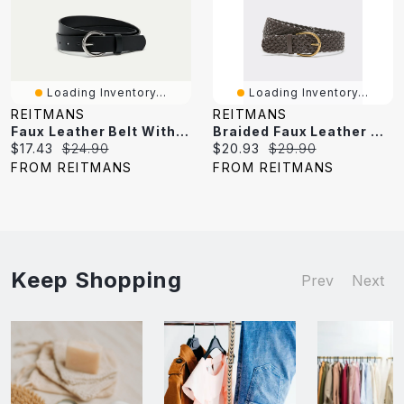
Loading Inventory...
Loading Inventory...
REITMANS
REITMANS
Faux Leather Belt With Round Buckle
Braided Faux Leather Belt
Current
Original
Current
Original
$17.43
$24.90
$20.93
$29.90
price:
price:
price:
price:
FROM REITMANS
FROM REITMANS
Keep Shopping
Prev
Next