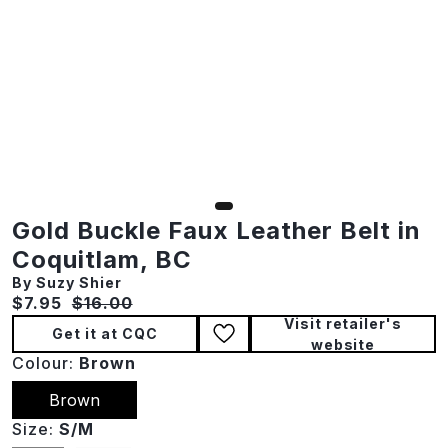
Gold Buckle Faux Leather Belt in
Coquitlam, BC
By Suzy Shier
Current price:
Original price:
$7.95
$16.00
Visit retailer's
Get it at CQC
website
Colour:
Brown
Brown
Size:
S/M