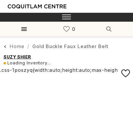
Home
Gold Buckle Faux Leather Belt
SUZY SHIER
Loading Inventory...