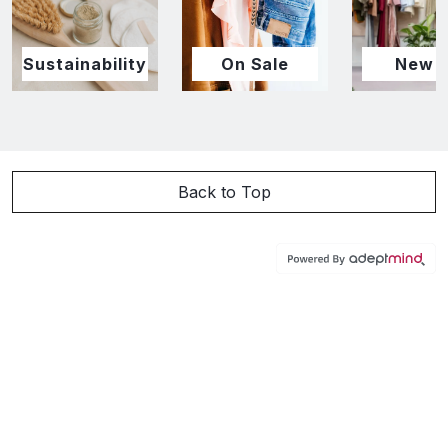
Sustainability
On Sale
New I
Back to Top