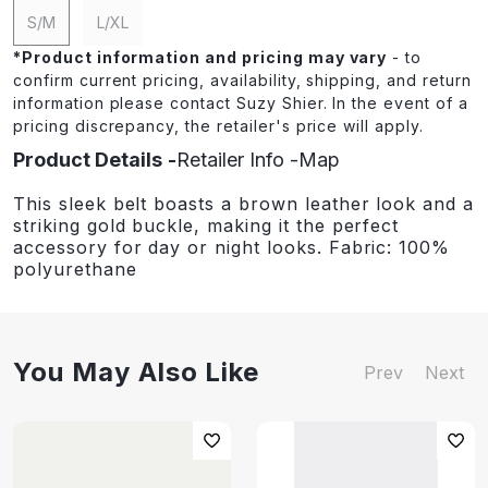
S/M
L/XL
*
Product information and pricing may vary
- to
confirm current pricing, availability, shipping, and return
information please contact Suzy Shier. In the event of a
pricing discrepancy, the retailer's price will apply.
Product Details
Retailer Info
Map
This sleek belt boasts a brown leather look and a
striking gold buckle, making it the perfect
accessory for day or night looks. Fabric: 100%
polyurethane
You May Also Like
Prev
Next