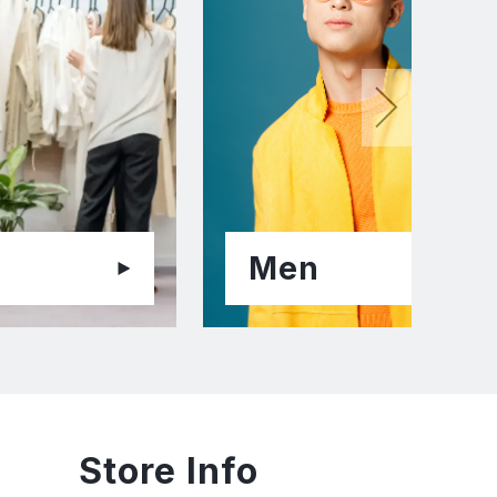
Men
Store Info