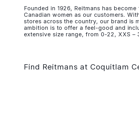
Founded in 1926, Reitmans has become th
Canadian women as our customers. With
stores across the country, our brand is
ambition is to offer a feel-good and inc
extensive size range, from 0-22, XXS – 3
Find Reitmans at Coquitlam C