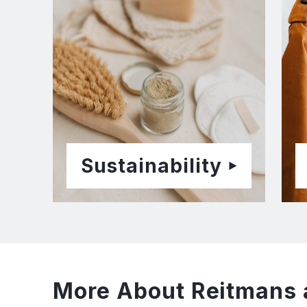
Sustainability
More About Reitmans 