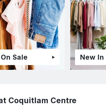
On Sale
New In
at Coquitlam Centre