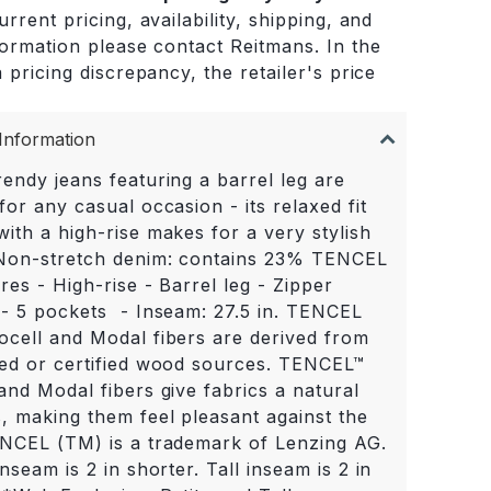
rrent pricing, availability, shipping, and
formation please contact Reitmans. In the
 pricing discrepancy, the retailer's price
.
Information
endy jeans featuring a barrel leg are
for any casual occasion - its relaxed fit
ith a high-rise makes for a very stylish
 Non-stretch denim: contains 23% TENCEL
res - High-rise - Barrel leg - Zipper
 - 5 pockets - Inseam: 27.5 in. TENCEL
ocell and Modal fibers are derived from
led or certified wood sources. TENCEL™
and Modal fibers give fabrics a natural
s, making them feel pleasant against the
ENCEL (TM) is a trademark of Lenzing AG.
inseam is 2 in shorter. Tall inseam is 2 in