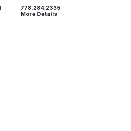
f
778.284.2335
More Details