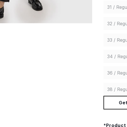
31 / Regu
32 / Regu
33 / Regu
34 / Reg
36 / Regu
38 / Regu
Get
*
Product