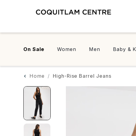
On Sale
Women
Men
Baby & K
Home
High-Rise Barrel Jeans