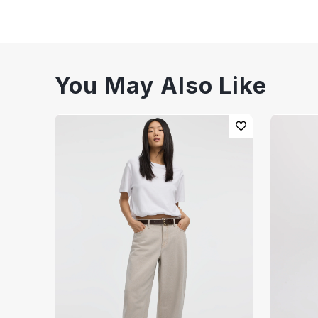
You May Also Like