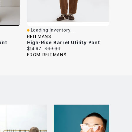
Loading Inventory...
Loadi
Quick View
Quick
REITMANS
GARA
ant
High-Rise Barrel Utility Pant
High R
Current
Original
Curren
$14.97
$69.90
$79.95
price:
price:
price:
FROM REITMANS
FROM