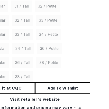
lar
31 / Tall
32 / Petite
lar
32 / Tall
33 / Petite
lar
33 / Tall
34 / Petite
ular
34 / Tall
36 / Petite
lar
36 / Tall
38 / Petite
lar
38 / Tall
 it at CQC
Add To Wishlist
Visit retailer's website
 information and pricing may vary
- to