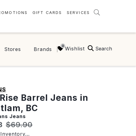
ROMOTIONS
GIFT CARDS
SERVICES
AMENITIES
GREEN INITIATIVES
Search
Wishlist
Stores
Brands
FAQ
ONEPLANET
NS
Rise Barrel Jeans in
tlam, BC
ans Jeans
t price:
Original price:
3
$69.90
Inventory...