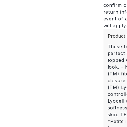
confirm cu
return in
event of a
will apply
Product 
These tr
perfect 
topped w
look. -
(TM) fib
closure
(TM) Ly
control
Lyocell 
softnes
skin. T
*Petite 