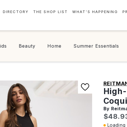
DIRECTORY
THE SHOP LIST
WHAT'S HAPPENING
P
STORES
EVENTS
CENTRE MAP
NEWS
ids
Beauty
Home
Summer Essentials
FOOD & DRINK
CONTESTS
CHECK-IN!
REITMA
High-
Coqui
By Reitm
Curren
$48.9
Loading 