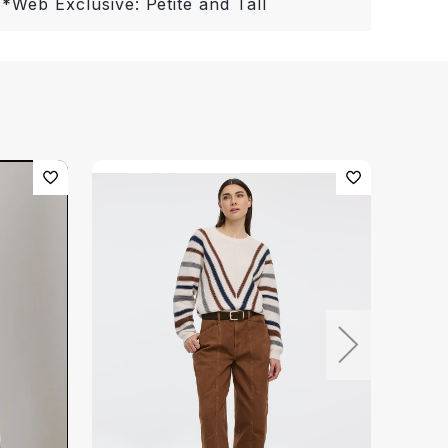
 *Web Exclusive: Petite and Tall