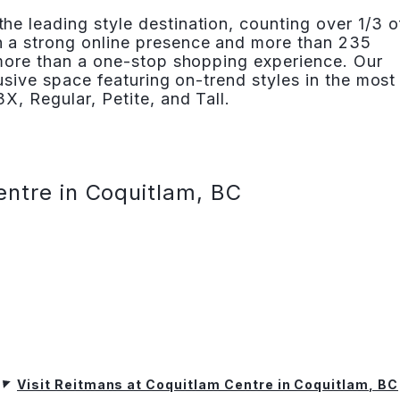
e leading style destination, counting over 1/3 o
 a strong online presence and more than 235
 more than a one-stop shopping experience. Our
lusive space featuring on-trend styles in the most
X, Regular, Petite, and Tall.
entre in Coquitlam, BC
Visit Reitmans at Coquitlam Centre in Coquitlam, BC