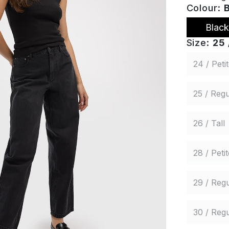
Colour:
Black
Size:
25 
24 / Peti
25 / Regu
26 / Tall
28 / Petit
29 / Regu
30 / Regu