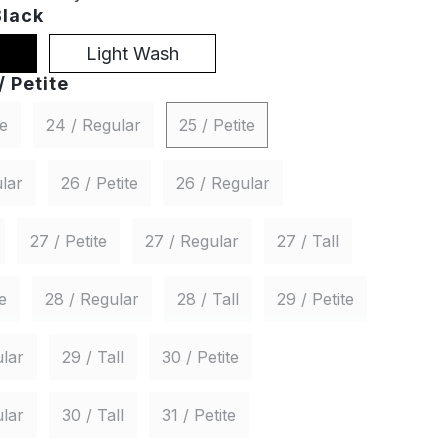
Black
Light Wash
/ Petite
te
24 / Regular
25 / Petite
lar
26 / Petite
26 / Regular
27 / Petite
27 / Regular
27 / Tall
e
28 / Regular
28 / Tall
29 / Petite
lar
29 / Tall
30 / Petite
lar
30 / Tall
31 / Petite