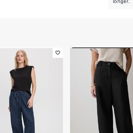
longer.