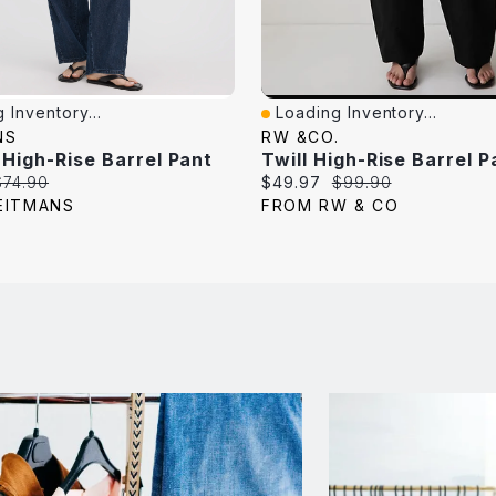
 Inventory...
Loading Inventory...
iew
Quick View
NS
RW &CO.
 High-Rise Barrel Pant
Twill High-Rise Barrel P
riginal
Current
Original
$74.90
$49.97
$99.90
rice:
price:
price:
EITMANS
FROM RW & CO