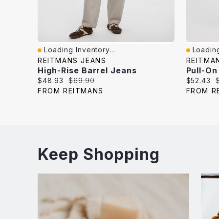
Loading Inventory...
Loading
Quick View
Quick V
REITMANS JEANS
REITMA
High-Rise Barrel Jeans
Pull-On
Current
Original
Current
O
$48.93
$69.90
$52.43
price:
price:
price:
p
FROM REITMANS
FROM R
Keep Shopping