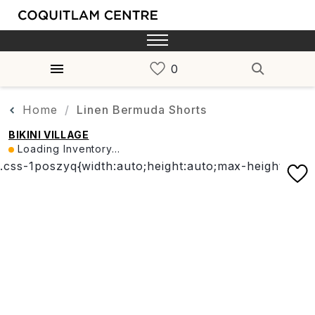
Home
Linen Bermuda Shorts
BIKINI VILLAGE
Loading Inventory...