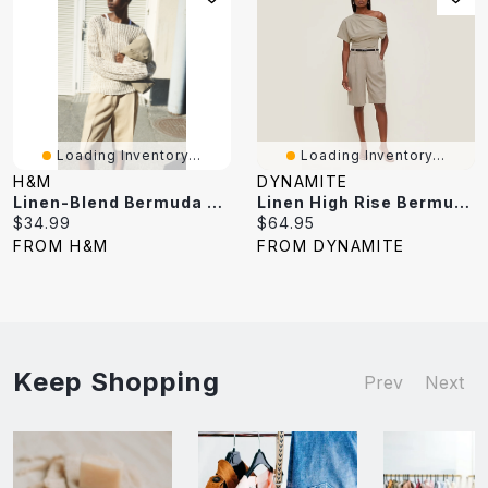
Loading Inventory...
Loading Inventory...
H&M
DYNAMITE
Linen-Blend Bermuda Shorts
Linen High Rise Bermuda Shorts
Current
Current
$34.99
$64.95
price:
price:
FROM H&M
FROM DYNAMITE
Keep Shopping
Prev
Next