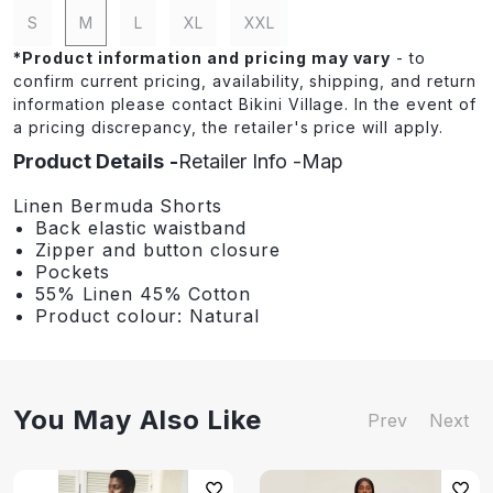
S
M
L
XL
XXL
*
Product information and pricing may vary
- to
confirm current pricing, availability, shipping, and return
information please contact Bikini Village. In the event of
a pricing discrepancy, the retailer's price will apply.
Product Details
Retailer Info
Map
Linen Bermuda Shorts
Back elastic waistband
Zipper and button closure
Pockets
55% Linen 45% Cotton
Product colour: Natural
You May Also Like
Prev
Next