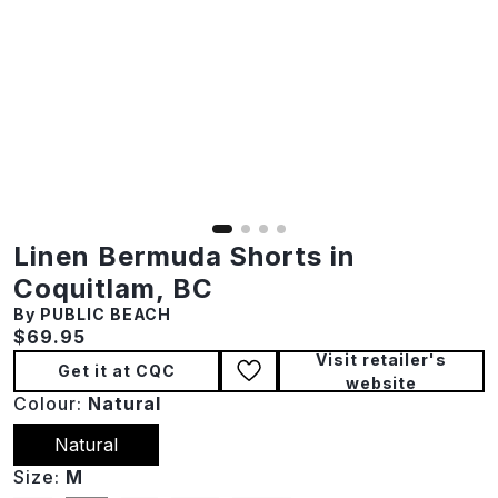
Linen Bermuda Shorts in
Coquitlam, BC
By PUBLIC BEACH
Current price:
$69.95
Visit retailer's
Get it at CQC
website
Colour:
Natural
Natural
Size:
M