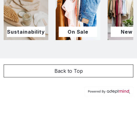
Sustainability
On Sale
New I
Back to Top