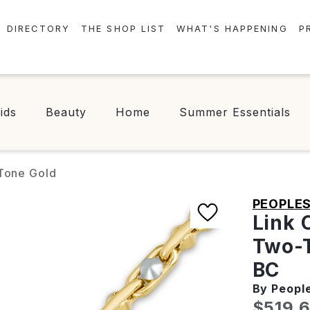
DIRECTORY
THE SHOP LIST
WHAT'S HAPPENING
P
STORES
EVENTS
CENTRE MAP
NEWS
ids
Beauty
Home
Summer Essentials
FOOD & DRINK
CONTESTS
CHECK-IN!
-Tone Gold
PEOPLE
Link 
Two-T
BC
By Peopl
Curren
$519.