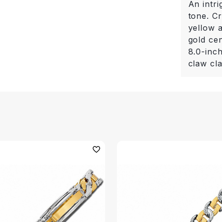
An intri
tone. Cr
yellow a
gold cen
8.0-inch
claw cl