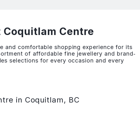
t Coquitlam Centre
e and comfortable shopping experience for its
ortment of affordable fine jewellery and brand‐
es selections for every occasion and every
tre in Coquitlam, BC