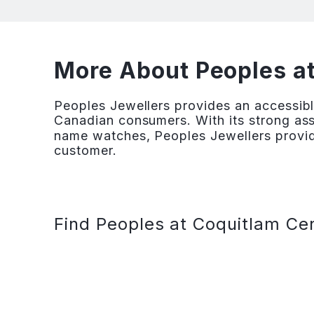
More About Peoples a
Peoples Jewellers provides an accessibl
Canadian consumers. With its strong ass
name watches, Peoples Jewellers provid
customer.
Find Peoples at Coquitlam Cen