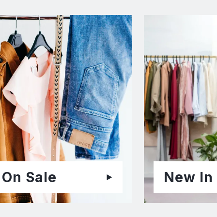
On Sale
New In