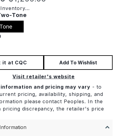
Inventory...
Two-Tone
Tone
n
 it at CQC
Add To Wishlist
Visit retailer's website
 information and pricing may vary
- to
rrent pricing, availability, shipping, and
formation please contact Peoples. In the
 pricing discrepancy, the retailer's price
.
Information