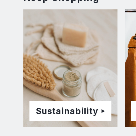
Sustainability