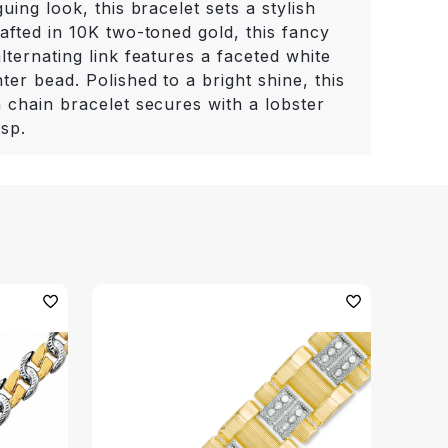
guing look, this bracelet sets a stylish
afted in 10K two-toned gold, this fancy
lternating link features a faceted white
ter bead. Polished to a bright shine, this
 chain bracelet secures with a lobster
asp.