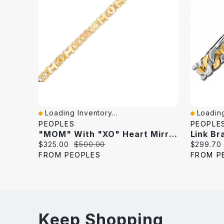
Loading Inventory...
Loading
Quick View
Quick V
PEOPLES
PEOPLE
"MOM" With "XO" Heart Mirror Link Chain Bracelet In 10K Two-Tone Gold - 7.25"
Current
Original
Current
$325.00
$500.00
$299.70
price:
price:
price:
FROM PEOPLES
FROM P
Keep Shopping