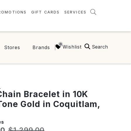
ROMOTIONS
GIFT CARDS
SERVICES
AMENITIES
GREEN INITIATIVES
Search
Wishlist
Stores
Brands
FAQ
ONEPLANET
S
Chain Bracelet in 10K
one Gold in Coquitlam,
es
t price:
Original price:
60
$1,299.00