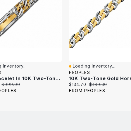
 Inventory...
Loading Inventory...
iew
Quick View
S
PEOPLES
Link Bracelet In 10K Two-Tone Gold - 8.5"
Original
Current
Original
$999.00
$134.70
$449.00
price:
price:
price:
EOPLES
FROM PEOPLES