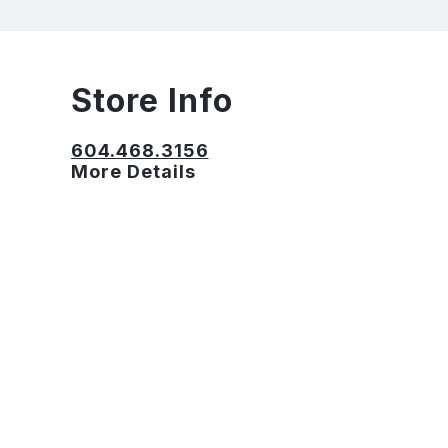
Store Info
604.468.3156
More Details