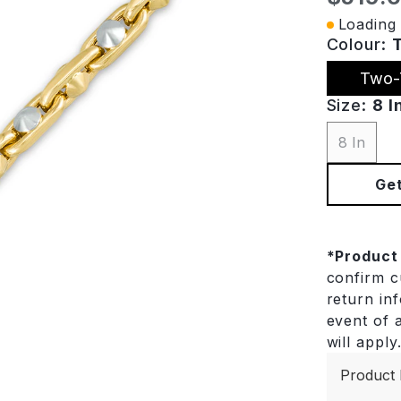
Loading 
Colour:
Two-
Size:
8 I
8 In
Get
*
Product
confirm cu
return in
event of a
will apply
Product 