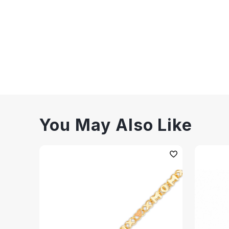
You May Also Like