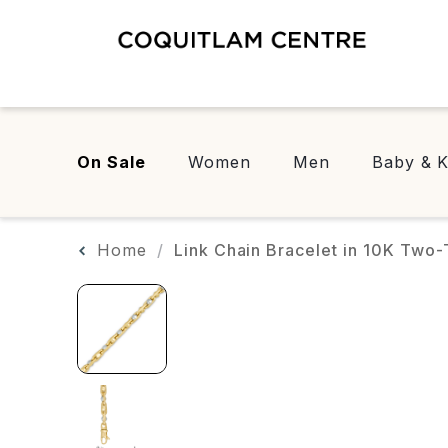
On Sale
Women
Men
Baby & K
Home
Link Chain Bracelet in 10K Two