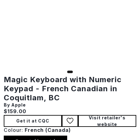
Magic Keyboard with Numeric
Keypad - French Canadian in
Coquitlam, BC
By Apple
Current price:
$159.00
Visit retailer's
Get it at CQC
website
Colour:
French (canada)