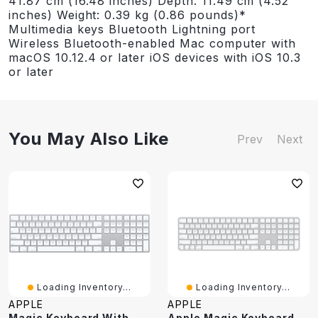
41.87 cm (16.48 inches) Depth: 11.49 cm (4.52
inches) Weight: 0.39 kg (0.86 pounds)*
Multimedia keys Bluetooth Lightning port
Wireless Bluetooth-enabled Mac computer with
macOS 10.12.4 or later iOS devices with iOS 10.3
or later
You May Also Like
Prev
Next
Loading Inventory...
Loading Inventory...
APPLE
APPLE
Magic Keyboard With Numeric Keypad - US English
Apple Magic Keyboard With Touch ID & Numeric Keypad - Silver