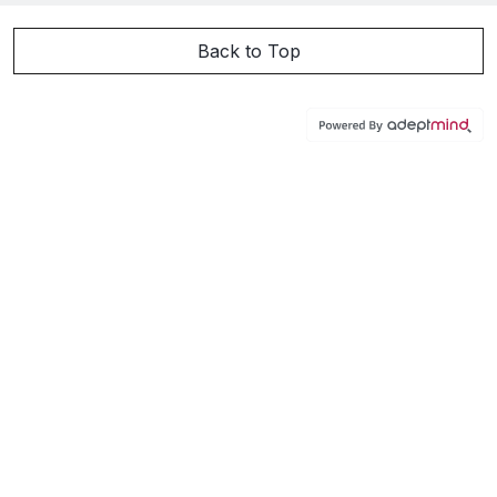
Back to Top