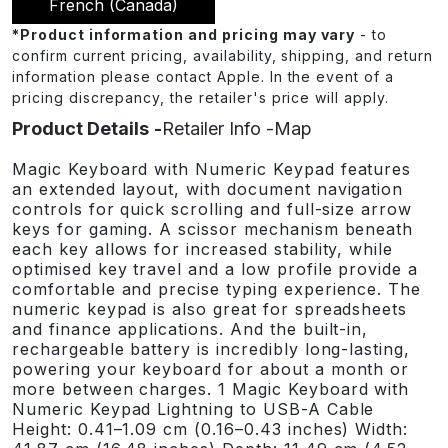
French (canada)
*
Product information and pricing may vary
- to
confirm current pricing, availability, shipping, and return
information please contact Apple. In the event of a
pricing discrepancy, the retailer's price will apply.
Product Details
Retailer Info
Map
Magic Keyboard with Numeric Keypad features
an extended layout, with document navigation
controls for quick scrolling and full-size arrow
keys for gaming. A scissor mechanism beneath
each key allows for increased stability, while
optimised key travel and a low profile provide a
comfortable and precise typing experience. The
numeric keypad is also great for spreadsheets
and finance applications. And the built-in,
rechargeable battery is incredibly long-lasting,
powering your keyboard for about a month or
more between charges. 1 Magic Keyboard with
Numeric Keypad Lightning to USB-A Cable
Height: 0.41–1.09 cm (0.16–0.43 inches) Width: