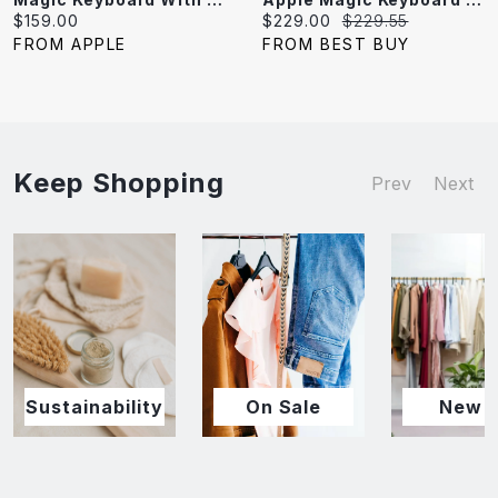
Current
Current
Original
$159.00
$229.00
$229.55
price:
price:
price:
FROM APPLE
FROM BEST BUY
Keep Shopping
Prev
Next
Sustainability
On Sale
New I