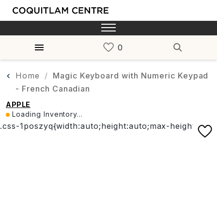
Home
Magic Keyboard with Numeric Keypad
- French Canadian
APPLE
Loading Inventory...