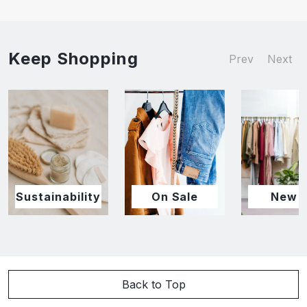
Keep Shopping
Prev
Next
Sustainability
On Sale
New I
Back to Top