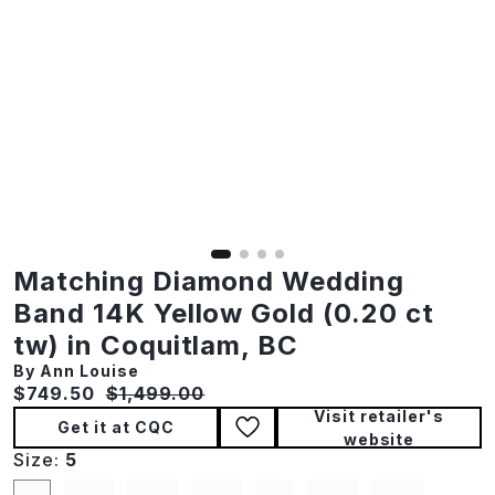
Matching Diamond Wedding
Band 14K Yellow Gold (0.20 ct
tw) in Coquitlam, BC
By Ann Louise
Current price:
Original price:
$749.50
$1,499.00
Visit retailer's
Get it at CQC
website
Size:
5