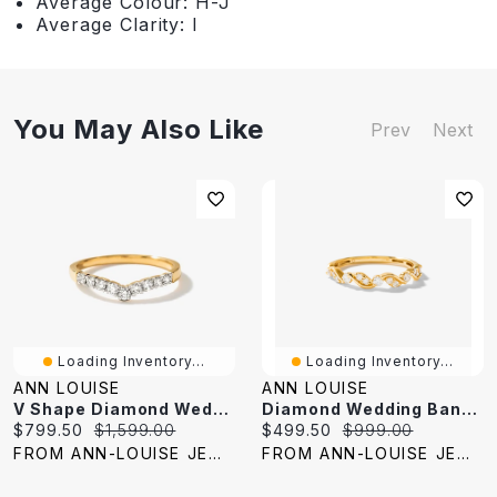
Average Colour: H-J
Average Clarity: I
You May Also Like
Prev
Next
Loading Inventory...
Loading Inventory...
ANN LOUISE
ANN LOUISE
V Shape Diamond Wedding Band 14K Yellow Gold (0.25 Ct Tw)
Diamond Wedding Band 10K Yellow Gold (0.25 Ct Tw)
Current
Original
Current
Original
$799.50
$1,599.00
$499.50
$999.00
price:
price:
price:
price:
FROM ANN-LOUISE JEWELERS
FROM ANN-LOUISE JEWELERS