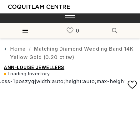
Home
Matching Diamond Wedding Band 14K
Yellow Gold (0.20 ct tw)
ANN-LOUISE JEWELLERS
Loading Inventory...