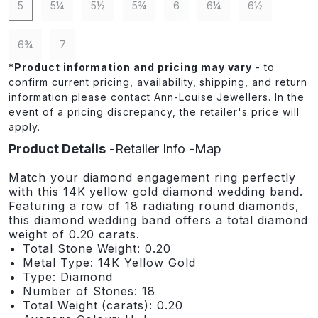
5
5¼
5½
5¾
6
6¼
6½
6¾
7
*
Product information and pricing may vary
- to
confirm current pricing, availability, shipping, and return
information please contact Ann-Louise Jewellers. In the
event of a pricing discrepancy, the retailer's price will
apply.
Product Details
Retailer Info
Map
Match your diamond engagement ring perfectly
with this 14K yellow gold diamond wedding band.
Featuring a row of 18 radiating round diamonds,
this diamond wedding band offers a total diamond
weight of 0.20 carats.
Total Stone Weight: 0.20
Metal Type: 14K Yellow Gold
Type: Diamond
Number of Stones: 18
Total Weight (carats): 0.20