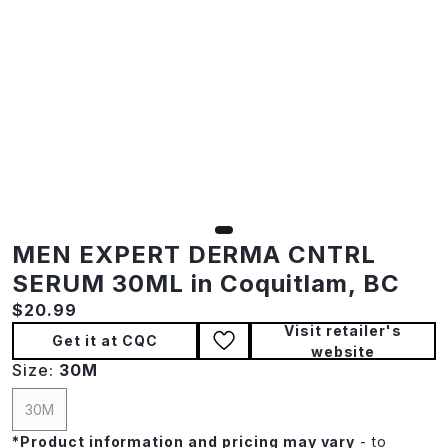
MEN EXPERT DERMA CNTRL
SERUM 30ML in Coquitlam, BC
Current price:
$20.99
Visit retailer's
Get it at CQC
website
Size:
30M
30M
*
Product information and pricing may vary
- to