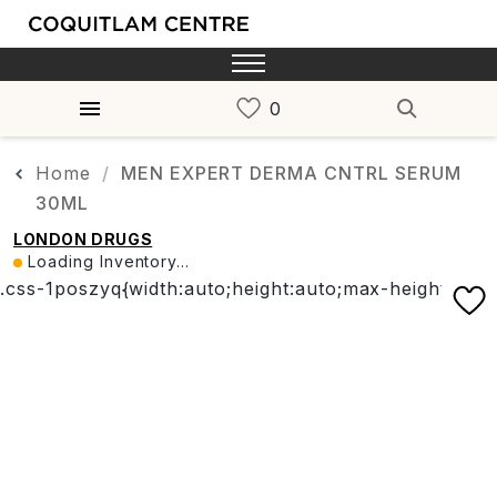
Home
MEN EXPERT DERMA CNTRL SERUM
30ML
LONDON DRUGS
Loading Inventory...