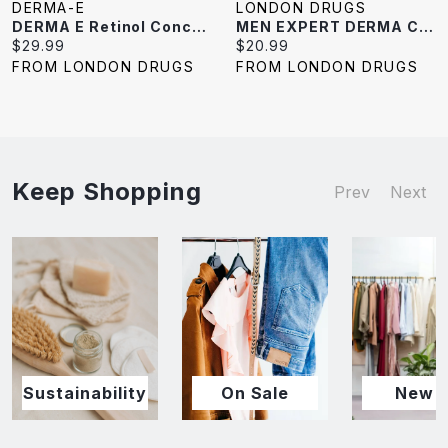
DERMA-E
LONDON DRUGS
DERMA E Retinol Concentrated Serum - 30ml
MEN EXPERT DERMA CNTRL MOIST 40ML
Current
Current
$29.99
$20.99
price:
price:
FROM LONDON DRUGS
FROM LONDON DRUGS
Keep Shopping
Prev
Next
Sustainability
On Sale
New I