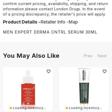
confirm current pricing, availability, shipping, and return
information please contact London Drugs. In the event
of a pricing discrepancy, the retailer's price will apply.
Product Details
Retailer Info
Map
MEN EXPERT DERMA CNTRL SERUM 30ML
You May Also Like
Prev
Next
Loading Inventory...
Loading Inventory...