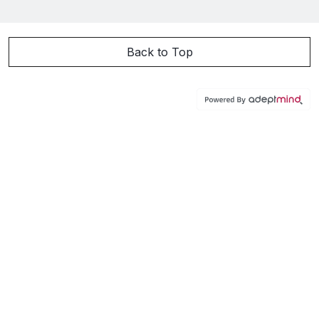
Back to Top